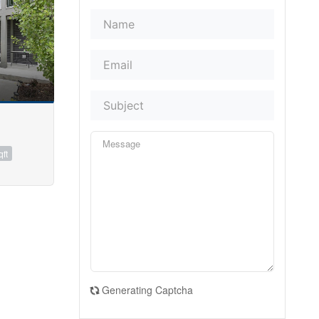
qft
Generating Captcha