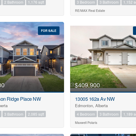
2 Bathroom
1,176 sqft
3 Bedroom
3 Bathroom
1,152 s
RE/MAX Real Estate
FOR SALE
00
$409,900
son Ridge Place NW
13005 162a Av NW
berta
Edmonton, Alberta
3 Bathroom
2,085 sqft
4 Bedroom
3 Bathroom
1,189 s
Maxwell Polaris