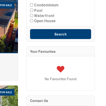
Condominium
FOR SALE
Pool
Waterfront
Open House
Search
Your Favourites
No Favourites Found
FOR SALE
Contact Us