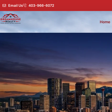
Email Us
403-966-6072
Home