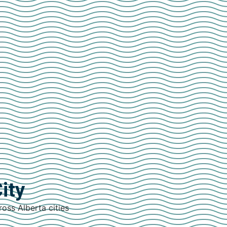
ity
ross Alberta cities