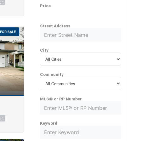
qft
Price
Street Address
FOR SALE
City
Community
MLS® or RP Number
qft
Keyword