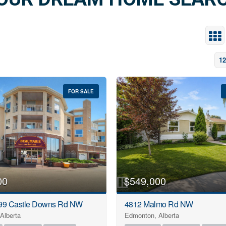
istings across Calgary and surrounding Alberta communit
dance every step of the way from Dreamhouse Realty
LEARN MORE
12
FOR SALE
00
$549,000
99 Castle Downs Rd NW
4812 Malmo Rd NW
Alberta
Edmonton, Alberta