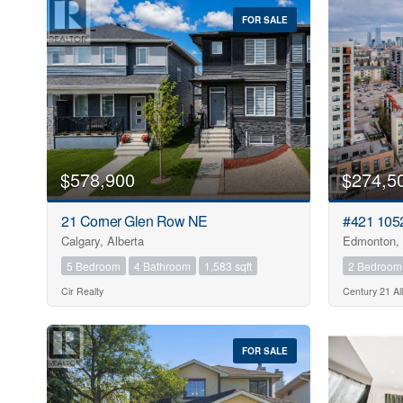
FOR SALE
$578,900
$274,5
21 Corner Glen Row NE
#421 105
Calgary, Alberta
Edmonton, 
5 Bedroom
4 Bathroom
1,583 sqft
2 Bedroom
Cir Realty
Century 21 All
FOR SALE