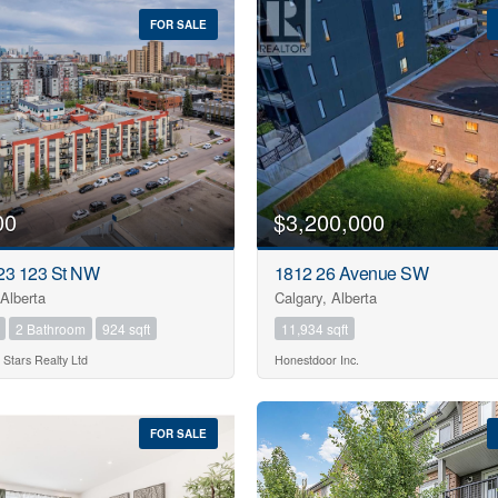
FOR SALE
00
$3,200,000
23 123 St NW
1812 26 Avenue SW
Alberta
Calgary, Alberta
2 Bathroom
924 sqft
11,934 sqft
 Stars Realty Ltd
Honestdoor Inc.
FOR SALE