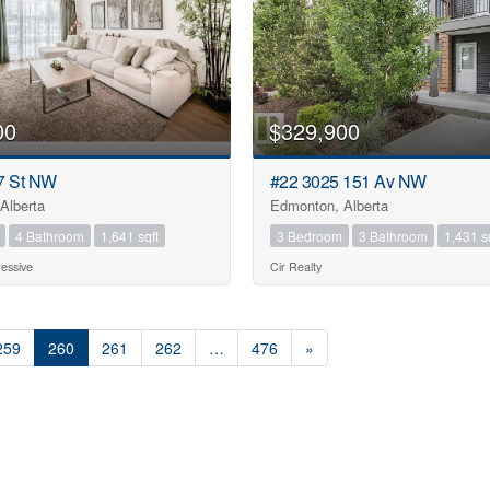
00
$329,900
7 St NW
#22 3025 151 Av NW
Alberta
Edmonton, Alberta
4 Bathroom
1,641 sqft
3 Bedroom
3 Bathroom
1,431 s
essive
Cir Realty
259
260
261
262
…
476
»