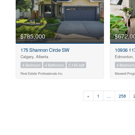
$785,000
$672,0
175 Shannon Circle SW
10936 11
Calgary, Alberta
Edmonton, 
4 Bedroom
4 Bathroom
2,145 sqft
4 Bedroom
Real Estate Professionals Inc.
Maxwell Progr
«
1
…
258