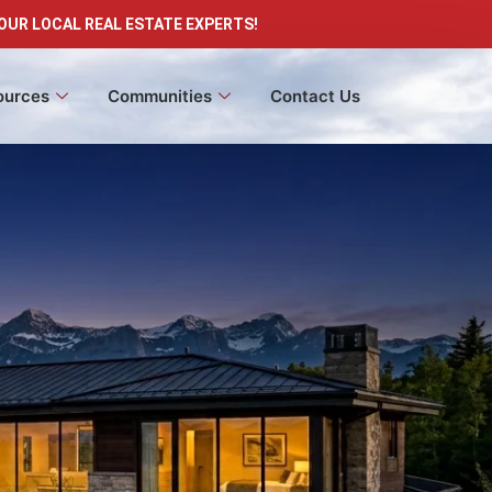
OUR LOCAL REAL ESTATE EXPERTS!
ources
Communities
Contact Us