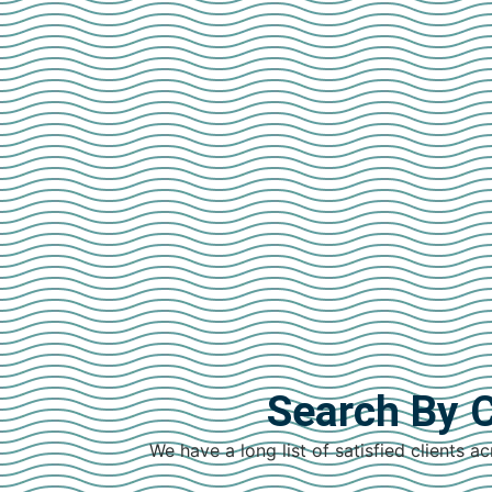
Search By C
We have a long list of satisfied clients ac