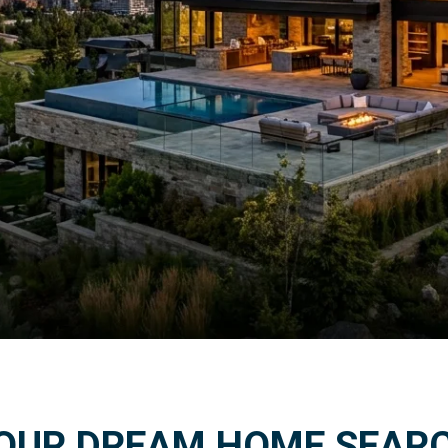
ind Your Dream Home
OUR DREAM HOME SEAR