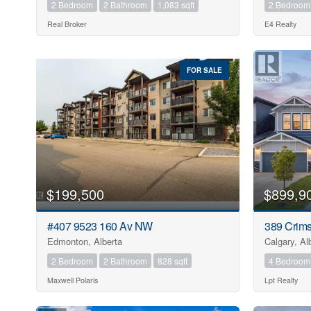
2 Bedroom
2 Bathroom
1,083 sqft
2 Bedroom
Real Broker
E4 Realty
FOR SALE
$199,500
$899,9
#407 9523 160 Av NW
389 Crim
Edmonton, Alberta
Calgary, Al
2 Bedroom
2 Bathroom
828 sqft
4 Bedroom
Maxwell Polaris
Lpt Realty