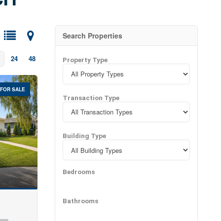
ies with expert
Search Properties
24
48
Property Type
FOR SALE
Transaction Type
Building Type
Bedrooms
Bathrooms