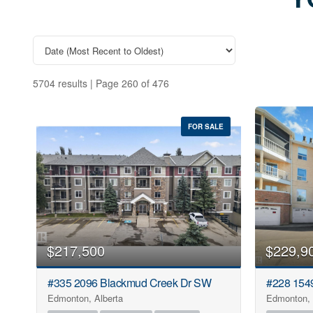
Explore the latest l
gui
5704 results | Page 260 of 476
FOR SALE
$217,500
$229,9
#335 2096 Blackmud Creek Dr SW
#228 154
Edmonton, Alberta
Edmonton, 