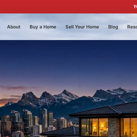
Y
About
Buy a Home
Sell Your Home
Blog
Res