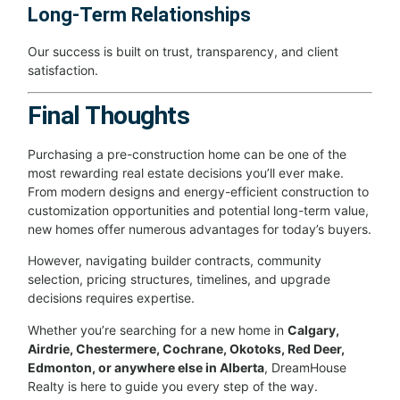
Long-Term Relationships
Our success is built on trust, transparency, and client
satisfaction.
Final Thoughts
Purchasing a pre-construction home can be one of the
most rewarding real estate decisions you’ll ever make.
From modern designs and energy-efficient construction to
customization opportunities and potential long-term value,
new homes offer numerous advantages for today’s buyers.
However, navigating builder contracts, community
selection, pricing structures, timelines, and upgrade
decisions requires expertise.
Whether you’re searching for a new home in
Calgary,
Airdrie, Chestermere, Cochrane, Okotoks, Red Deer,
Edmonton, or anywhere else in Alberta
, DreamHouse
Realty is here to guide you every step of the way.