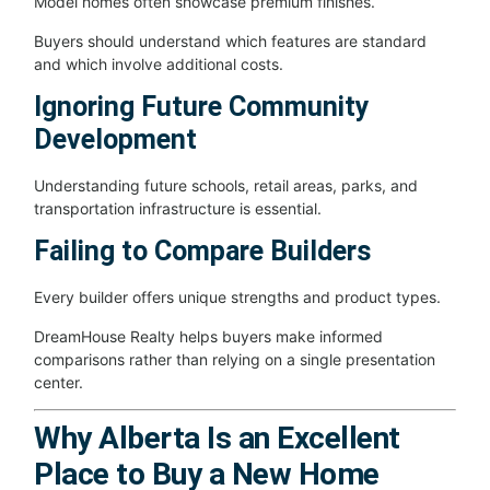
Model homes often showcase premium finishes.
Buyers should understand which features are standard
and which involve additional costs.
Ignoring Future Community
Development
Understanding future schools, retail areas, parks, and
transportation infrastructure is essential.
Failing to Compare Builders
Every builder offers unique strengths and product types.
DreamHouse Realty helps buyers make informed
comparisons rather than relying on a single presentation
center.
Why Alberta Is an Excellent
Place to Buy a New Home