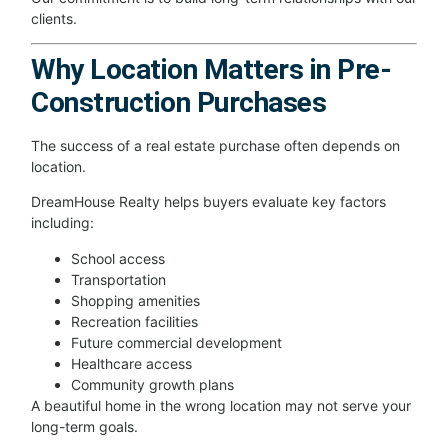
clients.
Why Location Matters in Pre-
Construction Purchases
The success of a real estate purchase often depends on
location.
DreamHouse Realty helps buyers evaluate key factors
including:
School access
Transportation
Shopping amenities
Recreation facilities
Future commercial development
Healthcare access
Community growth plans
A beautiful home in the wrong location may not serve your
long-term goals.