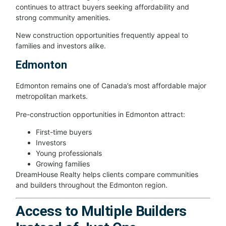
continues to attract buyers seeking affordability and
strong community amenities.
New construction opportunities frequently appeal to
families and investors alike.
Edmonton
Edmonton remains one of Canada’s most affordable major
metropolitan markets.
Pre-construction opportunities in Edmonton attract:
First-time buyers
Investors
Young professionals
Growing families
DreamHouse Realty helps clients compare communities
and builders throughout the Edmonton region.
Access to Multiple Builders