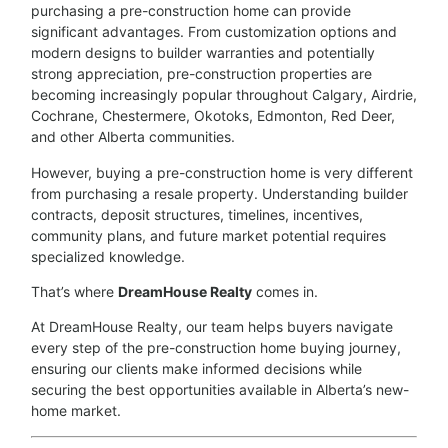
purchasing a pre-construction home can provide
significant advantages. From customization options and
modern designs to builder warranties and potentially
strong appreciation, pre-construction properties are
becoming increasingly popular throughout Calgary, Airdrie,
Cochrane, Chestermere, Okotoks, Edmonton, Red Deer,
and other Alberta communities.
However, buying a pre-construction home is very different
from purchasing a resale property. Understanding builder
contracts, deposit structures, timelines, incentives,
community plans, and future market potential requires
specialized knowledge.
That’s where
DreamHouse Realty
comes in.
At DreamHouse Realty, our team helps buyers navigate
every step of the pre-construction home buying journey,
ensuring our clients make informed decisions while
securing the best opportunities available in Alberta’s new-
home market.