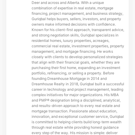
Deer and across and Alberta. With a unique
combination of expertise in real estate, mortgage
financing, project management, and business strategy,
Guriqbal helps buyers, sellers, investors, and property
owners make informed decisions with confidence.
Known for his client-first approach, transparent advice,
and strong negotiation skills, Guriqbal specializes in
residential homes, luxury properties, acreages,
commercial real estate, investment properties, property
management, and mortgage financing. He works
closely with clients to develop personalized strategies
that align with their financial goals, whether they are
purchasing their first home, expanding an investment
portfolio, refinancing, or selling a property. Before
founding Dreamhouse Mortgage in 2014 and
Dreamhouse Realty in 2018, Guriqbal built a successful
career in technology and project management, leading
complex initiatives for major organizations. His MBA
and PMP® designation bring a disciplined, analytical,
and results-driven approach to every real estate and
mortgage transaction. Passionate about education,
innovation, and exceptional customer service, Guriqbal
is committed to helping clients build long-term wealth
through real estate while providing honest guidance
every step of the way. His mission is simple: deliver