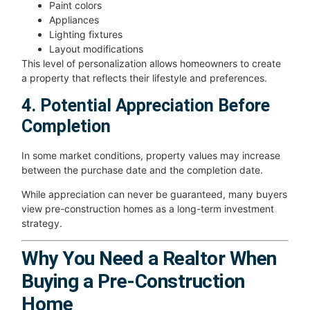
Paint colors
Appliances
Lighting fixtures
Layout modifications
This level of personalization allows homeowners to create
a property that reflects their lifestyle and preferences.
4. Potential Appreciation Before
Completion
In some market conditions, property values may increase
between the purchase date and the completion date.
While appreciation can never be guaranteed, many buyers
view pre-construction homes as a long-term investment
strategy.
Why You Need a Realtor When
Buying a Pre-Construction
Home