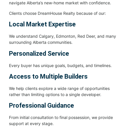
navigate Alberta’s new-home market with confidence.
Clients choose DreamHouse Realty because of our:
Local Market Expertise
We understand Calgary, Edmonton, Red Deer, and many
surrounding Alberta communities.
Personalized Service
Every buyer has unique goals, budgets, and timelines.
Access to Multiple Builders
We help clients explore a wide range of opportunities
rather than limiting options to a single developer.
Professional Guidance
From initial consultation to final possession, we provide
support at every stage.