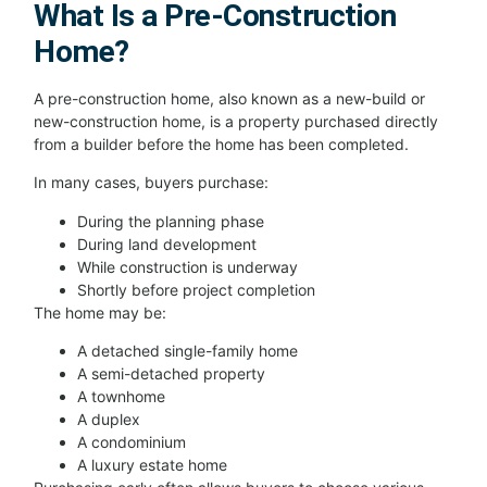
What Is a Pre-Construction
Home?
A pre-construction home, also known as a new-build or
new-construction home, is a property purchased directly
from a builder before the home has been completed.
In many cases, buyers purchase:
During the planning phase
During land development
While construction is underway
Shortly before project completion
The home may be:
A detached single-family home
A semi-detached property
A townhome
A duplex
A condominium
A luxury estate home