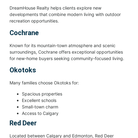
DreamHouse Realty helps clients explore new
developments that combine modern living with outdoor
recreation opportunities.
Cochrane
Known for its mountain-town atmosphere and scenic
surroundings, Cochrane offers exceptional opportunities
for new-home buyers seeking community-focused living.
Okotoks
Many families choose Okotoks for:
Spacious properties
Excellent schools
Small-town charm
Access to Calgary
Red Deer
Located between Calgary and Edmonton, Red Deer