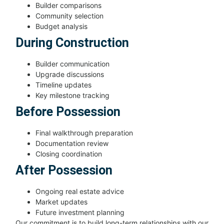
Builder comparisons
Community selection
Budget analysis
During Construction
Builder communication
Upgrade discussions
Timeline updates
Key milestone tracking
Before Possession
Final walkthrough preparation
Documentation review
Closing coordination
After Possession
Ongoing real estate advice
Market updates
Future investment planning
Our commitment is to build long-term relationships with our