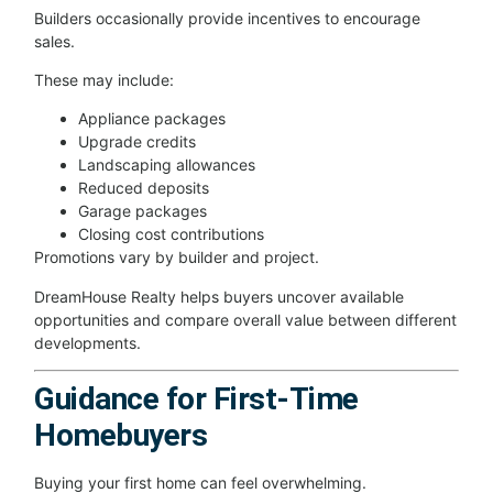
Builders occasionally provide incentives to encourage
sales.
These may include:
Appliance packages
Upgrade credits
Landscaping allowances
Reduced deposits
Garage packages
Closing cost contributions
Promotions vary by builder and project.
DreamHouse Realty helps buyers uncover available
opportunities and compare overall value between different
developments.
Guidance for First-Time
Homebuyers
Buying your first home can feel overwhelming.