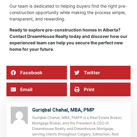
Our team is dedicated to helping buyers find the right pre-
construction opportunity while making the process simple,
transparent, and rewarding.
Ready to explore pre-construction homes in Alberta?
Contact DreamHouse Realty today and discover how our
experienced team can help you secure the perfect new
home for your future.
Facebook
Twitter
Email
Print
Guriqbal Chahal, MBA, PMP
Guriqbal Chahal, MBA, PMP® is a Real Estate Broker,
Mortgage Broker, and the President & CEO of
Dreamhouse Realty and Dreamhouse Mortgage,
serving clients throughout Calgary, Edmonton, Red