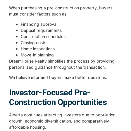
When purchasing a pre-construction property, buyers
must consider factors such as:
Financing approval
Deposit requirements
Construction schedules
Closing costs
Home inspections
Move-in planning
DreamHouse Realty simplifies the process by providing
personalized guidance throughout the transaction.
We believe informed buyers make better decisions.
Investor-Focused Pre-
Construction Opportunities
Alberta continues attracting investors due to population
growth, economic diversification, and comparatively
affordable housing.