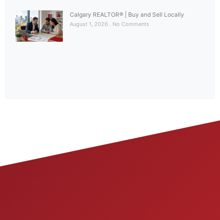
Calgary REALTOR® | Buy and Sell Locally
August 1, 2026
No Comments