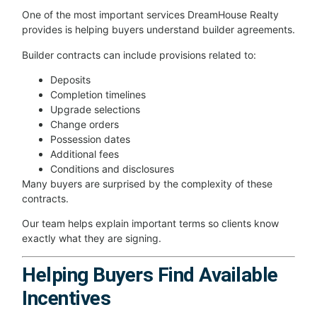
One of the most important services DreamHouse Realty
provides is helping buyers understand builder agreements.
Builder contracts can include provisions related to:
Deposits
Completion timelines
Upgrade selections
Change orders
Possession dates
Additional fees
Conditions and disclosures
Many buyers are surprised by the complexity of these
contracts.
Our team helps explain important terms so clients know
exactly what they are signing.
Helping Buyers Find Available
Incentives