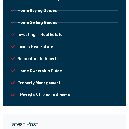
Home Buying Guides
Home Selling Guides
Investing in Real Estate
Luxury Real Estate
Relocation to Alberta
Home Ownership Guide
Property Management
Lifestyle & Living in Alberta
Latest Post