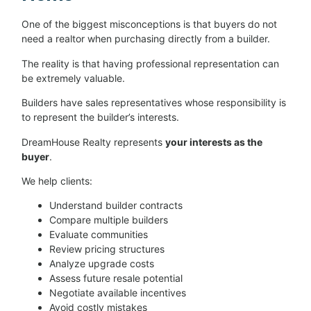
One of the biggest misconceptions is that buyers do not
need a realtor when purchasing directly from a builder.
The reality is that having professional representation can
be extremely valuable.
Builders have sales representatives whose responsibility is
to represent the builder’s interests.
DreamHouse Realty represents
your interests as the
buyer
.
We help clients:
Understand builder contracts
Compare multiple builders
Evaluate communities
Review pricing structures
Analyze upgrade costs
Assess future resale potential
Negotiate available incentives
Avoid costly mistakes