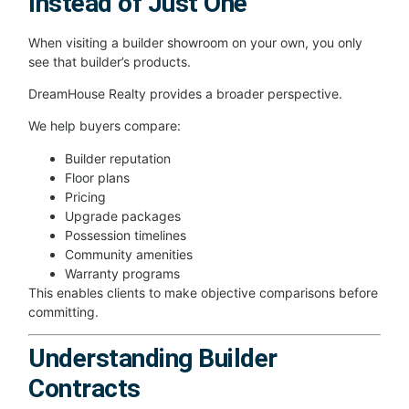
Instead of Just One
When visiting a builder showroom on your own, you only
see that builder’s products.
DreamHouse Realty provides a broader perspective.
We help buyers compare:
Builder reputation
Floor plans
Pricing
Upgrade packages
Possession timelines
Community amenities
Warranty programs
This enables clients to make objective comparisons before
committing.
Understanding Builder
Contracts