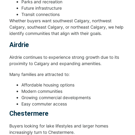
Parks and recreation
Future infrastructure
Transit connections
Whether buyers want southwest Calgary, northwest
Calgary, southeast Calgary, or northeast Calgary, we help
identify communities that align with their goals.
Airdrie
Airdrie continues to experience strong growth due to its
proximity to Calgary and expanding amenities.
Many families are attracted to:
Affordable housing options
Modern communities
Growing commercial developments
Easy commuter access
Chestermere
Buyers looking for lake lifestyles and larger homes
increasingly turn to Chestermere.