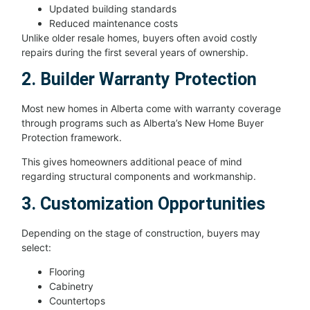
Updated building standards
Reduced maintenance costs
Unlike older resale homes, buyers often avoid costly
repairs during the first several years of ownership.
2. Builder Warranty Protection
Most new homes in Alberta come with warranty coverage
through programs such as Alberta’s New Home Buyer
Protection framework.
This gives homeowners additional peace of mind
regarding structural components and workmanship.
3. Customization Opportunities
Depending on the stage of construction, buyers may
select:
Flooring
Cabinetry
Countertops