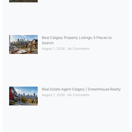
Best Calgary Property Listings: 5 Places to
Search
August 1, 2026
No Comments
Real Estate Agent Calgary | DreamHouse Realty
August 1, 2026
No Comments