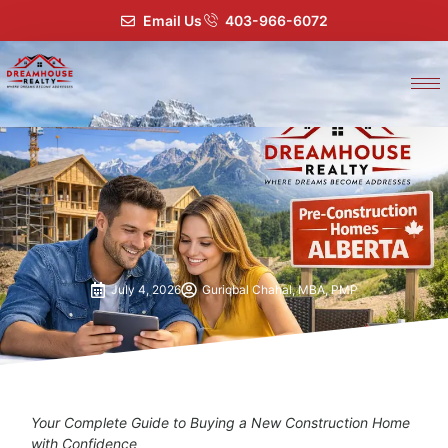
Email Us
403-966-6072
July 4, 2026
Guriqbal Chahal, MBA, PMP
Your Complete Guide to Buying a New Construction Home
with Confidence