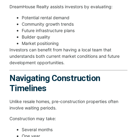
DreamHouse Realty assists investors by evaluating:
Potential rental demand
Community growth trends
Future infrastructure plans
Builder quality
Market positioning
Investors can benefit from having a local team that
understands both current market conditions and future
development opportunities.
Navigating Construction
Timelines
Unlike resale homes, pre-construction properties often
involve waiting periods.
Construction may take:
Several months
One year