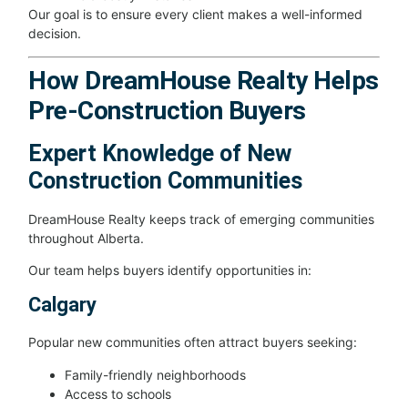
Our goal is to ensure every client makes a well-informed
decision.
How DreamHouse Realty Helps
Pre-Construction Buyers
Expert Knowledge of New
Construction Communities
DreamHouse Realty keeps track of emerging communities
throughout Alberta.
Our team helps buyers identify opportunities in:
Calgary
Popular new communities often attract buyers seeking:
Family-friendly neighborhoods
Access to schools