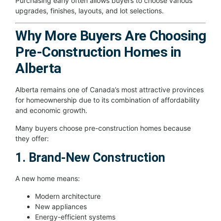
Purchasing early often allows buyers to choose various
upgrades, finishes, layouts, and lot selections.
Why More Buyers Are Choosing
Pre-Construction Homes in
Alberta
Alberta remains one of Canada’s most attractive provinces
for homeownership due to its combination of affordability
and economic growth.
Many buyers choose pre-construction homes because
they offer:
1. Brand-New Construction
A new home means:
Modern architecture
New appliances
Energy-efficient systems