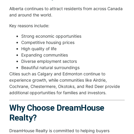
Alberta continues to attract residents from across Canada
and around the world.
Key reasons include:
Strong economic opportunities
Competitive housing prices
High quality of life
Expanding communities
Diverse employment sectors
Beautiful natural surroundings
Cities such as Calgary and Edmonton continue to
experience growth, while communities like Airdrie,
Cochrane, Chestermere, Okotoks, and Red Deer provide
additional opportunities for families and investors.
Why Choose DreamHouse
Realty?
DreamHouse Realty is committed to helping buyers