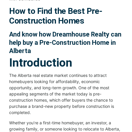
How to Find the Best Pre-
Construction Homes
And know how Dreamhouse Realty can
help buy a Pre-Construction Home in
Alberta
Introduction
The Alberta real estate market continues to attract
homebuyers looking for affordability, economic
opportunity, and long-term growth. One of the most
appealing segments of the market today is pre-
construction homes, which offer buyers the chance to
purchase a brand-new property before construction is
completed.
Whether you’re a first-time homebuyer, an investor, a
growing family, or someone looking to relocate to Alberta,