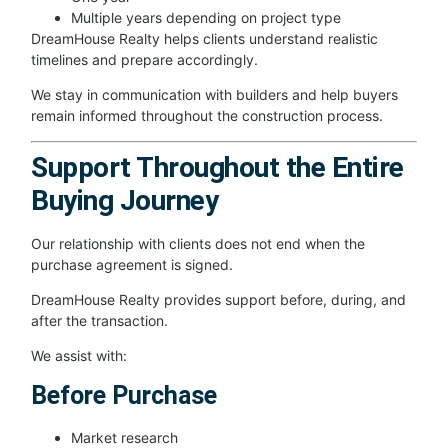
Multiple years depending on project type
DreamHouse Realty helps clients understand realistic
timelines and prepare accordingly.
We stay in communication with builders and help buyers
remain informed throughout the construction process.
Support Throughout the Entire
Buying Journey
Our relationship with clients does not end when the
purchase agreement is signed.
DreamHouse Realty provides support before, during, and
after the transaction.
We assist with:
Before Purchase
Market research