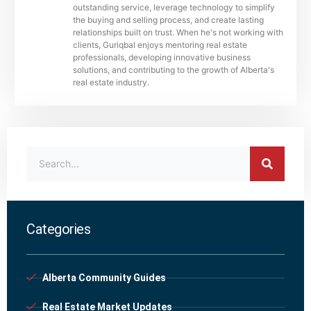
outstanding service, leverage technology to simplify
the buying and selling process, and create lasting
relationships built on trust. When he's not working with
clients, Guriqbal enjoys mentoring real estate
professionals, developing innovative business
solutions, and contributing to the growth of Alberta's
real estate industry.
Categories
Alberta Community Guides
Real Estate Market Updates