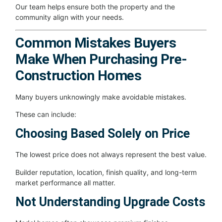
Our team helps ensure both the property and the
community align with your needs.
Common Mistakes Buyers
Make When Purchasing Pre-
Construction Homes
Many buyers unknowingly make avoidable mistakes.
These can include:
Choosing Based Solely on Price
The lowest price does not always represent the best value.
Builder reputation, location, finish quality, and long-term
market performance all matter.
Not Understanding Upgrade Costs