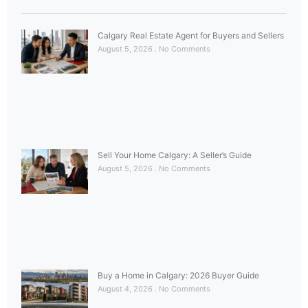
Calgary Real Estate Agent for Buyers and Sellers
August 5, 2026
No Comments
Sell Your Home Calgary: A Seller’s Guide
August 5, 2026
No Comments
Buy a Home in Calgary: 2026 Buyer Guide
August 4, 2026
No Comments