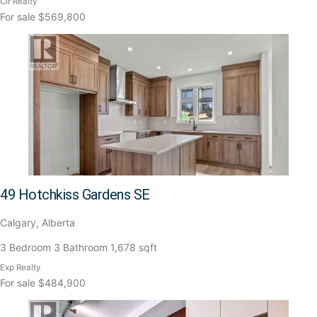
Cir Realty
For sale
$569,800
49 Hotchkiss Gardens SE
Calgary, Alberta
3 Bedroom
3 Bathroom
1,678 sqft
Exp Realty
For sale
$484,900