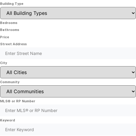
Building Type
Bedrooms
Bathrooms
Price
Street Address
City
Community
MLS® or RP Number
Keyword