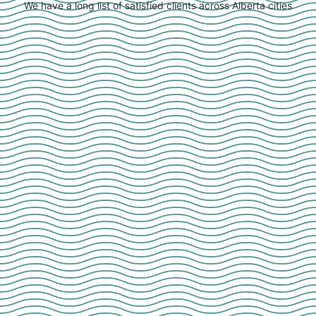
We have a long list of satisfied clients across Alberta cities