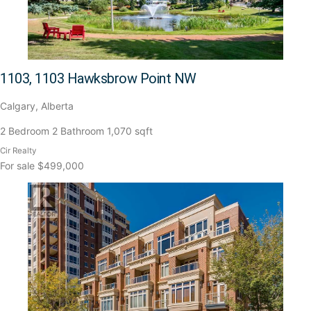
1103, 1103 Hawksbrow Point NW
Calgary, Alberta
2 Bedroom
2 Bathroom
1,070 sqft
Cir Realty
For sale
$499,000