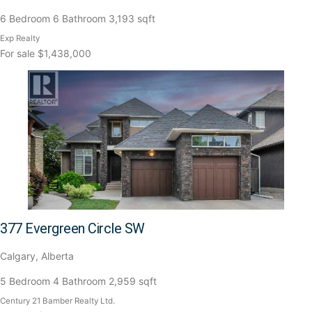
6 Bedroom
6 Bathroom
3,193 sqft
Exp Realty
For sale
$1,438,000
377 Evergreen Circle SW
Calgary, Alberta
5 Bedroom
4 Bathroom
2,959 sqft
Century 21 Bamber Realty Ltd.