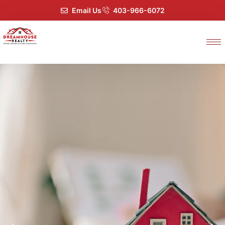
Email Us
403-966-6072