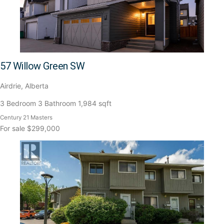
57 Willow Green SW
Airdrie, Alberta
3 Bedroom
3 Bathroom
1,984 sqft
Century 21 Masters
For sale
$299,000