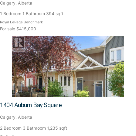
Calgary, Alberta
1 Bedroom
1 Bathroom
394 sqft
Royal LePage Benchmark
For sale
$415,000
1404 Auburn Bay Square
Calgary, Alberta
2 Bedroom
3 Bathroom
1,235 sqft