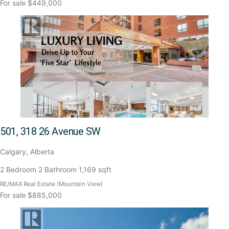
For sale
$449,000
501, 318 26 Avenue SW
Calgary, Alberta
2 Bedroom
2 Bathroom
1,169 sqft
RE/MAX Real Estate (Mountain View)
For sale
$885,000