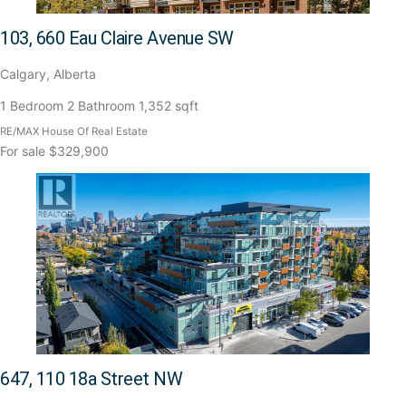
103, 660 Eau Claire Avenue SW
Calgary, Alberta
1 Bedroom
2 Bathroom
1,352 sqft
RE/MAX House Of Real Estate
For sale
$329,900
647, 110 18a Street NW