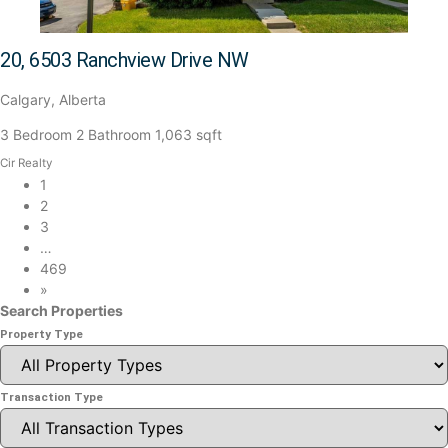
20, 6503 Ranchview Drive NW
Calgary, Alberta
3 Bedroom
2 Bathroom
1,063 sqft
Cir Realty
1
2
3
…
469
»
Search Properties
Property Type
Transaction Type