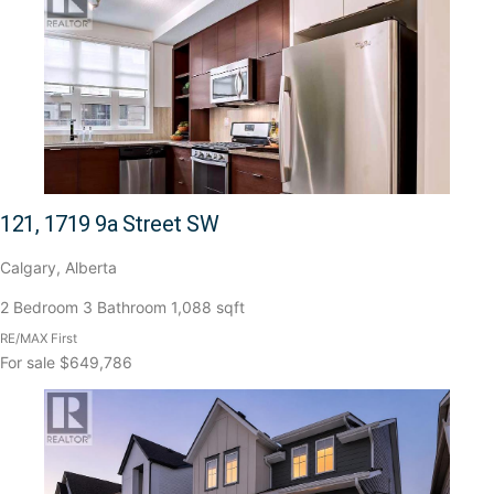
121, 1719 9a Street SW
Calgary, Alberta
2 Bedroom
3 Bathroom
1,088 sqft
RE/MAX First
For sale
$649,786