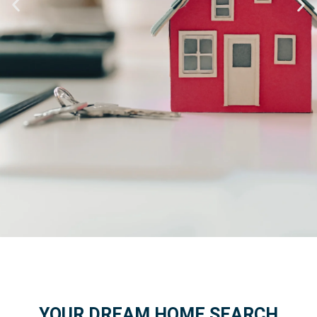
Find Your
Dream Home
YOUR DREAM HOME SEARCH