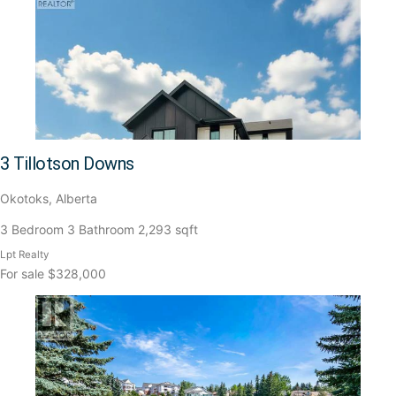
3 Tillotson Downs
Okotoks, Alberta
3 Bedroom
3 Bathroom
2,293 sqft
Lpt Realty
For sale
$328,000