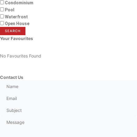
Condominium
Pool
Waterfront
Open House
SEARCH
Your Favourites
No Favourites Found
Contact Us