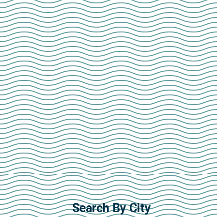
Search By City