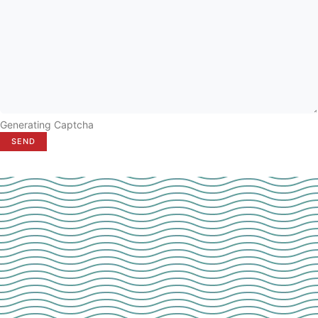
Generating Captcha
SEND