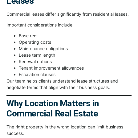
Leases
Commercial leases differ significantly from residential leases.
Important considerations include:
Base rent
Operating costs
Maintenance obligations
Lease term length
Renewal options
Tenant improvement allowances
Escalation clauses
Our team helps clients understand lease structures and
negotiate terms that align with their business goals.
Why Location Matters in
Commercial Real Estate
The right property in the wrong location can limit business
success.