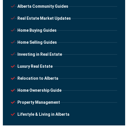
Alberta Community Guides
Real Estate Market Updates
Home Buying Guides
Home Selling Guides
Investing in Real Estate
Luxury Real Estate
Relocation to Alberta
Home Ownership Guide
Property Management
Lifestyle & Living in Alberta