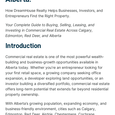
How DreamHouse Realty Helps Businesses, Investors, and
Entrepreneurs Find the Right Property.
Your Complete Guide to Buying, Selling, Leasing, and
Investing in Commercial Real Estate Across Calgary,
Edmonton, Red Deer, and Alberta
Introduction
Commercial real estate is one of the most powerful wealth-
building and business-growth opportunities available in
Alberta today. Whether you’re an entrepreneur looking for
your first retail space, a growing company seeking office
expansion, a developer exploring land opportunities, or an
investor building a diversified portfolio, commercial real estate
offers long-term potential that extends far beyond residential
property ownership.
With Alberta’s growing population, expanding economy, and
business-friendly environment, cities such as Calgary,
Edmonton, Red Deer, Airdrie, Chestermere, Cochrane,