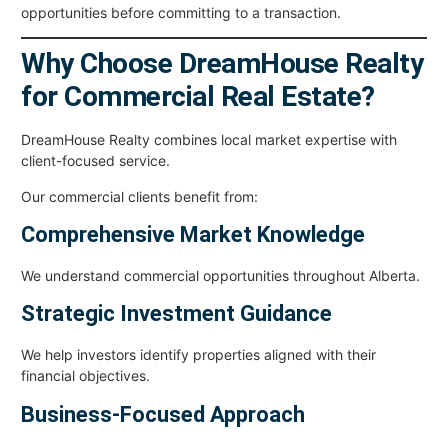
opportunities before committing to a transaction.
Why Choose DreamHouse Realty
for Commercial Real Estate?
DreamHouse Realty combines local market expertise with
client-focused service.
Our commercial clients benefit from:
Comprehensive Market Knowledge
We understand commercial opportunities throughout Alberta.
Strategic Investment Guidance
We help investors identify properties aligned with their
financial objectives.
Business-Focused Approach