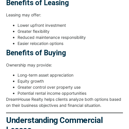
Benefits of Leasing
Leasing may offer:
Lower upfront investment
Greater flexibility
Reduced maintenance responsibility
Easier relocation options
Benefits of Buying
Ownership may provide:
Long-term asset appreciation
Equity growth
Greater control over property use
Potential rental income opportunities
DreamHouse Realty helps clients analyze both options based
on their business objectives and financial situation.
Understanding Commercial