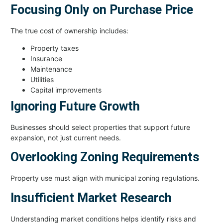
Focusing Only on Purchase Price
The true cost of ownership includes:
Property taxes
Insurance
Maintenance
Utilities
Capital improvements
Ignoring Future Growth
Businesses should select properties that support future
expansion, not just current needs.
Overlooking Zoning Requirements
Property use must align with municipal zoning regulations.
Insufficient Market Research
Understanding market conditions helps identify risks and