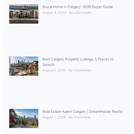
Buy a Home in Calgary: 2026 Buyer Guide
August 4, 2026
No Comments
Best Calgary Property Listings: 5 Places to
Search
August 1, 2026
No Comments
Real Estate Agent Calgary | DreamHouse Realty
August 1, 2026
No Comments