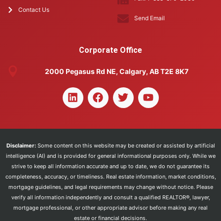
Contact Us
Send Email
Corporate Office
2000 Pegasus Rd NE, Calgary, AB T2E 8K7
Disclaimer:
Some content on this website may be created or assisted by artificial
intelligence (AI) and is provided for general informational purposes only. While we
strive to keep all information accurate and up to date, we do not guarantee its
completeness, accuracy, or timeliness. Real estate information, market conditions,
mortgage guidelines, and legal requirements may change without notice. Please
verify all information independently and consult a qualified REALTOR®, lawyer,
mortgage professional, or other appropriate advisor before making any real
estate or financial decisions.