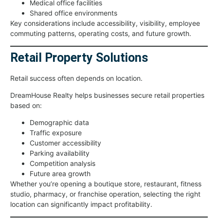
Medical office facilities
Shared office environments
Key considerations include accessibility, visibility, employee
commuting patterns, operating costs, and future growth.
Retail Property Solutions
Retail success often depends on location.
DreamHouse Realty helps businesses secure retail properties
based on:
Demographic data
Traffic exposure
Customer accessibility
Parking availability
Competition analysis
Future area growth
Whether you’re opening a boutique store, restaurant, fitness
studio, pharmacy, or franchise operation, selecting the right
location can significantly impact profitability.