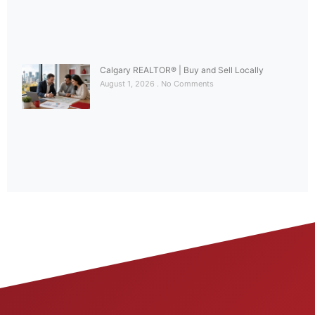
Calgary REALTOR® | Buy and Sell Locally
August 1, 2026
No Comments