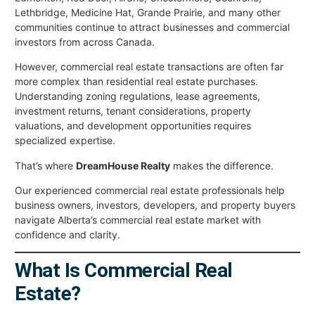
Lethbridge, Medicine Hat, Grande Prairie, and many other
communities continue to attract businesses and commercial
investors from across Canada.
However, commercial real estate transactions are often far
more complex than residential real estate purchases.
Understanding zoning regulations, lease agreements,
investment returns, tenant considerations, property
valuations, and development opportunities requires
specialized expertise.
That’s where
DreamHouse Realty
makes the difference.
Our experienced commercial real estate professionals help
business owners, investors, developers, and property buyers
navigate Alberta’s commercial real estate market with
confidence and clarity.
What Is Commercial Real
Estate?