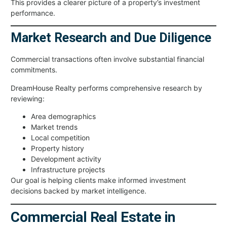
This provides a clearer picture of a property’s investment
performance.
Market Research and Due Diligence
Commercial transactions often involve substantial financial
commitments.
DreamHouse Realty performs comprehensive research by
reviewing:
Area demographics
Market trends
Local competition
Property history
Development activity
Infrastructure projects
Our goal is helping clients make informed investment
decisions backed by market intelligence.
Commercial Real Estate in