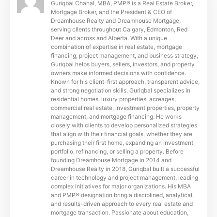
Guriqbal Chahal, MBA, PMP® is a Real Estate Broker,
Mortgage Broker, and the President & CEO of
Dreamhouse Realty and Dreamhouse Mortgage,
serving clients throughout Calgary, Edmonton, Red
Deer and across and Alberta. With a unique
combination of expertise in real estate, mortgage
financing, project management, and business strategy,
Guriqbal helps buyers, sellers, investors, and property
owners make informed decisions with confidence.
Known for his client-first approach, transparent advice,
and strong negotiation skills, Guriqbal specializes in
residential homes, luxury properties, acreages,
commercial real estate, investment properties, property
management, and mortgage financing. He works
closely with clients to develop personalized strategies
that align with their financial goals, whether they are
purchasing their first home, expanding an investment
portfolio, refinancing, or selling a property. Before
founding Dreamhouse Mortgage in 2014 and
Dreamhouse Realty in 2018, Guriqbal built a successful
career in technology and project management, leading
complex initiatives for major organizations. His MBA
and PMP® designation bring a disciplined, analytical,
and results-driven approach to every real estate and
mortgage transaction. Passionate about education,