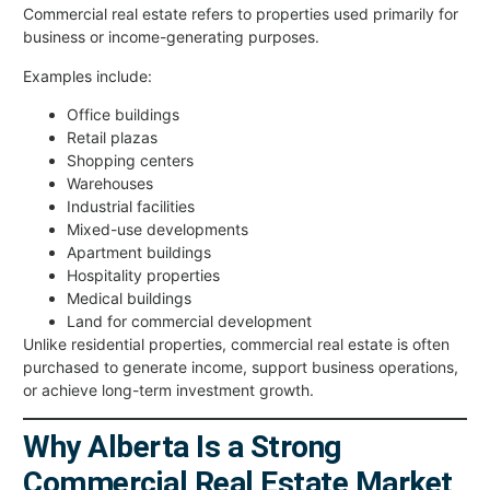
Commercial real estate refers to properties used primarily for
business or income-generating purposes.
Examples include:
Office buildings
Retail plazas
Shopping centers
Warehouses
Industrial facilities
Mixed-use developments
Apartment buildings
Hospitality properties
Medical buildings
Land for commercial development
Unlike residential properties, commercial real estate is often
purchased to generate income, support business operations,
or achieve long-term investment growth.
Why Alberta Is a Strong
Commercial Real Estate Market