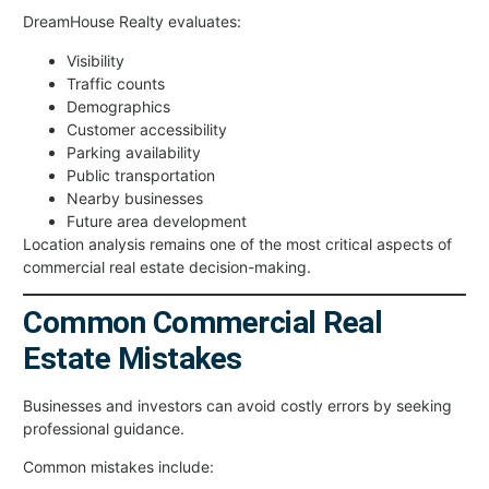
DreamHouse Realty evaluates:
Visibility
Traffic counts
Demographics
Customer accessibility
Parking availability
Public transportation
Nearby businesses
Future area development
Location analysis remains one of the most critical aspects of
commercial real estate decision-making.
Common Commercial Real
Estate Mistakes
Businesses and investors can avoid costly errors by seeking
professional guidance.
Common mistakes include: