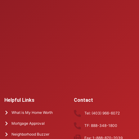
Helpful Links
Contact
What is My Home Worth
Tel: (403) 966-6072
Mortgage Approval
TF: 888-348-1800
Neighborhood Buzzer
Fax: 1-888-870-2039