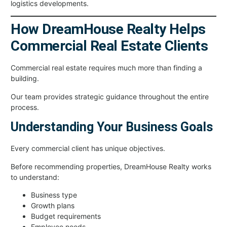
logistics developments.
How DreamHouse Realty Helps
Commercial Real Estate Clients
Commercial real estate requires much more than finding a
building.
Our team provides strategic guidance throughout the entire
process.
Understanding Your Business Goals
Every commercial client has unique objectives.
Before recommending properties, DreamHouse Realty works
to understand:
Business type
Growth plans
Budget requirements
Employee needs