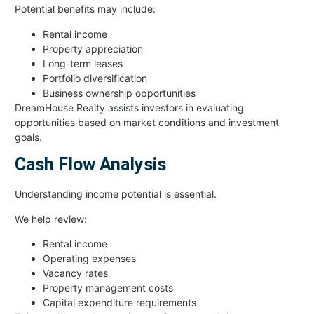
Potential benefits may include:
Rental income
Property appreciation
Long-term leases
Portfolio diversification
Business ownership opportunities
DreamHouse Realty assists investors in evaluating
opportunities based on market conditions and investment
goals.
Cash Flow Analysis
Understanding income potential is essential.
We help review:
Rental income
Operating expenses
Vacancy rates
Property management costs
Capital expenditure requirements