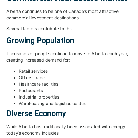
Alberta continues to be one of Canada’s most attractive
commercial investment destinations.
Several factors contribute to this:
Growing Population
Thousands of people continue to move to Alberta each year,
creating increased demand for:
Retail services
Office space
Healthcare facilities
Restaurants
Industrial properties
Warehousing and logistics centers
Diverse Economy
While Alberta has traditionally been associated with energy,
today’s economy includes: