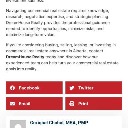
investment success.
Navigating commercial real estate requires knowledge,
research, negotiation expertise, and strategic planning.
DreamHouse Realty provides the professional guidance
needed to identify opportunities, minimize risks, and
maximize long-term value.
If you’re considering buying, selling, leasing, or investing in
commercial real estate anywhere in Alberta, contact
DreamHouse Realty
today and discover how our
experienced team can help turn your commercial real estate
goals into reality.
Facebook
Twitter
Email
Print
Guriqbal Chahal, MBA, PMP