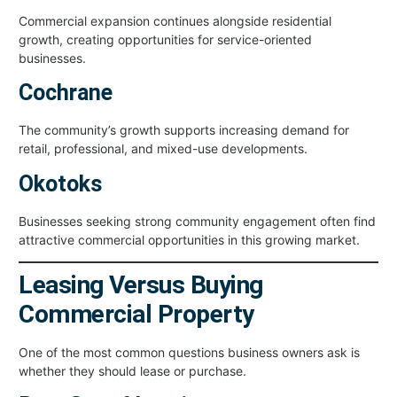
Commercial expansion continues alongside residential
growth, creating opportunities for service-oriented
businesses.
Cochrane
The community’s growth supports increasing demand for
retail, professional, and mixed-use developments.
Okotoks
Businesses seeking strong community engagement often find
attractive commercial opportunities in this growing market.
Leasing Versus Buying
Commercial Property
One of the most common questions business owners ask is
whether they should lease or purchase.