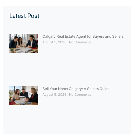
Latest Post
Calgary Real Estate Agent for Buyers and Sellers
August 5, 2026
No Comments
Sell Your Home Calgary: A Seller’s Guide
August 5, 2026
No Comments