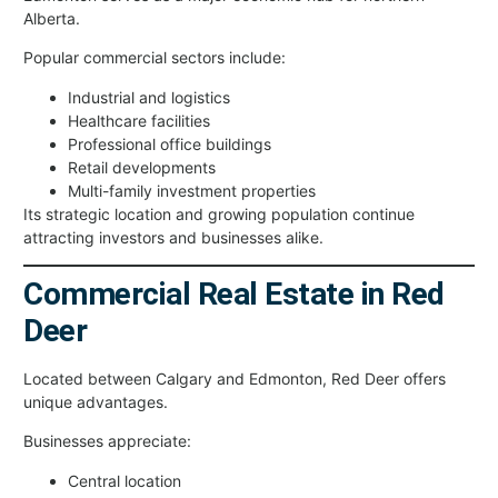
Alberta.
Popular commercial sectors include:
Industrial and logistics
Healthcare facilities
Professional office buildings
Retail developments
Multi-family investment properties
Its strategic location and growing population continue
attracting investors and businesses alike.
Commercial Real Estate in Red
Deer
Located between Calgary and Edmonton, Red Deer offers
unique advantages.
Businesses appreciate:
Central location