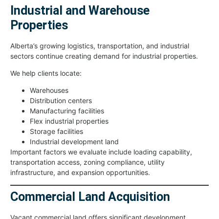
Industrial and Warehouse
Properties
Alberta’s growing logistics, transportation, and industrial
sectors continue creating demand for industrial properties.
We help clients locate:
Warehouses
Distribution centers
Manufacturing facilities
Flex industrial properties
Storage facilities
Industrial development land
Important factors we evaluate include loading capability,
transportation access, zoning compliance, utility
infrastructure, and expansion opportunities.
Commercial Land Acquisition
Vacant commercial land offers significant development