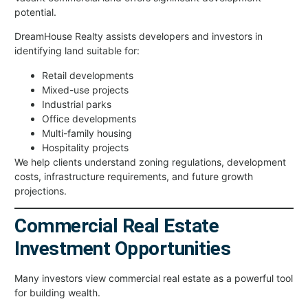
potential.
DreamHouse Realty assists developers and investors in
identifying land suitable for:
Retail developments
Mixed-use projects
Industrial parks
Office developments
Multi-family housing
Hospitality projects
We help clients understand zoning regulations, development
costs, infrastructure requirements, and future growth
projections.
Commercial Real Estate
Investment Opportunities
Many investors view commercial real estate as a powerful tool
for building wealth.