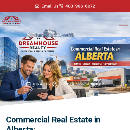
Email Us
403-966-6072
July 4, 2026
Guriqbal Chahal, MBA, PMP
Commercial Real Estate in
Alberta: