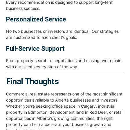
Every recommendation is designed to support long-term
business success.
Personalized Service
No two businesses or investors are identical. Our strategies
are customized to each client’s goals.
Full-Service Support
From property search to negotiations and closing, we remain
with our clients every step of the way.
Final Thoughts
Commercial real estate represents one of the most significant
opportunities available to Alberta businesses and investors.
Whether you’re seeking office space in Calgary, industrial
property in Edmonton, development land in Red Deer, or retail
opportunities in Alberta’s growing communities, the right
property can help accelerate your business growth and