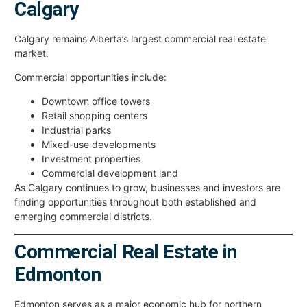
Calgary
Calgary remains Alberta’s largest commercial real estate
market.
Commercial opportunities include:
Downtown office towers
Retail shopping centers
Industrial parks
Mixed-use developments
Investment properties
Commercial development land
As Calgary continues to grow, businesses and investors are
finding opportunities throughout both established and
emerging commercial districts.
Commercial Real Estate in
Edmonton
Edmonton serves as a major economic hub for northern