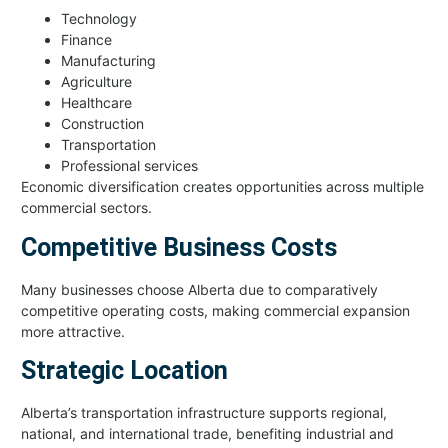
Technology
Finance
Manufacturing
Agriculture
Healthcare
Construction
Transportation
Professional services
Economic diversification creates opportunities across multiple
commercial sectors.
Competitive Business Costs
Many businesses choose Alberta due to comparatively
competitive operating costs, making commercial expansion
more attractive.
Strategic Location
Alberta’s transportation infrastructure supports regional,
national, and international trade, benefiting industrial and