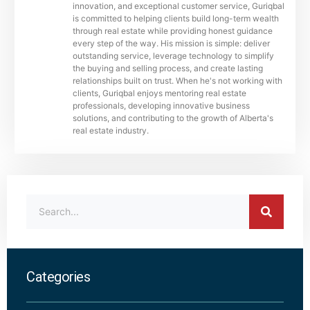
innovation, and exceptional customer service, Guriqbal
is committed to helping clients build long-term wealth
through real estate while providing honest guidance
every step of the way. His mission is simple: deliver
outstanding service, leverage technology to simplify
the buying and selling process, and create lasting
relationships built on trust. When he's not working with
clients, Guriqbal enjoys mentoring real estate
professionals, developing innovative business
solutions, and contributing to the growth of Alberta's
real estate industry.
Categories