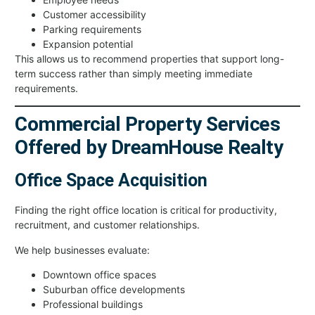
Customer accessibility
Parking requirements
Expansion potential
This allows us to recommend properties that support long-
term success rather than simply meeting immediate
requirements.
Commercial Property Services
Offered by DreamHouse Realty
Office Space Acquisition
Finding the right office location is critical for productivity,
recruitment, and customer relationships.
We help businesses evaluate:
Downtown office spaces
Suburban office developments
Professional buildings