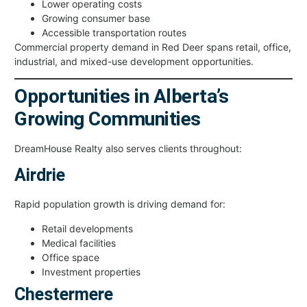
Lower operating costs
Growing consumer base
Accessible transportation routes
Commercial property demand in Red Deer spans retail, office,
industrial, and mixed-use development opportunities.
Opportunities in Alberta’s
Growing Communities
DreamHouse Realty also serves clients throughout:
Airdrie
Rapid population growth is driving demand for:
Retail developments
Medical facilities
Office space
Investment properties
Chestermere