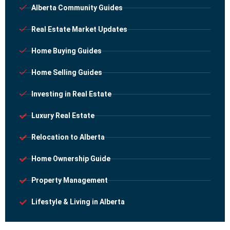
Alberta Community Guides
Real Estate Market Updates
Home Buying Guides
Home Selling Guides
Investing in Real Estate
Luxury Real Estate
Relocation to Alberta
Home Ownership Guide
Property Management
Lifestyle & Living in Alberta