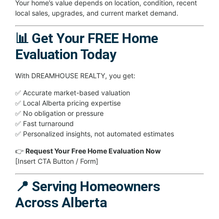
Your home’s value depends on location, condition, recent
local sales, upgrades, and current market demand.
📊 Get Your FREE Home
Evaluation Today
With DREAMHOUSE REALTY, you get:
✅ Accurate market-based valuation
✅ Local Alberta pricing expertise
✅ No obligation or pressure
✅ Fast turnaround
✅ Personalized insights, not automated estimates
👉
Request Your Free Home Evaluation Now
[Insert CTA Button / Form]
📍 Serving Homeowners
Across Alberta