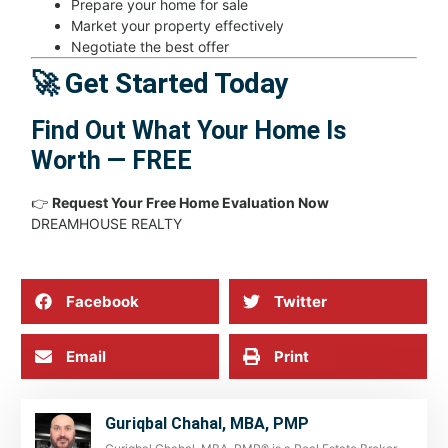
Prepare your home for sale
Market your property effectively
Negotiate the best offer
🚀 Get Started Today
Find Out What Your Home Is
Worth — FREE
👉
Request Your Free Home Evaluation Now
DREAMHOUSE REALTY
Facebook
Twitter
Email
Print
Guriqbal Chahal, MBA, PMP