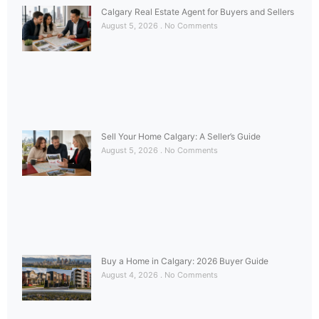
Calgary Real Estate Agent for Buyers and Sellers
August 5, 2026
No Comments
Sell Your Home Calgary: A Seller’s Guide
August 5, 2026
No Comments
Buy a Home in Calgary: 2026 Buyer Guide
August 4, 2026
No Comments