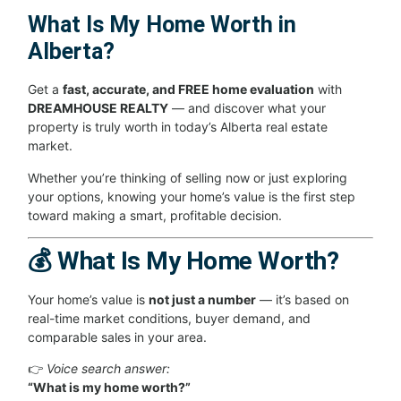
What Is My Home Worth in
Alberta?
Get a
fast, accurate, and FREE home evaluation
with
DREAMHOUSE REALTY
— and discover what your
property is truly worth in today’s Alberta real estate
market.
Whether you’re thinking of selling now or just exploring
your options, knowing your home’s value is the first step
toward making a smart, profitable decision.
💰 What Is My Home Worth?
Your home’s value is
not just a number
— it’s based on
real-time market conditions, buyer demand, and
comparable sales in your area.
👉
Voice search answer:
“What is my home worth?”