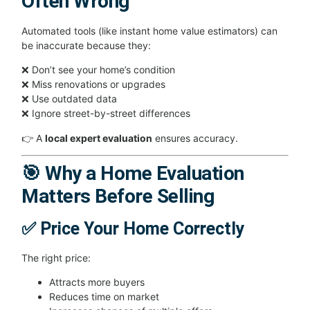
Often Wrong
Automated tools (like instant home value estimators) can
be inaccurate because they:
❌ Don’t see your home’s condition
❌ Miss renovations or upgrades
❌ Use outdated data
❌ Ignore street-by-street differences
👉 A
local expert evaluation
ensures accuracy.
🎯 Why a Home Evaluation
Matters Before Selling
✅ Price Your Home Correctly
The right price:
Attracts more buyers
Reduces time on market