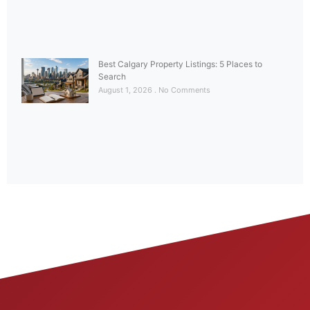
Best Calgary Property Listings: 5 Places to
Search
August 1, 2026
No Comments