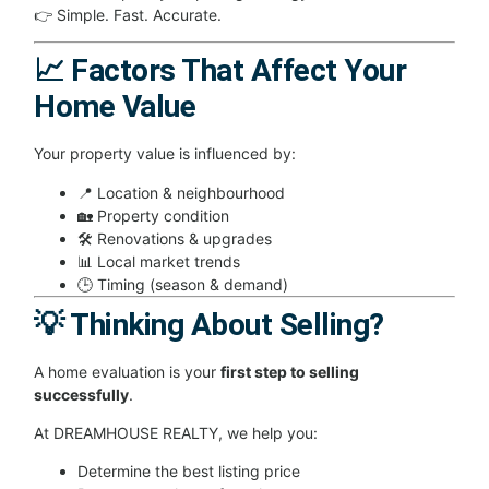
👉 Simple. Fast. Accurate.
📈 Factors That Affect Your
Home Value
Your property value is influenced by:
📍 Location & neighbourhood
🏡 Property condition
🛠 Renovations & upgrades
📊 Local market trends
🕒 Timing (season & demand)
💡 Thinking About Selling?
A home evaluation is your
first step to selling
successfully
.
At DREAMHOUSE REALTY, we help you:
Determine the best listing price