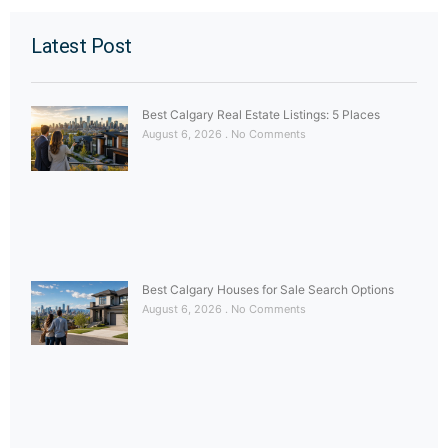
Latest Post
Best Calgary Real Estate Listings: 5 Places
August 6, 2026
No Comments
Best Calgary Houses for Sale Search Options
August 6, 2026
No Comments