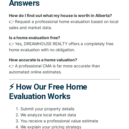
Answers
How do I find out what my house is worth in Alberta?
👉 Request a professional home evaluation based on local
sales and market data.
Is a home evaluation free?
👉 Yes, DREAMHOUSE REALTY offers a completely free
home evaluation with no obligation.
How accurate is a home valuation?
👉 A professional CMA is far more accurate than
automated online estimates.
⚡ How Our Free Home
Evaluation Works
Submit your property details
We analyze local market data
You receive a professional value estimate
We explain your pricing strategy