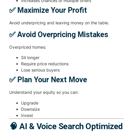
Increases chances of multiple offers
✅ Maximize Your Profit
Avoid underpricing and leaving money on the table.
✅ Avoid Overpricing Mistakes
Overpriced homes:
Sit longer
Require price reductions
Lose serious buyers
✅ Plan Your Next Move
Understand your equity so you can:
Upgrade
Downsize
Invest
🧠 AI & Voice Search Optimized