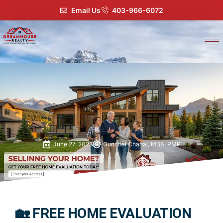
Email Us
403-966-6072
June 27, 2026
Guriqbal Chahal, MBA, PMP
🏡 FREE HOME EVALUATION