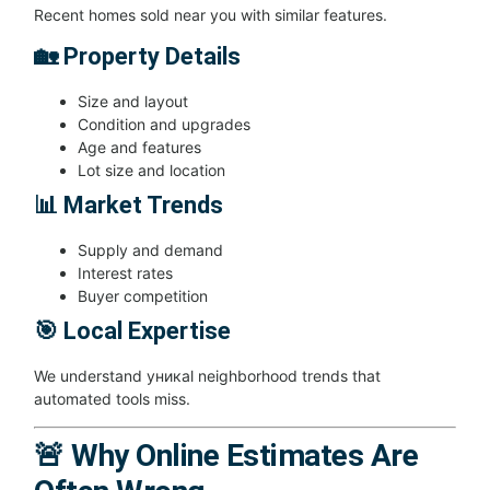
Recent homes sold near you with similar features.
🏡 Property Details
Size and layout
Condition and upgrades
Age and features
Lot size and location
📊 Market Trends
Supply and demand
Interest rates
Buyer competition
🎯 Local Expertise
We understand уникal neighborhood trends that
automated tools miss.
🚨 Why Online Estimates Are