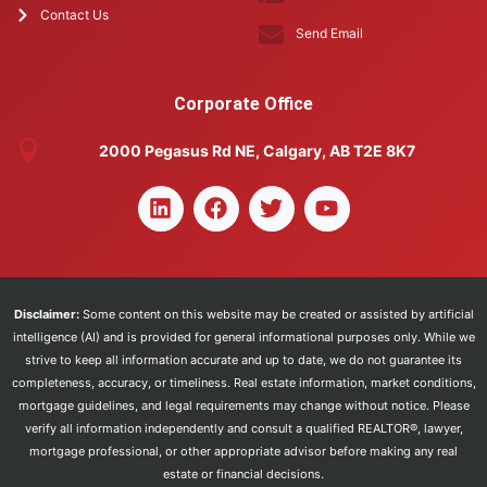
Contact Us
Send Email
Corporate Office
2000 Pegasus Rd NE, Calgary, AB T2E 8K7
Disclaimer:
Some content on this website may be created or assisted by artificial
intelligence (AI) and is provided for general informational purposes only. While we
strive to keep all information accurate and up to date, we do not guarantee its
completeness, accuracy, or timeliness. Real estate information, market conditions,
mortgage guidelines, and legal requirements may change without notice. Please
verify all information independently and consult a qualified REALTOR®, lawyer,
mortgage professional, or other appropriate advisor before making any real
estate or financial decisions.