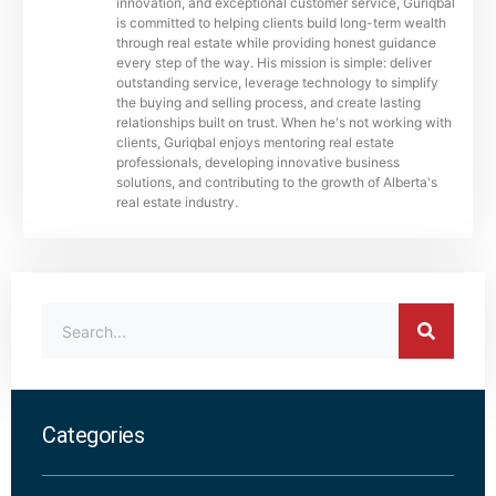
innovation, and exceptional customer service, Guriqbal
is committed to helping clients build long-term wealth
through real estate while providing honest guidance
every step of the way. His mission is simple: deliver
outstanding service, leverage technology to simplify
the buying and selling process, and create lasting
relationships built on trust. When he's not working with
clients, Guriqbal enjoys mentoring real estate
professionals, developing innovative business
solutions, and contributing to the growth of Alberta's
real estate industry.
Categories