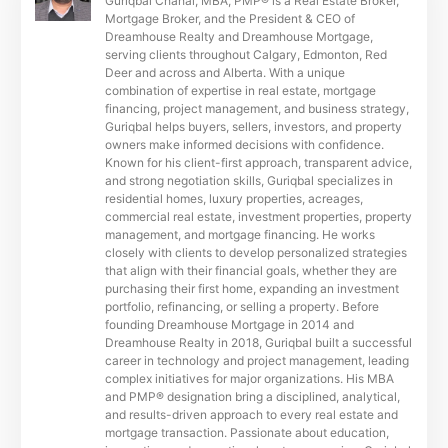
Guriqbal Chahal, MBA, PMP® is a Real Estate Broker,
Mortgage Broker, and the President & CEO of
Dreamhouse Realty and Dreamhouse Mortgage,
serving clients throughout Calgary, Edmonton, Red
Deer and across and Alberta. With a unique
combination of expertise in real estate, mortgage
financing, project management, and business strategy,
Guriqbal helps buyers, sellers, investors, and property
owners make informed decisions with confidence.
Known for his client-first approach, transparent advice,
and strong negotiation skills, Guriqbal specializes in
residential homes, luxury properties, acreages,
commercial real estate, investment properties, property
management, and mortgage financing. He works
closely with clients to develop personalized strategies
that align with their financial goals, whether they are
purchasing their first home, expanding an investment
portfolio, refinancing, or selling a property. Before
founding Dreamhouse Mortgage in 2014 and
Dreamhouse Realty in 2018, Guriqbal built a successful
career in technology and project management, leading
complex initiatives for major organizations. His MBA
and PMP® designation bring a disciplined, analytical,
and results-driven approach to every real estate and
mortgage transaction. Passionate about education,