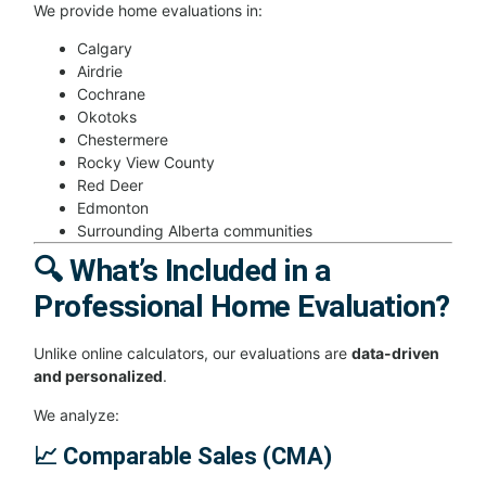
We provide home evaluations in:
Calgary
Airdrie
Cochrane
Okotoks
Chestermere
Rocky View County
Red Deer
Edmonton
Surrounding Alberta communities
🔍 What’s Included in a
Professional Home Evaluation?
Unlike online calculators, our evaluations are
data-driven
and personalized
.
We analyze:
📈 Comparable Sales (CMA)