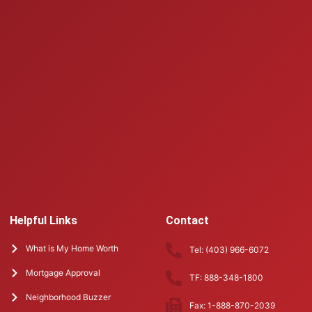
Helpful Links
Contact
What is My Home Worth
Tel: (403) 966-6072
Mortgage Approval
TF: 888-348-1800
Neighborhood Buzzer
Fax: 1-888-870-2039