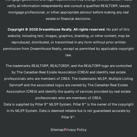
verify all information independently and consult a qualified REALTOR®, lawyer,
mortgage professional, or other appropriate advisor before making any real
estate or financial decisions.
Copyright © 2026 DreamHouse Realty. All rights reserved.
No part of this
website, including text, images, graphics, branding, or other content, may be
reproduced, distributed, or transmitted in any form without prior written
permission from DreamHouse Realty, except as permitted by applicable copyright
law.
The trademarks REALTOR®, REALTORS®, and the REALTOR® logo are controlled
by The Canadian Real Estate Association (CREA) and identify real estate
professionals who are members of CREA. The trademarks MLS®, Multiple Listing
Service® and the associated logos are owned by The Canadian Real Estate
Association (CREA) and identify the quality of services provided by real estate
professionals who are members of CREA.
Data is supplied by Pillar 9™ MLS® System. Pillar 9™ is the owner of the copyright
in its MLS® System. Data is deemed reliable but is not guaranteed accurate by
Pillar 9™.
Sitemap
Privacy Policy