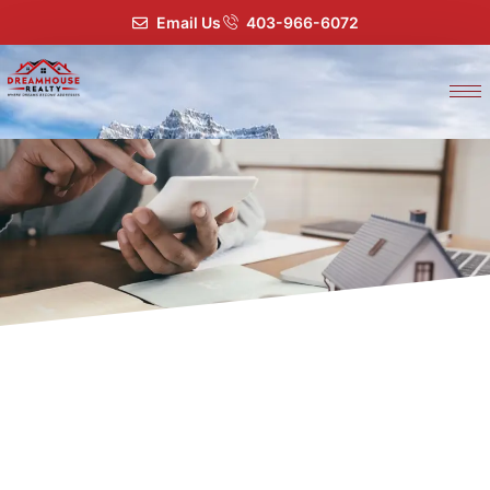
Email Us
403-966-6072