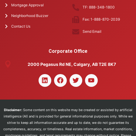
Mortgage Approval
TF: 888-348-1800
Neighborhood Buzzer
Fax: 1-888-870-2039
Contact Us
Send Email
Corporate Office
2000 Pegasus Rd NE, Calgary, AB T2E 8K7
Disclaimer:
Some content on this website may be created or assisted by artificial
intelligence (AI) and is provided for general informational purposes only. While we
strive to keep all information accurate and up to date, we do not guarantee its
completeness, accuracy, or timeliness. Real estate information, market conditions,
mortgage guidelines, and legal requirements may change without notice. Please