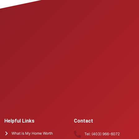
Helpful Links
Contact
What is My Home Worth
Tel: (403) 966-6072