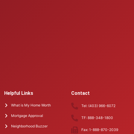
Helpful Links
Contact
What is My Home Worth
Tel: (403) 966-6072
Mortgage Approval
TF: 888-348-1800
Neighborhood Buzzer
Fax: 1-888-870-2039