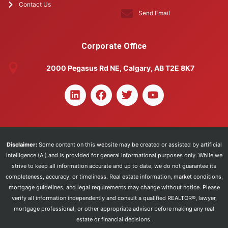
Contact Us
Send Email
Corporate Office
2000 Pegasus Rd NE, Calgary, AB T2E 8K7
Disclaimer:
Some content on this website may be created or assisted by artificial
intelligence (AI) and is provided for general informational purposes only. While we
strive to keep all information accurate and up to date, we do not guarantee its
completeness, accuracy, or timeliness. Real estate information, market conditions,
mortgage guidelines, and legal requirements may change without notice. Please
verify all information independently and consult a qualified REALTOR®, lawyer,
mortgage professional, or other appropriate advisor before making any real
estate or financial decisions.