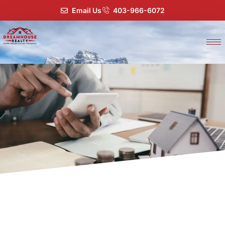
Email Us
403-966-6072