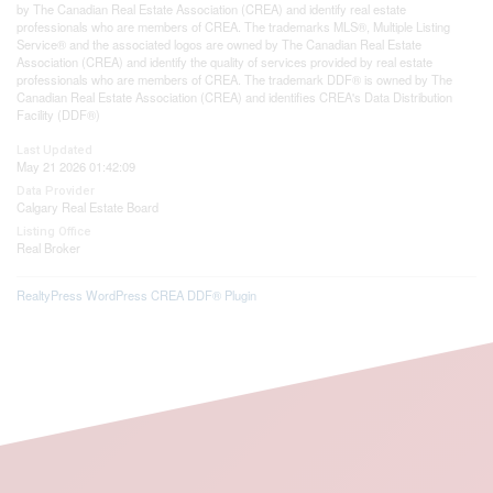
by The Canadian Real Estate Association (CREA) and identify real estate
professionals who are members of CREA. The trademarks MLS®, Multiple Listing
Service® and the associated logos are owned by The Canadian Real Estate
Association (CREA) and identify the quality of services provided by real estate
professionals who are members of CREA. The trademark DDF® is owned by The
Canadian Real Estate Association (CREA) and identifies CREA's Data Distribution
Facility (DDF®)
Last Updated
May 21 2026 01:42:09
Data Provider
Calgary Real Estate Board
Listing Office
Real Broker
RealtyPress WordPress CREA DDF® Plugin