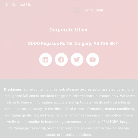
Contact Us
Send Email
Corporate Office
2000 Pegasus Rd NE, Calgary, AB T2E 8K7
Disclaimer:
Some content on this website may be created or assisted by artificial
intelligence (AI) and is provided for general informational purposes only. While we
strive to keep all information accurate and up to date, we do not guarantee its
completeness, accuracy, or timeliness. Real estate information, market conditions,
mortgage guidelines, and legal requirements may change without notice. Please
verify all information independently and consult a qualified REALTOR®, lawyer,
mortgage professional, or other appropriate advisor before making any real
estate or financial decisions.