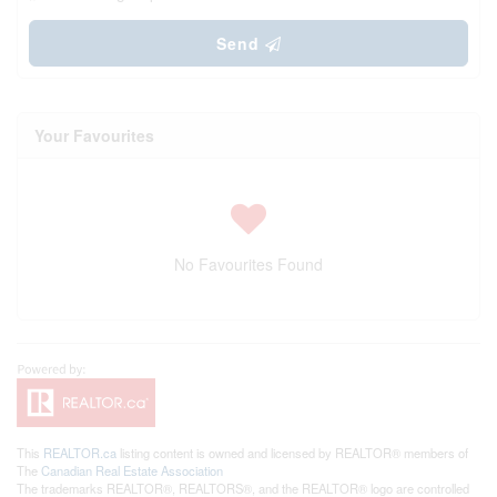
Send
Your Favourites
No Favourites Found
This
REALTOR.ca
listing content is owned and licensed by REALTOR® members of
The
Canadian Real Estate Association
The trademarks REALTOR®, REALTORS®, and the REALTOR® logo are controlled