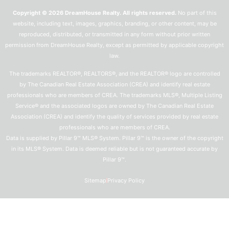
Copyright © 2026 DreamHouse Realty. All rights reserved.
No part of this
website, including text, images, graphics, branding, or other content, may be
reproduced, distributed, or transmitted in any form without prior written
permission from DreamHouse Realty, except as permitted by applicable copyright
law.
The trademarks REALTOR®, REALTORS®, and the REALTOR® logo are controlled
by The Canadian Real Estate Association (CREA) and identify real estate
professionals who are members of CREA. The trademarks MLS®, Multiple Listing
Service® and the associated logos are owned by The Canadian Real Estate
Association (CREA) and identify the quality of services provided by real estate
professionals who are members of CREA.
Data is supplied by Pillar 9™ MLS® System. Pillar 9™ is the owner of the copyright
in its MLS® System. Data is deemed reliable but is not guaranteed accurate by
Pillar 9™.
Sitemap
Privacy Policy