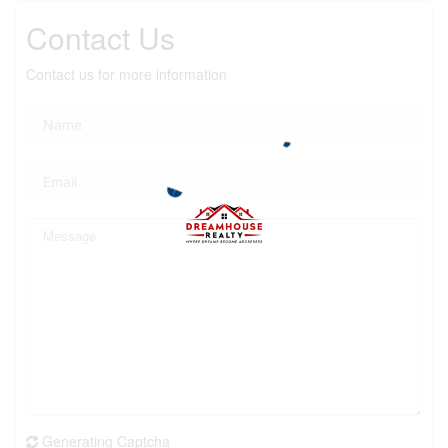
Contact Us
Contact us for more information
Generating Captcha