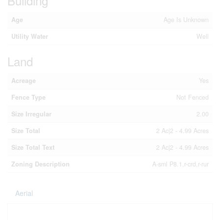
Building
Age
Age Is Unknown
Utility Water
Well
Land
Acreage
Yes
Fence Type
Not Fenced
Size Irregular
2.00
Size Total
2 Ac|2 - 4.99 Acres
Size Total Text
2 Ac|2 - 4.99 Acres
Zoning Description
A-sml P8.1,r-crd,r-rur
Aerial