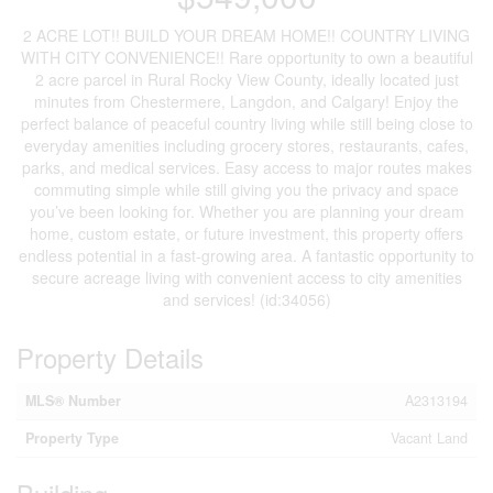
2 ACRE LOT!! BUILD YOUR DREAM HOME!! COUNTRY LIVING
WITH CITY CONVENIENCE!! Rare opportunity to own a beautiful
2 acre parcel in Rural Rocky View County, ideally located just
minutes from Chestermere, Langdon, and Calgary! Enjoy the
perfect balance of peaceful country living while still being close to
everyday amenities including grocery stores, restaurants, cafes,
parks, and medical services. Easy access to major routes makes
commuting simple while still giving you the privacy and space
you’ve been looking for. Whether you are planning your dream
home, custom estate, or future investment, this property offers
endless potential in a fast-growing area. A fantastic opportunity to
secure acreage living with convenient access to city amenities
and services! (id:34056)
Property Details
MLS® Number
A2313194
Property Type
Vacant Land