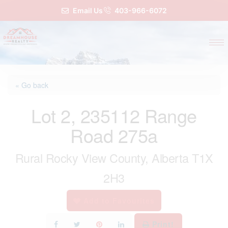
Email Us
403-966-6072
« Go back
Lot 2, 235112 Range
Road 275a
Rural Rocky View County, Alberta T1X
2H3
Add to Favourites
Print!