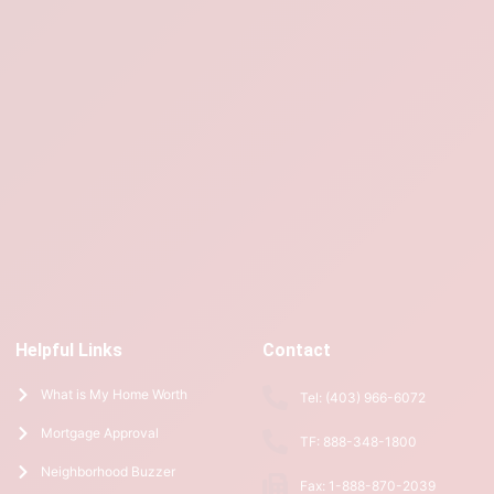
Helpful Links
Contact
What is My Home Worth
Tel: (403) 966-6072
Mortgage Approval
TF: 888-348-1800
Neighborhood Buzzer
Fax: 1-888-870-2039