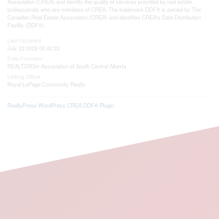
Association (CREA) and identify the quality of services provided by real estate
professionals who are members of CREA. The trademark DDF® is owned by The
Canadian Real Estate Association (CREA) and identifies CREA's Data Distribution
Facility (DDF®)
Last Updated
July 22 2026 05:42:22
Data Provider
REALTORS® Association of South Central Alberta
Listing Office
Royal LePage Community Realty
RealtyPress WordPress CREA DDF® Plugin