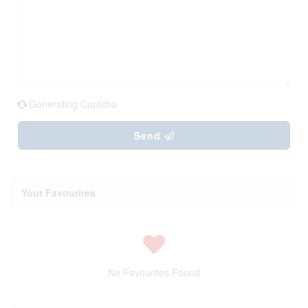
Generating Captcha
Send
Your Favourites
No Favourites Found