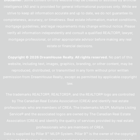
Disclaimer:
Some content on this website may be created or assisted by artificial
intelligence (AI) and is provided for general informational purposes only. While we
strive to keep all information accurate and up to date, we do not guarantee its
completeness, accuracy, or timeliness. Real estate information, market conditions,
mortgage guidelines, and legal requirements may change without notice. Please
verify all information independently and consult a qualified REALTOR®, lawyer,
mortgage professional, or other appropriate advisor before making any real
estate or financial decisions.
Copyright © 2026 DreamHouse Realty. All rights reserved.
No part of this
website, including text, images, graphics, branding, or other content, may be
reproduced, distributed, or transmitted in any form without prior written
permission from DreamHouse Realty, except as permitted by applicable copyright
law.
The trademarks REALTOR®, REALTORS®, and the REALTOR® logo are controlled
by The Canadian Real Estate Association (CREA) and identify real estate
professionals who are members of CREA. The trademarks MLS®, Multiple Listing
Service® and the associated logos are owned by The Canadian Real Estate
Association (CREA) and identify the quality of services provided by real estate
professionals who are members of CREA.
Data is supplied by Pillar 9™ MLS® System. Pillar 9™ is the owner of the copyright