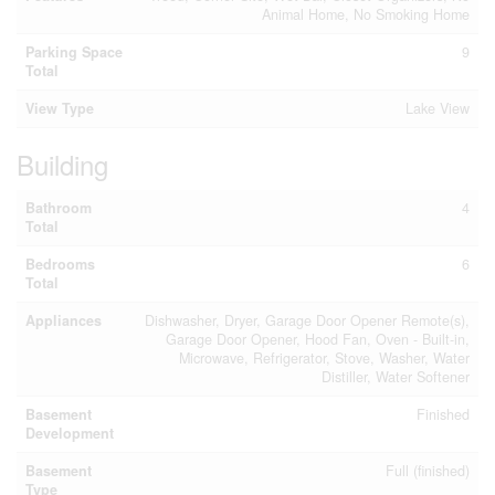
Animal Home, No Smoking Home
Parking Space
9
Total
View Type
Lake View
Building
Bathroom
4
Total
Bedrooms
6
Total
Appliances
Dishwasher, Dryer, Garage Door Opener Remote(s),
Garage Door Opener, Hood Fan, Oven - Built-in,
Microwave, Refrigerator, Stove, Washer, Water
Distiller, Water Softener
Basement
Finished
Development
Basement
Full (finished)
Type