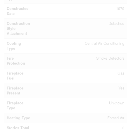
Constructed
1979
Date
Construction
Detached
Style
Attachment
Cooling
Central Air Conditioning
Type
Fire
Smoke Detectors
Protection
Fireplace
Gas
Fuel
Fireplace
Yes
Present
Fireplace
Unknown
Type
Heating Type
Forced Air
Stories Total
2