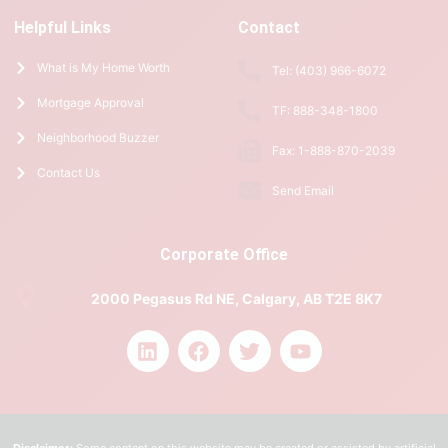
Helpful Links
Contact
What is My Home Worth
Tel: (403) 966-6072
Mortgage Approval
TF: 888-348-1800
Neighborhood Buzzer
Fax: 1-888-870-2039
Contact Us
Send Email
Corporate Office
2000 Pegasus Rd NE, Calgary, AB T2E 8K7