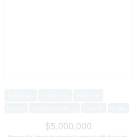
6 Bedroom
4 Bathroom
3,697 sqft
Fireplace
Central Air Conditioning
Forced Air
Acreage
$5,000,000
Discover the ultimate development opportunity with this unique