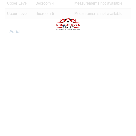
Upper Level
Bedroom 4
Measurements not available
Upper Level
Bedroom 5
Measurements not available
Aerial