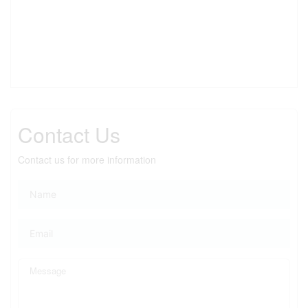
Contact Us
Contact us for more information