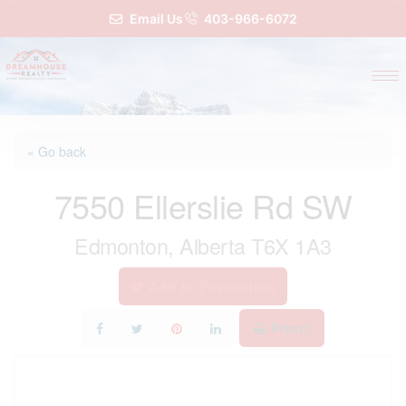
Email Us
403-966-6072
« Go back
7550 Ellerslie Rd SW
Edmonton, Alberta T6X 1A3
Add to Favourites
Print!