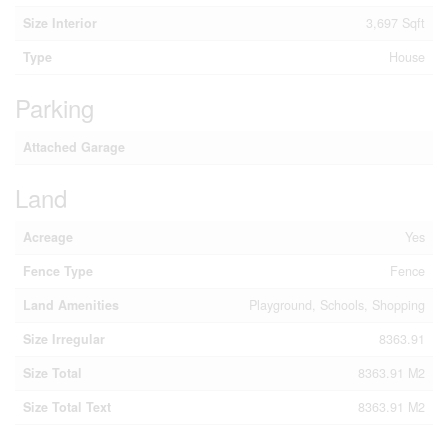
Size Interior
3,697 Sqft
Type
House
Parking
Attached Garage
Land
Acreage
Yes
Fence Type
Fence
Land Amenities
Playground, Schools, Shopping
Size Irregular
8363.91
Size Total
8363.91 M2
Size Total Text
8363.91 M2