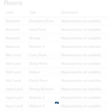
Rooms
Level
Type
Dimensions
Basement
Recreation Room
Measurements not available
Basement
Great Room
Measurements not available
Basement
Storage
Measurements not available
Basement
Bedroom 6
Measurements not available
Main Level
Living Room
Measurements not available
Main Level
Dining Room
Measurements not available
Main Level
Kitchen
Measurements not available
Main Level
Family Room
Measurements not available
Upper Level
Primary Bedroom
Measurements not available
Upper Level
Bedroom 2
Measurements not available
Upper Level
Bedroom 3
Measurements not available