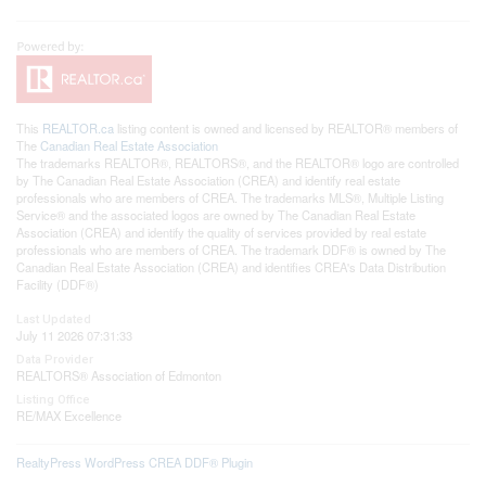
This
REALTOR.ca
listing content is owned and licensed by REALTOR® members of
The
Canadian Real Estate Association
The trademarks REALTOR®, REALTORS®, and the REALTOR® logo are controlled
by The Canadian Real Estate Association (CREA) and identify real estate
professionals who are members of CREA. The trademarks MLS®, Multiple Listing
Service® and the associated logos are owned by The Canadian Real Estate
Association (CREA) and identify the quality of services provided by real estate
professionals who are members of CREA. The trademark DDF® is owned by The
Canadian Real Estate Association (CREA) and identifies CREA's Data Distribution
Facility (DDF®)
Last Updated
July 11 2026 07:31:33
Data Provider
REALTORS® Association of Edmonton
Listing Office
RE/MAX Excellence
RealtyPress WordPress CREA DDF® Plugin