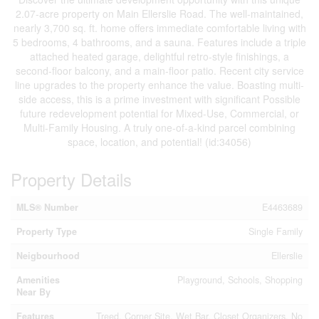
2.07-acre property on Main Ellerslie Road. The well-maintained,
nearly 3,700 sq. ft. home offers immediate comfortable living with
5 bedrooms, 4 bathrooms, and a sauna. Features include a triple
attached heated garage, delightful retro-style finishings, a
second-floor balcony, and a main-floor patio. Recent city service
line upgrades to the property enhance the value. Boasting multi-
side access, this is a prime investment with significant Possible
future redevelopment potential for Mixed-Use, Commercial, or
Multi-Family Housing. A truly one-of-a-kind parcel combining
space, location, and potential! (id:34056)
Property Details
MLS® Number
E4463689
Property Type
Single Family
Neigbourhood
Ellerslie
Amenities
Playground, Schools, Shopping
Near By
Features
Treed, Corner Site, Wet Bar, Closet Organizers, No