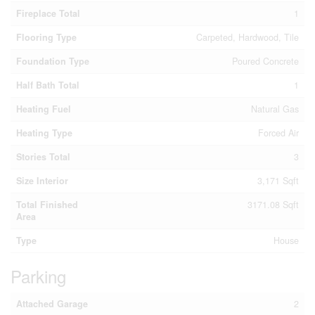
Fireplace Total
1
Flooring Type
Carpeted, Hardwood, Tile
Foundation Type
Poured Concrete
Half Bath Total
1
Heating Fuel
Natural Gas
Heating Type
Forced Air
Stories Total
3
Size Interior
3,171 Sqft
Total Finished
3171.08 Sqft
Area
Type
House
Parking
Attached Garage
2