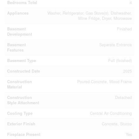
Bedrooms Total
4
Appliances
Washer, Refrigerator, Gas Stove(s), Dishwasher,
Wine Fridge, Dryer, Microwave
Basement
Finished
Development
Basement
Separate Entrance
Features
Basement Type
Full (finished)
Constructed Date
2025
Construction
Poured Concrete, Wood Frame
Material
Construction
Detached
Style Attachment
Cooling Type
Central Air Conditioning
Exterior Finish
Concrete, Stucco
Fireplace Present
Yes