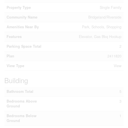
Property Type
Single Family
Community Name
Bridgeland/Riverside
Amenities Near By
Park, Schools, Shopping
Features
Elevator, Gas Bbq Hookup
Parking Space Total
2
Plan
2411820
View Type
View
Building
Bathroom Total
5
Bedrooms Above
3
Ground
Bedrooms Below
1
Ground