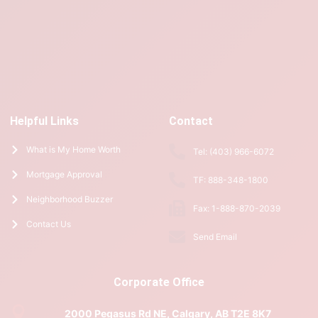
Helpful Links
Contact
What is My Home Worth
Tel: (403) 966-6072
Mortgage Approval
TF: 888-348-1800
Neighborhood Buzzer
Fax: 1-888-870-2039
Contact Us
Send Email
Corporate Office
2000 Pegasus Rd NE, Calgary, AB T2E 8K7