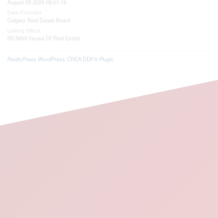
August 05 2026 09:01:19
Data Provider
Calgary Real Estate Board
Listing Office
RE/MAX House Of Real Estate
RealtyPress WordPress CREA DDF® Plugin