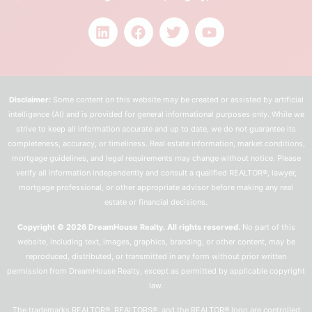
Disclaimer:
Some content on this website may be created or assisted by artificial
intelligence (AI) and is provided for general informational purposes only. While we
strive to keep all information accurate and up to date, we do not guarantee its
completeness, accuracy, or timeliness. Real estate information, market conditions,
mortgage guidelines, and legal requirements may change without notice. Please
verify all information independently and consult a qualified REALTOR®, lawyer,
mortgage professional, or other appropriate advisor before making any real
estate or financial decisions.
Copyright © 2026 DreamHouse Realty. All rights reserved.
No part of this
website, including text, images, graphics, branding, or other content, may be
reproduced, distributed, or transmitted in any form without prior written
permission from DreamHouse Realty, except as permitted by applicable copyright
law.
The trademarks REALTOR®, REALTORS®, and the REALTOR® logo are controlled