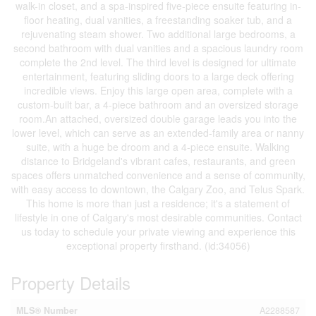
walk-in closet, and a spa-inspired five-piece ensuite featuring in-
floor heating, dual vanities, a freestanding soaker tub, and a
rejuvenating steam shower. Two additional large bedrooms, a
second bathroom with dual vanities and a spacious laundry room
complete the 2nd level. The third level is designed for ultimate
entertainment, featuring sliding doors to a large deck offering
incredible views. Enjoy this large open area, complete with a
custom-built bar, a 4-piece bathroom and an oversized storage
room.An attached, oversized double garage leads you into the
lower level, which can serve as an extended-family area or nanny
suite, with a huge be droom and a 4-piece ensuite. Walking
distance to Bridgeland's vibrant cafes, restaurants, and green
spaces offers unmatched convenience and a sense of community,
with easy access to downtown, the Calgary Zoo, and Telus Spark.
This home is more than just a residence; it's a statement of
lifestyle in one of Calgary's most desirable communities. Contact
us today to schedule your private viewing and experience this
exceptional property firsthand. (id:34056)
Property Details
MLS® Number
A2288587