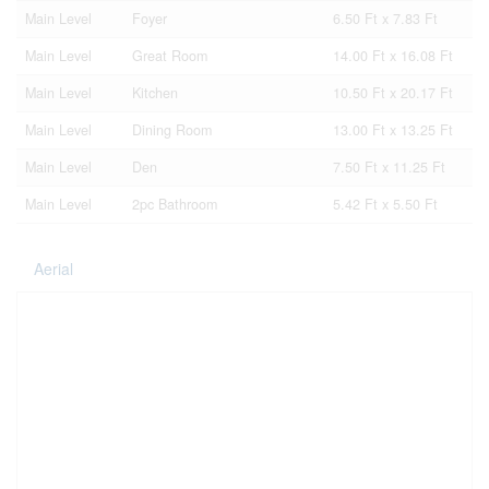
Main Level
Foyer
6.50 Ft x 7.83 Ft
Main Level
Great Room
14.00 Ft x 16.08 Ft
Main Level
Kitchen
10.50 Ft x 20.17 Ft
Main Level
Dining Room
13.00 Ft x 13.25 Ft
Main Level
Den
7.50 Ft x 11.25 Ft
Main Level
2pc Bathroom
5.42 Ft x 5.50 Ft
Aerial