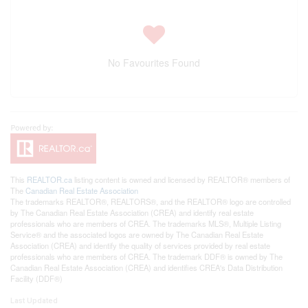
No Favourites Found
This
REALTOR.ca
listing content is owned and licensed by REALTOR® members of
The
Canadian Real Estate Association
The trademarks REALTOR®, REALTORS®, and the REALTOR® logo are controlled
by The Canadian Real Estate Association (CREA) and identify real estate
professionals who are members of CREA. The trademarks MLS®, Multiple Listing
Service® and the associated logos are owned by The Canadian Real Estate
Association (CREA) and identify the quality of services provided by real estate
professionals who are members of CREA. The trademark DDF® is owned by The
Canadian Real Estate Association (CREA) and identifies CREA's Data Distribution
Facility (DDF®)
Last Updated