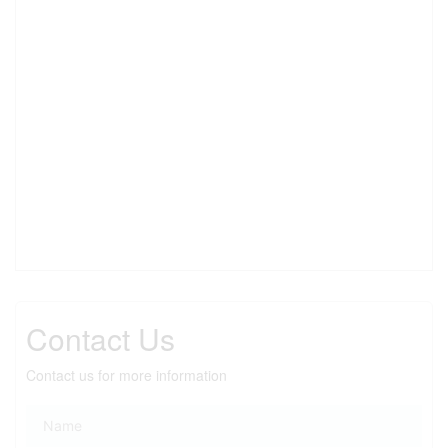
Contact Us
Contact us for more information