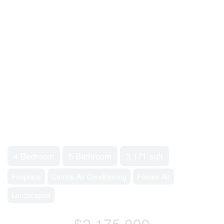
4 Bedroom
5 Bathroom
3,171 sqft
Fireplace
Central Air Conditioning
Forced Air
Landscaped
$2,175,000