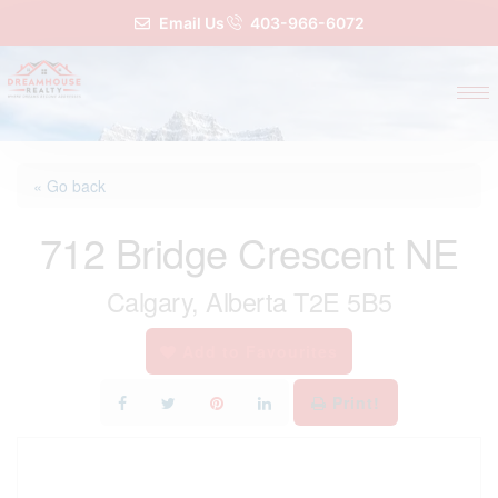
Email Us
403-966-6072
« Go back
712 Bridge Crescent NE
Calgary, Alberta T2E 5B5
Add to Favourites
Print!