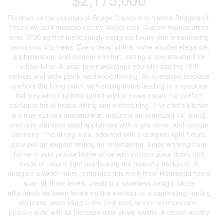
Perched on the prestigious Bridge Crescent in historic Bridgeland,
this newly built masterpiece by Stonecreek Custom Homes offers
over 3700 sq ft of meticulously designed luxury with breathtaking
panoramic city views. Every detail of this home exudes elegance,
sophistication, and modern comfort, setting a new standard for
urban living. A large foyer welcomes you with soaring 10 ft
ceilings and wide-plank hardwood flooring. An oversized fireplace
anchors the living room, with sliding doors leading to a spacious
balcony where uninterrupted skyline views create the perfect
backdrop for al fresco dining and entertaining. The chef's kitchen
is a true culinary masterpiece, featuring an oversized 14' island,
premium stainless-steel appliances with a gas stove, and custom
cabinetry. The dining area, adorned with a designer light fixture,
provides an elegant setting for entertaining. Enjoy working from
home in your private home office with custom glass doors and
loads of natural light overlooking the peaceful backyard. A
designer powder room completes this main floor. Hardwood floors
span all three levels, creating a seamless design. Move
effortlessly between levels via the elevator or a captivating floating
staircase, ascending to the 2nd level, where an impressive
primary suite with all the expansive views awaits. A dream worthy