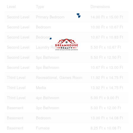
Level
Type
Dimensions
Second Level
Primary Bedroom
14.00 Ft x 15.00 Ft
Second Level
Bedroom
10.00 Ft x 10.67 Ft
Second Level
Bedroom
10.67 Ft x 10.83 Ft
Second Level
Laundry Room
5.50 Ft x 10.67 Ft
Second Level
5pc Bathroom
5.50 Ft x 12.50 Ft
Second Level
5pc Bathroom
10.67 Ft x 13.00 Ft
Third Level
Recreational, Games Room
11.92 Ft x 14.75 Ft
Third Level
Media
13.92 Ft x 14.75 Ft
Third Level
4pc Bathroom
5.00 Ft x 9.00 Ft
Basement
3pc Bathroom
5.00 Ft x 12.00 Ft
Basement
Bedroom
13.00 Ft x 14.08 Ft
Basement
Furnace
8.25 Ft x 10.08 Ft