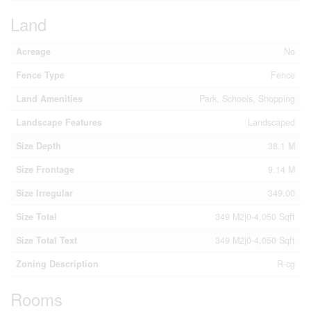
Land
Acreage
No
Fence Type
Fence
Land Amenities
Park, Schools, Shopping
Landscape Features
Landscaped
Size Depth
38.1 M
Size Frontage
9.14 M
Size Irregular
349.00
Size Total
349 M2|0-4,050 Sqft
Size Total Text
349 M2|0-4,050 Sqft
Zoning Description
R-cg
Rooms