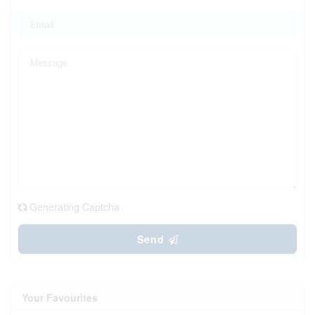
Generating Captcha
Send
Your Favourites