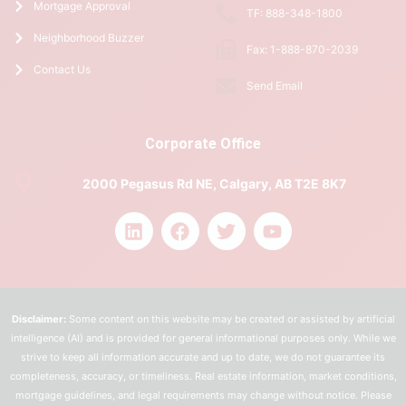
Mortgage Approval
TF: 888-348-1800
Neighborhood Buzzer
Fax: 1-888-870-2039
Contact Us
Send Email
Corporate Office
2000 Pegasus Rd NE, Calgary, AB T2E 8K7
Disclaimer:
Some content on this website may be created or assisted by artificial
intelligence (AI) and is provided for general informational purposes only. While we
strive to keep all information accurate and up to date, we do not guarantee its
completeness, accuracy, or timeliness. Real estate information, market conditions,
mortgage guidelines, and legal requirements may change without notice. Please