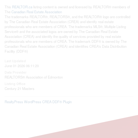
This
REALTOR.ca
listing content is owned and licensed by REALTOR® members of
The
Canadian Real Estate Association
The trademarks REALTOR®, REALTORS®, and the REALTOR® logo are controlled
by The Canadian Real Estate Association (CREA) and identify real estate
professionals who are members of CREA. The trademarks MLS®, Multiple Listing
Service® and the associated logos are owned by The Canadian Real Estate
Association (CREA) and identify the quality of services provided by real estate
professionals who are members of CREA. The trademark DDF® is owned by The
Canadian Real Estate Association (CREA) and identifies CREA's Data Distribution
Facility (DDF®)
Last Updated
June 01 2026 06:11:20
Data Provider
REALTORS® Association of Edmonton
Listing Office
Century 21 Masters
RealtyPress WordPress CREA DDF® Plugin