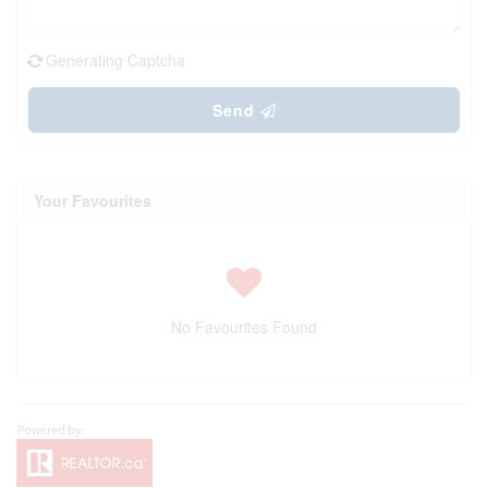
Generating Captcha
Send
Your Favourites
No Favourites Found