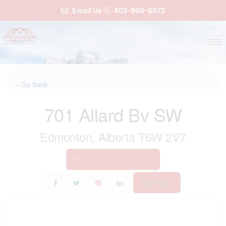
Email Us
403-966-6072
« Go back
701 Allard Bv SW
Edmonton, Alberta T6W 2V7
Add to Favourites
Print!