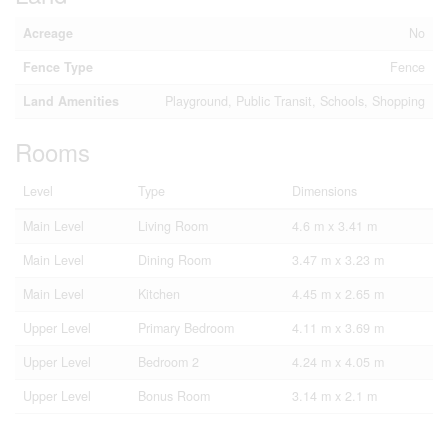
Acreage
No
Fence Type
Fence
Land Amenities
Playground, Public Transit, Schools, Shopping
Rooms
Level
Type
Dimensions
Main Level
Living Room
4.6 m x 3.41 m
Main Level
Dining Room
3.47 m x 3.23 m
Main Level
Kitchen
4.45 m x 2.65 m
Upper Level
Primary Bedroom
4.11 m x 3.69 m
Upper Level
Bedroom 2
4.24 m x 4.05 m
Upper Level
Bonus Room
3.14 m x 2.1 m