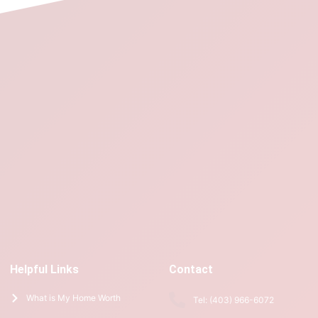
Helpful Links
Contact
What is My Home Worth
Tel: (403) 966-6072