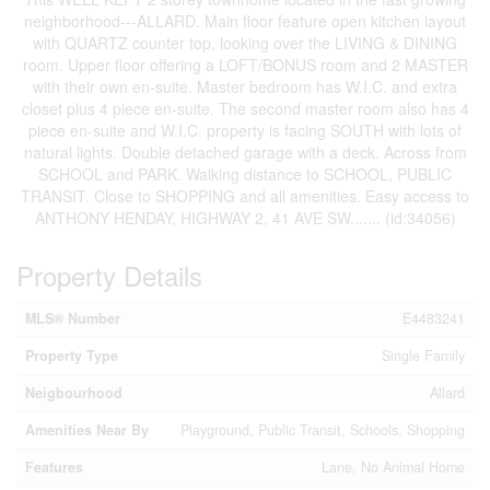
neighborhood---ALLARD. Main floor feature open kitchen layout
with QUARTZ counter top, looking over the LIVING & DINING
room. Upper floor offering a LOFT/BONUS room and 2 MASTER
with their own en-suite. Master bedroom has W.I.C. and extra
closet plus 4 piece en-suite. The second master room also has 4
piece en-suite and W.I.C. property is facing SOUTH with lots of
natural lights. Double detached garage with a deck. Across from
SCHOOL and PARK. Walking distance to SCHOOL, PUBLIC
TRANSIT. Close to SHOPPING and all amenities. Easy access to
ANTHONY HENDAY, HIGHWAY 2, 41 AVE SW....... (id:34056)
Property Details
MLS® Number
E4483241
Property Type
Single Family
Neigbourhood
Allard
Amenities Near By
Playground, Public Transit, Schools, Shopping
Features
Lane, No Animal Home