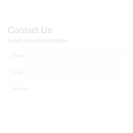
Contact Us
Contact us for more information