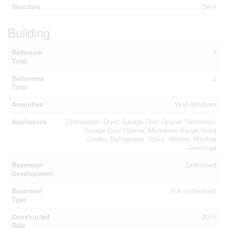
Structure
Deck
Building
Bathroom
3
Total
Bedrooms
2
Total
Amenities
Vinyl Windows
Appliances
Dishwasher, Dryer, Garage Door Opener Remote(s),
Garage Door Opener, Microwave Range Hood
Combo, Refrigerator, Stove, Washer, Window
Coverings
Basement
Unfinished
Development
Basement
Full (unfinished)
Type
Constructed
2014
Date