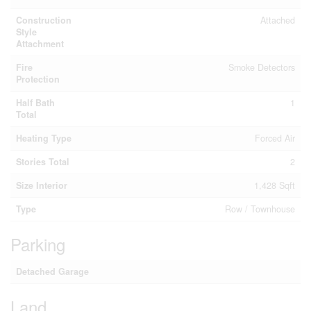
Construction
Attached
Style
Attachment
Fire
Smoke Detectors
Protection
Half Bath
1
Total
Heating Type
Forced Air
Stories Total
2
Size Interior
1,428 Sqft
Type
Row / Townhouse
Parking
Detached Garage
Land