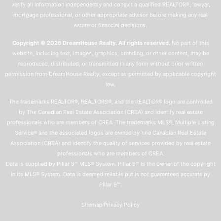
verify all information independently and consult a qualified REALTOR®, lawyer,
mortgage professional, or other appropriate advisor before making any real
estate or financial decisions.
Copyright © 2026 DreamHouse Realty. All rights reserved.
No part of this
website, including text, images, graphics, branding, or other content, may be
reproduced, distributed, or transmitted in any form without prior written
permission from DreamHouse Realty, except as permitted by applicable copyright
law.
The trademarks REALTOR®, REALTORS®, and the REALTOR® logo are controlled
by The Canadian Real Estate Association (CREA) and identify real estate
professionals who are members of CREA. The trademarks MLS®, Multiple Listing
Service® and the associated logos are owned by The Canadian Real Estate
Association (CREA) and identify the quality of services provided by real estate
professionals who are members of CREA.
Data is supplied by Pillar 9™ MLS® System. Pillar 9™ is the owner of the copyright
in its MLS® System. Data is deemed reliable but is not guaranteed accurate by
Pillar 9™.
Sitemap
Privacy Policy