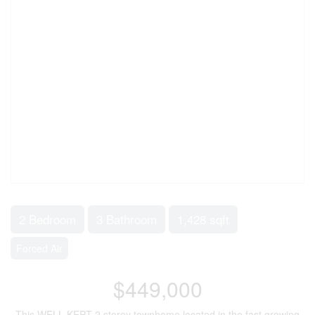
2 Bedroom
3 Bathroom
1,428 sqft
Forced Air
$449,000
This WELL KEPT 2 storey townhome located in the fast growing