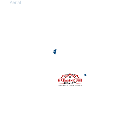
Aerial