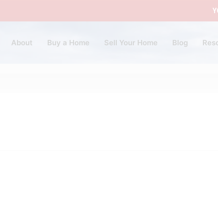
Y
About
Buy a Home
Sell Your Home
Blog
Res