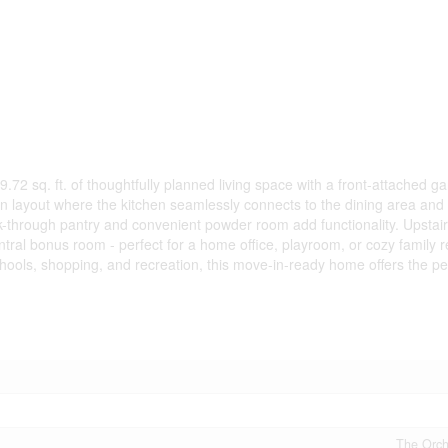
72 sq. ft. of thoughtfully planned living space with a front-attached g
 layout where the kitchen seamlessly connects to the dining area and 
alk-through pantry and convenient powder room add functionality. Upstai
ral bonus room - perfect for a home office, playroom, or cozy family r
hools, shopping, and recreation, this move-in-ready home offers the pe
The Orcha