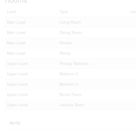
Level
Type
Len
Main Level
Living Room
Main Level
Dining Room
Main Level
Kitchen
Main Level
Pantry
Upper Level
Primary Bedroom
Upper Level
Bedroom 2
Upper Level
Bedroom 3
Upper Level
Bonus Room
Upper Level
Laundry Room
Aerial