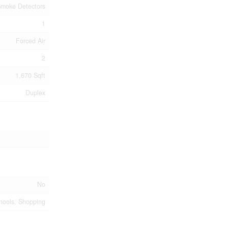
moke Detectors
1
Forced Air
2
1,670 Sqft
Duplex
No
chools, Shopping