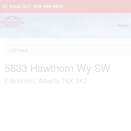
Email Us
403-966-6072
Home
« Go back
5633 Hawthorn Wy SW
Edmonton, Alberta T6X 3K7