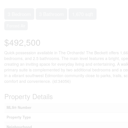
3 Bedroom
3 Bathroom
1,670 sqft
Forced Air
$492,500
Quick possession available in The Orchards! The Beckett offers 1,669.
bedrooms, and 2.5 bathrooms. The main level features a bright, open
creating an inviting space for everyday living and entertaining. A w
primary suite is complemented by two additional bedrooms and a cent
in a vibrant southwest Edmonton community close to parks, trails, sc
comfort and convenience. (id:34056)
Property Details
MLS® Number
Property Type
Neigbourhood