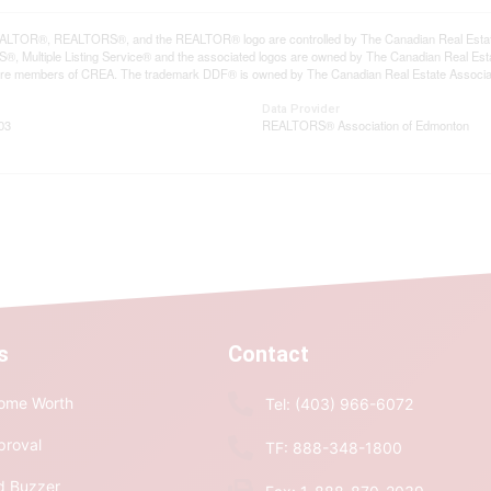
LTOR®, REALTORS®, and the REALTOR® logo are controlled by The Canadian Real Estate A
, Multiple Listing Service® and the associated logos are owned by The Canadian Real Estate
are members of CREA. The trademark DDF® is owned by The Canadian Real Estate Associatio
Data Provider
03
REALTORS® Association of Edmonton
s
Contact
ome Worth
Tel: (403) 966-6072
proval
TF: 888-348-1800
d Buzzer