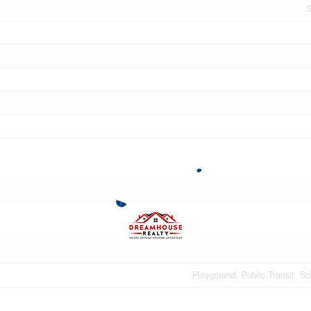
S
Playground, Public Transit, S