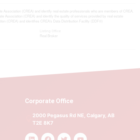
ssociation (CREA) and identify real estate professionals who are members of CREA.
 Association (CREA) and identify the quality of services provided by real estate
n (CREA) and identifies CREA's Data Distribution Facility (DDF®)
Listing Office
Real Broker
Corporate Office
2000 Pegasus Rd NE, Calgary, AB
T2E 8K7