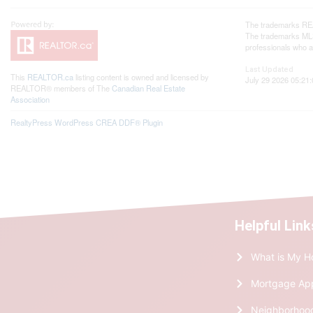
The trademarks REA
The trademarks MLS®
professionals who 
Last Updated
This
REALTOR.ca
listing content is owned and licensed by
July 29 2026 05:21:
REALTOR® members of The
Canadian Real Estate
Association
RealtyPress WordPress CREA DDF® Plugin
Helpful Link
What is My H
Mortgage Ap
Neighborhoo