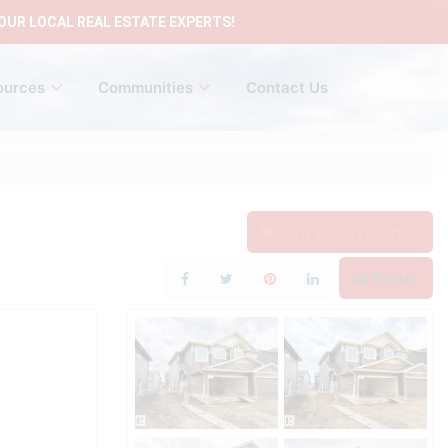
OUR LOCAL REAL ESTATE EXPERTS!
ources
Communities
Contact Us
Add to Favourites
Print!