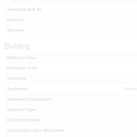
Amenities Near By
Features
Structure
Building
Bathroom Total
Bedrooms Total
Amenities
Appliances
Dishwas
Basement Development
Basement Type
Constructed Date
Construction Style Attachment