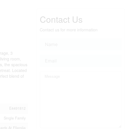
Contact Us
Contact us for more information
arage, 3
living room,
rs, the spacious
etreat. Located
rfect blend of
E4491812
Single Family
rds At Ellerslie