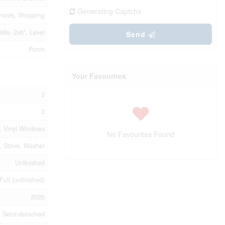
Generating Captcha
chools, Shopping
lls- 2x6", Level
Send
Porch
Your Favourites
3
3
t, Vinyl Windows
No Favourites Found
, Stove, Washer
Unfinished
Full (unfinished)
2026
Semi-detached