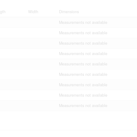
gth
Width
Dimensions
Measurements not available
Measurements not available
Measurements not available
Measurements not available
Measurements not available
Measurements not available
Measurements not available
Measurements not available
Measurements not available