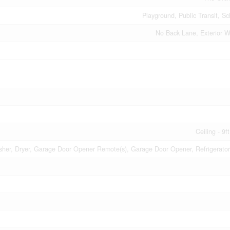
Playground, Public Transit, S
No Back Lane, Exterior Wa
Ceiling - 9f
her, Dryer, Garage Door Opener Remote(s), Garage Door Opener, Refrigerator