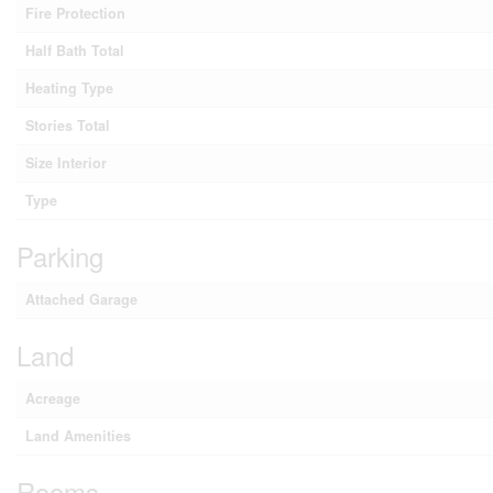
Fire Protection
Half Bath Total
Heating Type
Stories Total
Size Interior
Type
Parking
Attached Garage
Land
Acreage
Land Amenities
Rooms