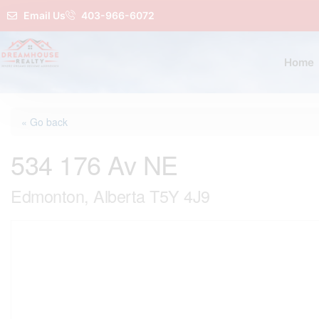
Email Us
403-966-6072
Home
« Go back
534 176 Av NE
Edmonton, Alberta T5Y 4J9