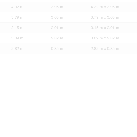
4.32 m
3.95 m
4.32 m x 3.95 m
3.79 m
3.68 m
3.79 m x 3.68 m
3.15 m
2.91 m
3.15 m x 2.91 m
3.09 m
2.82 m
3.09 m x 2.82 m
2.82 m
0.85 m
2.82 m x 0.85 m