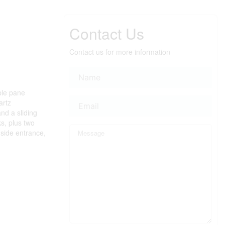
Contact Us
Contact us for more information
iple pane
artz
nd a sliding
ks, plus two
 side entrance,