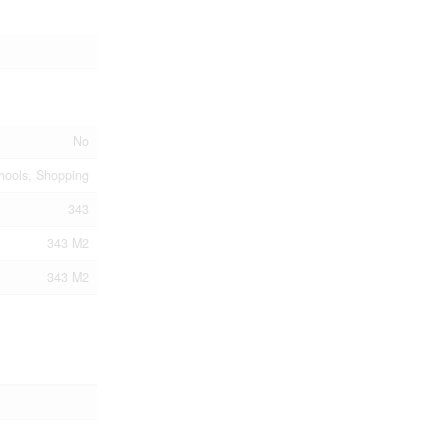
No
chools, Shopping
343
343 M2
343 M2