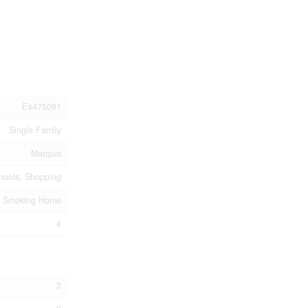
E4475091
Single Family
Marquis
chools, Shopping
o Smoking Home
4
3