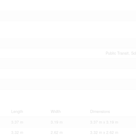
Public Transit, S
Length
Width
Dimensions
3.37 m
3.19 m
3.37 m x 3.19 m
3.32 m
2.62 m
3.32 m x 2.62 m