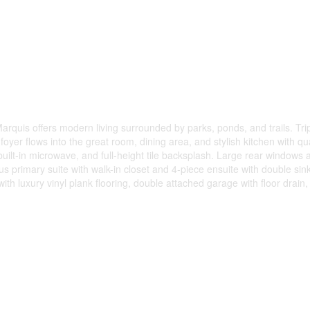
 Marquis offers modern living surrounded by parks, ponds, and trails. Tr
yer flows into the great room, dining area, and stylish kitchen with qu
uilt-in microwave, and full-height tile backsplash. Large rear windows a
ous primary suite with walk-in closet and 4-piece ensuite with double sin
th luxury vinyl plank flooring, double attached garage with floor drain,