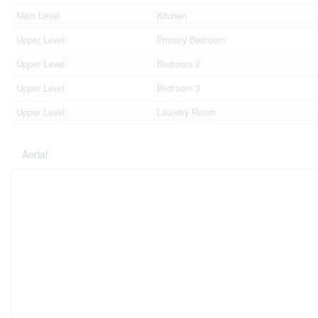
Main Level
Kitchen
Upper Level
Primary Bedroom
Upper Level
Bedroom 2
Upper Level
Bedroom 3
Upper Level
Laundry Room
Aerial