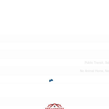
Public Transit, S
No Animal Home, N