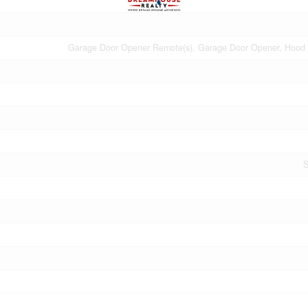
Garage Door Opener Remote(s), Garage Door Opener, Hood
S