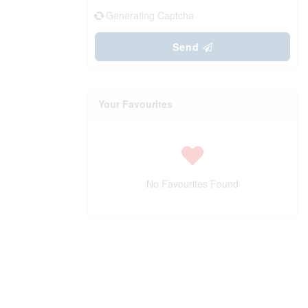
Generating Captcha
Send
Your Favourites
No Favourites Found