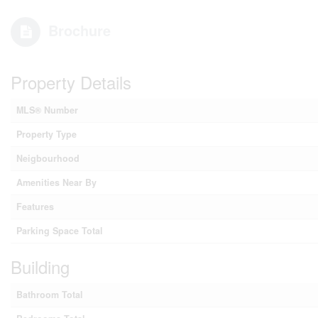
Brochure
Property Details
MLS® Number
Property Type
Neigbourhood
Amenities Near By
Features
Parking Space Total
Building
Bathroom Total