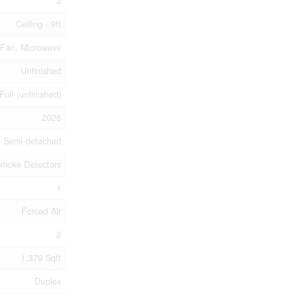
3
Ceiling - 9ft
 Fan, Microwave
Unfinished
Full (unfinished)
2026
Semi-detached
moke Detectors
1
Forced Air
2
1,379 Sqft
Duplex