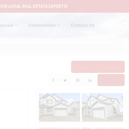
OUR LOCAL REAL ESTATE EXPERTS!
ources
Communities
Contact Us
Add to Favourites
Print!