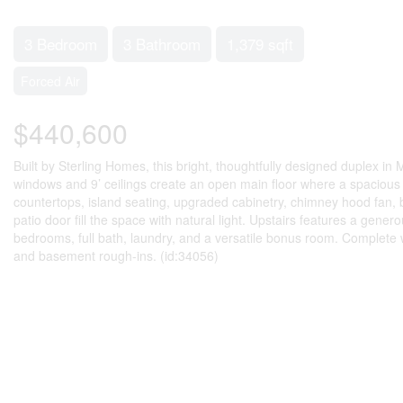
3 Bedroom
3 Bathroom
1,379 sqft
Forced Air
$440,600
Built by Sterling Homes, this bright, thoughtfully designed duplex in
windows and 9’ ceilings create an open main floor where a spacious fo
countertops, island seating, upgraded cabinetry, chimney hood fan, b
patio door fill the space with natural light. Upstairs features a gener
bedrooms, full bath, laundry, and a versatile bonus room. Complete wi
and basement rough-ins. (id:34056)