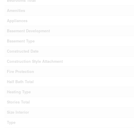
Bedrooms Total
Amenities
Appliances
Basement Development
Basement Type
Constructed Date
Construction Style Attachment
Fire Protection
Half Bath Total
Heating Type
Stories Total
Size Interior
Type