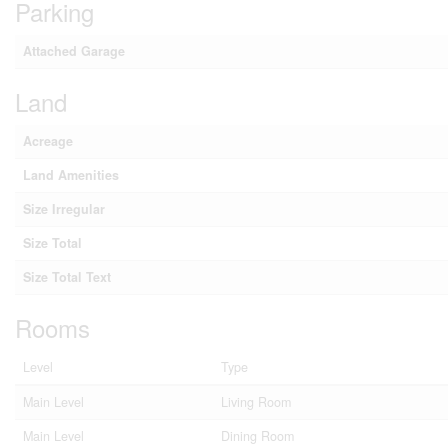
Parking
Attached Garage
Land
Acreage
Land Amenities
Size Irregular
Size Total
Size Total Text
Rooms
Level
Type
Main Level
Living Room
Main Level
Dining Room