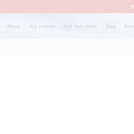
Y
About
Buy a Home
Sell Your Home
Blog
Res