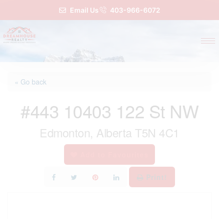
Email Us
403-966-6072
« Go back
#443 10403 122 St NW
Edmonton, Alberta T5N 4C1
Add to Favourites
Print!