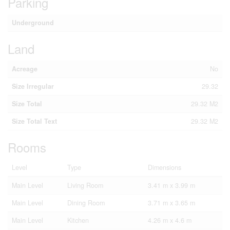
Parking
Underground
Land
Acreage
No
Size Irregular
29.32
Size Total
29.32 M2
Size Total Text
29.32 M2
Rooms
Level
Type
Dimensions
Main Level
Living Room
3.41 m x 3.99 m
Main Level
Dining Room
3.71 m x 3.65 m
Main Level
Kitchen
4.26 m x 4.6 m