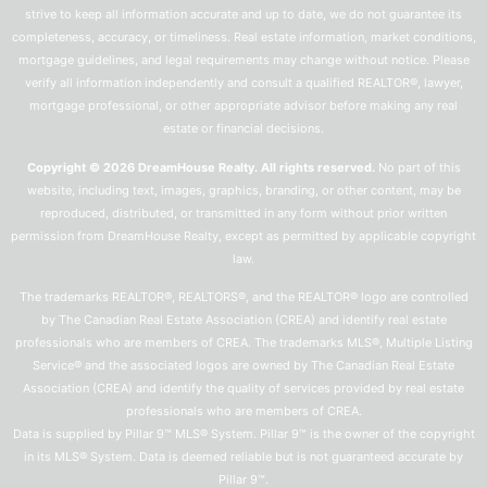
strive to keep all information accurate and up to date, we do not guarantee its
completeness, accuracy, or timeliness. Real estate information, market conditions,
mortgage guidelines, and legal requirements may change without notice. Please
verify all information independently and consult a qualified REALTOR®, lawyer,
mortgage professional, or other appropriate advisor before making any real
estate or financial decisions.
Copyright © 2026 DreamHouse Realty. All rights reserved.
No part of this
website, including text, images, graphics, branding, or other content, may be
reproduced, distributed, or transmitted in any form without prior written
permission from DreamHouse Realty, except as permitted by applicable copyright
law.
The trademarks REALTOR®, REALTORS®, and the REALTOR® logo are controlled
by The Canadian Real Estate Association (CREA) and identify real estate
professionals who are members of CREA. The trademarks MLS®, Multiple Listing
Service® and the associated logos are owned by The Canadian Real Estate
Association (CREA) and identify the quality of services provided by real estate
professionals who are members of CREA.
Data is supplied by Pillar 9™ MLS® System. Pillar 9™ is the owner of the copyright
in its MLS® System. Data is deemed reliable but is not guaranteed accurate by
Pillar 9™.