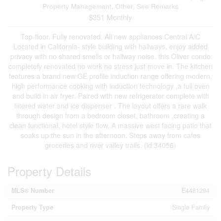
Property Management, Other, See Remarks
$351 Monthly
Top-floor. Fully renovated. All new appliances Central A/C
Located in California- style building with hallways, enjoy added
privacy with no shared smells or hallway noise. this Oliver condo
completely renovated no work no stress just move in. The kitchen
features a brand new GE profile induction range offering modern,
high performance cooking with induction technology ,a full oven
and build in air fryer. Paired with new refrigerator complete with
filtered water and ice dispenser . The layout offers a rare walk
through design from a bedroom closet, bathroom ,creating a
clean functional, hotel style flow. A massive west facing patio that
soaks up the sun in the afternoon. Steps away from cafes
groceries and river valley trails. (id:34056)
Property Details
MLS® Number
E4481294
Property Type
Single Family