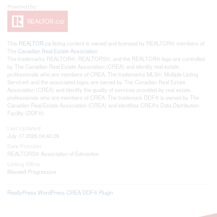
This
REALTOR.ca
listing content is owned and licensed by REALTOR® members of
The
Canadian Real Estate Association
The trademarks REALTOR®, REALTORS®, and the REALTOR® logo are controlled
by The Canadian Real Estate Association (CREA) and identify real estate
professionals who are members of CREA. The trademarks MLS®, Multiple Listing
Service® and the associated logos are owned by The Canadian Real Estate
Association (CREA) and identify the quality of services provided by real estate
professionals who are members of CREA. The trademark DDF® is owned by The
Canadian Real Estate Association (CREA) and identifies CREA's Data Distribution
Facility (DDF®)
Last Updated
July 17 2026 04:40:28
Data Provider
REALTORS® Association of Edmonton
Listing Office
Maxwell Progressive
RealtyPress WordPress CREA DDF® Plugin