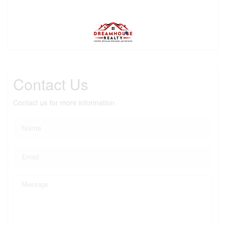
Contact Us
Contact us for more information