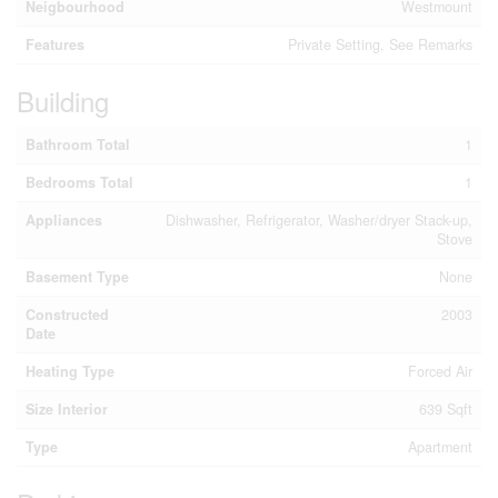
Neigbourhood
Westmount
Features
Private Setting, See Remarks
Building
Bathroom Total
1
Bedrooms Total
1
Appliances
Dishwasher, Refrigerator, Washer/dryer Stack-up,
Stove
Basement Type
None
Constructed
2003
Date
Heating Type
Forced Air
Size Interior
639 Sqft
Type
Apartment