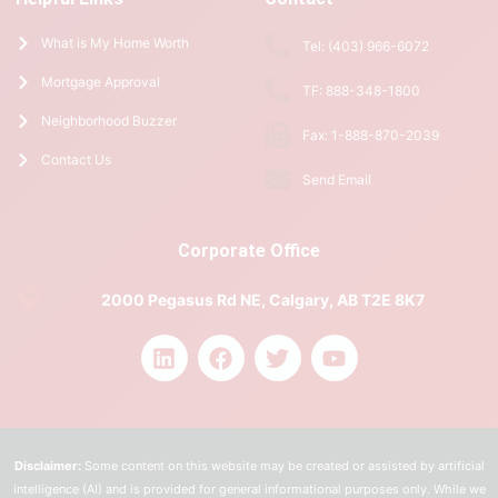
What is My Home Worth
Tel: (403) 966-6072
Mortgage Approval
TF: 888-348-1800
Neighborhood Buzzer
Fax: 1-888-870-2039
Contact Us
Send Email
Corporate Office
2000 Pegasus Rd NE, Calgary, AB T2E 8K7
Disclaimer:
Some content on this website may be created or assisted by artificial
intelligence (AI) and is provided for general informational purposes only. While we