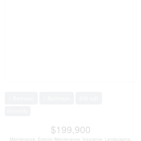
1 Bedroom
1 Bathroom
639 sqft
Forced Air
$199,900
Maintenance, Exterior Maintenance, Insurance, Landscaping,