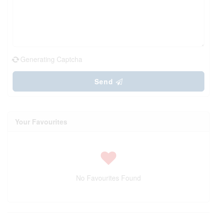
Generating Captcha
Send
Your Favourites
No Favourites Found