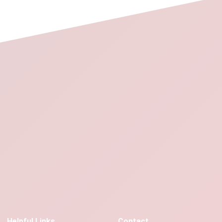
Helpful Links
Contact