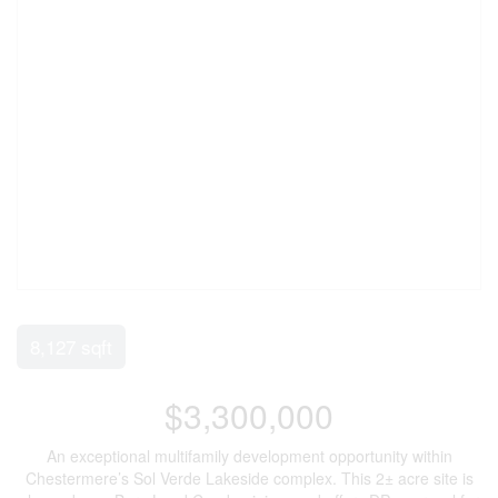
8,127 sqft
$3,300,000
An exceptional multifamily development opportunity within
Chestermere’s Sol Verde Lakeside complex. This 2± acre site is