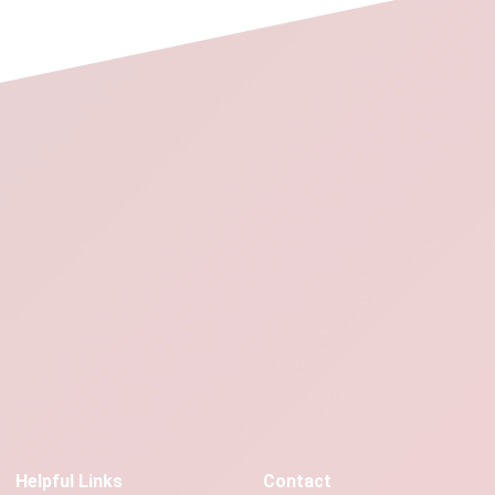
Helpful Links
Contact