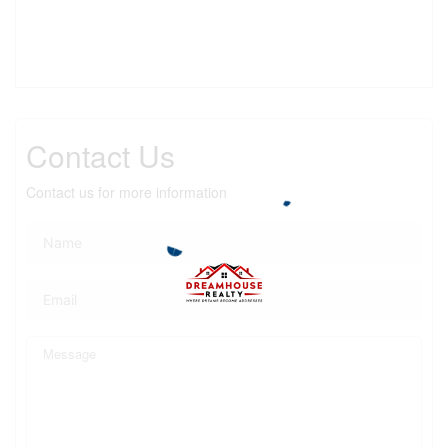
Contact Us
Contact us for more information