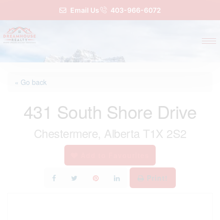
Email Us
403-966-6072
« Go back
431 South Shore Drive
Chestermere, Alberta T1X 2S2
Add to Favourites
Print!