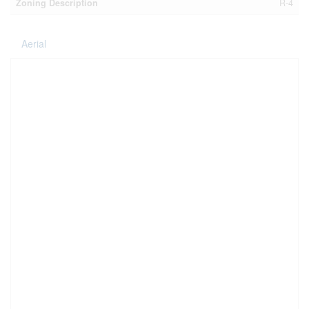
Zoning Description
R-4
Aerial