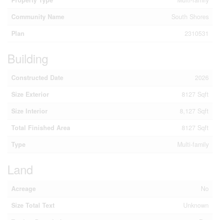
Community Name
South Shores
Plan
2310531
Building
Constructed Date
2026
Size Exterior
8127 Sqft
Size Interior
8,127 Sqft
Total Finished Area
8127 Sqft
Type
Multi-family
Land
Acreage
No
Size Total Text
Unknown