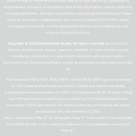
strive to keep all information accurate and up to date, we do not guarantee its
completeness, accuracy, or timeliness. Real estate information, market conditions,
mortgage guidelines, and legal requirements may change without notice. Please
verify all information independently and consult a qualified REALTOR®, lawyer,
mortgage professional, or other appropriate advisor before making any real
estate or financial decisions.
Copyright © 2026 DreamHouse Realty. All rights reserved.
No part of this
website, including text, images, graphics, branding, or other content, may be
reproduced, distributed, or transmitted in any form without prior written
permission from DreamHouse Realty, except as permitted by applicable copyright
law.
The trademarks REALTOR®, REALTORS®, and the REALTOR® logo are controlled
by The Canadian Real Estate Association (CREA) and identify real estate
professionals who are members of CREA. The trademarks MLS®, Multiple Listing
Service® and the associated logos are owned by The Canadian Real Estate
Association (CREA) and identify the quality of services provided by real estate
professionals who are members of CREA.
Data is supplied by Pillar 9™ MLS® System. Pillar 9™ is the owner of the copyright
in its MLS® System. Data is deemed reliable but is not guaranteed accurate by
Pillar 9™.