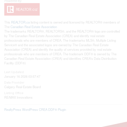
This
REALTOR.ca
listing content is owned and licensed by REALTOR® members of
The
Canadian Real Estate Association
The trademarks REALTOR®, REALTORS®, and the REALTOR® logo are controlled
by The Canadian Real Estate Association (CREA) and identify real estate
professionals who are members of CREA. The trademarks MLS®, Multiple Listing
Service® and the associated logos are owned by The Canadian Real Estate
Association (CREA) and identify the quality of services provided by real estate
professionals who are members of CREA. The trademark DDF® is owned by The
Canadian Real Estate Association (CREA) and identifies CREA's Data Distribution
Facility (DDF®)
Last Updated
January 16 2026 03:57:47
Data Provider
Calgary Real Estate Board
Listing Office
RE/MAX Innovations
RealtyPress WordPress CREA DDF® Plugin