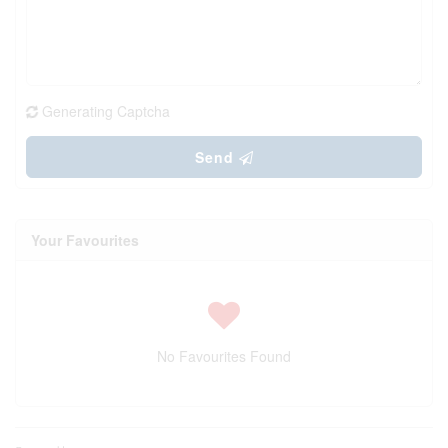
Generating Captcha
Send
Your Favourites
No Favourites Found