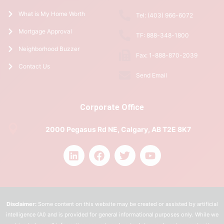
What is My Home Worth
Tel: (403) 966-6072
Mortgage Approval
TF: 888-348-1800
Neighborhood Buzzer
Fax: 1-888-870-2039
Contact Us
Send Email
Corporate Office
2000 Pegasus Rd NE, Calgary, AB T2E 8K7
Disclaimer:
Some content on this website may be created or assisted by artificial
intelligence (AI) and is provided for general informational purposes only. While we