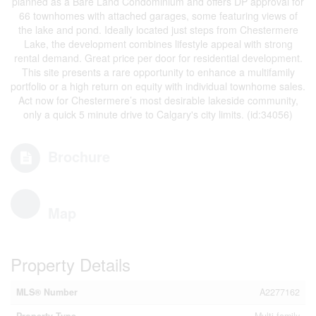
planned as a Bare Land Condominium and offers DP approval for
66 townhomes with attached garages, some featuring views of
the lake and pond. Ideally located just steps from Chestermere
Lake, the development combines lifestyle appeal with strong
rental demand. Great price per door for residential development.
This site presents a rare opportunity to enhance a multifamily
portfolio or a high return on equity with individual townhome sales.
Act now for Chestermere’s most desirable lakeside community,
only a quick 5 minute drive to Calgary's city limits. (id:34056)
Brochure
Map
Property Details
MLS® Number
A2277162
Property Type
Multi-family