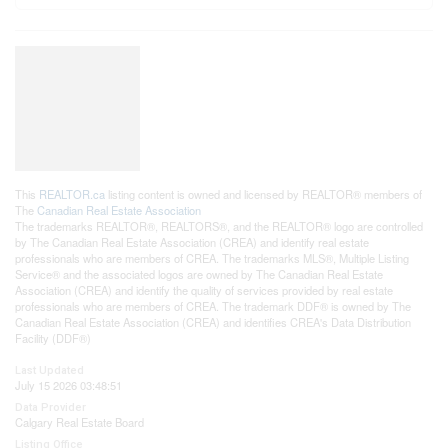
This
REALTOR.ca
listing content is owned and licensed by REALTOR® members of
The
Canadian Real Estate Association
The trademarks REALTOR®, REALTORS®, and the REALTOR® logo are controlled
by The Canadian Real Estate Association (CREA) and identify real estate
professionals who are members of CREA. The trademarks MLS®, Multiple Listing
Service® and the associated logos are owned by The Canadian Real Estate
Association (CREA) and identify the quality of services provided by real estate
professionals who are members of CREA. The trademark DDF® is owned by The
Canadian Real Estate Association (CREA) and identifies CREA's Data Distribution
Facility (DDF®)
Last Updated
July 15 2026 03:48:51
Data Provider
Calgary Real Estate Board
Listing Office