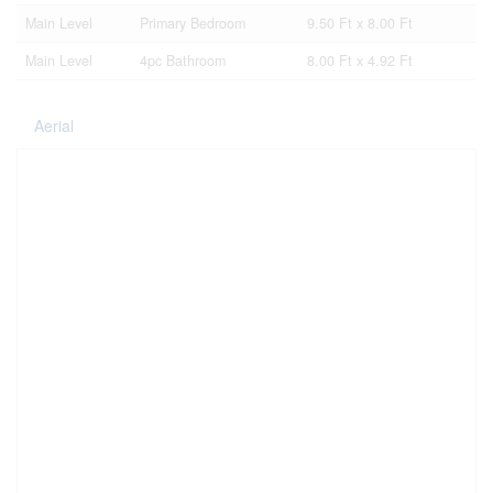
Main Level
Primary Bedroom
9.50 Ft x 8.00 Ft
Main Level
4pc Bathroom
8.00 Ft x 4.92 Ft
Aerial