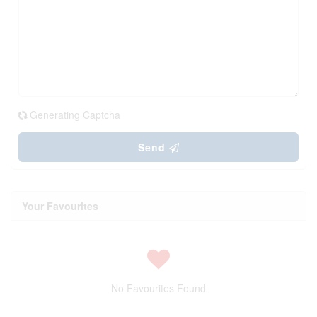
Generating Captcha
Send
Your Favourites
No Favourites Found