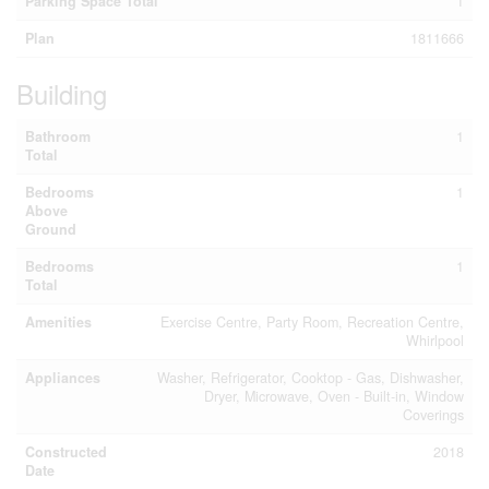
Parking Space Total
1
Plan
1811666
Building
Bathroom
1
Total
Bedrooms
1
Above
Ground
Bedrooms
1
Total
Amenities
Exercise Centre, Party Room, Recreation Centre,
Whirlpool
Appliances
Washer, Refrigerator, Cooktop - Gas, Dishwasher,
Dryer, Microwave, Oven - Built-in, Window
Coverings
Constructed
2018
Date