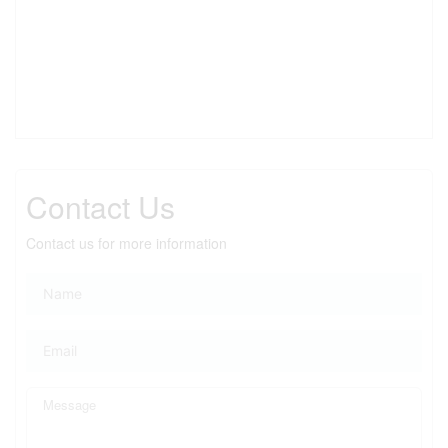
Contact Us
Contact us for more information