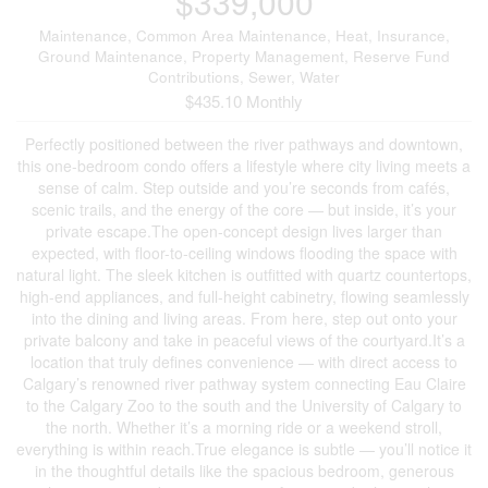
$339,000
Maintenance, Common Area Maintenance, Heat, Insurance,
Ground Maintenance, Property Management, Reserve Fund
Contributions, Sewer, Water
$435.10 Monthly
Perfectly positioned between the river pathways and downtown,
this one-bedroom condo offers a lifestyle where city living meets a
sense of calm. Step outside and you’re seconds from cafés,
scenic trails, and the energy of the core — but inside, it’s your
private escape.The open-concept design lives larger than
expected, with floor-to-ceiling windows flooding the space with
natural light. The sleek kitchen is outfitted with quartz countertops,
high-end appliances, and full-height cabinetry, flowing seamlessly
into the dining and living areas. From here, step out onto your
private balcony and take in peaceful views of the courtyard.It’s a
location that truly defines convenience — with direct access to
Calgary’s renowned river pathway system connecting Eau Claire
to the Calgary Zoo to the south and the University of Calgary to
the north. Whether it’s a morning ride or a weekend stroll,
everything is within reach.True elegance is subtle — you’ll notice it
in the thoughtful details like the spacious bedroom, generous