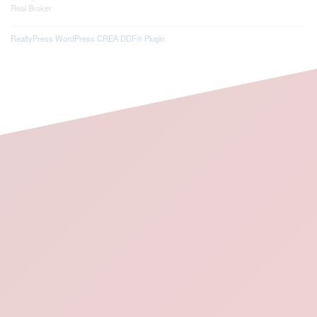
Real Broker
RealtyPress WordPress CREA DDF® Plugin