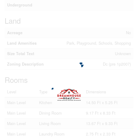
Underground
Land
Acreage
No
Land Amenities
Park, Playground, Schools, Shopping
Size Total Text
Unknown
Zoning Description
Dc (pre 1p2007)
Rooms
Level
Type
Dimensions
Main Level
Kitchen
14.50 Ft x 5.25 Ft
Main Level
Dining Room
9.17 Ft x 8.33 Ft
Main Level
Living Room
13.67 Ft x 9.33 Ft
Main Level
Laundry Room
2.75 Ft x 2.33 Ft