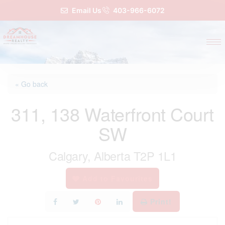
Email Us
403-966-6072
« Go back
311, 138 Waterfront Court
SW
Calgary, Alberta T2P 1L1
Add to Favourites
Print!