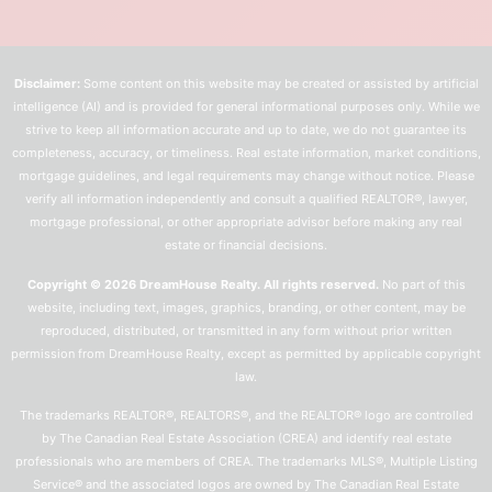
Disclaimer:
Some content on this website may be created or assisted by artificial
intelligence (AI) and is provided for general informational purposes only. While we
strive to keep all information accurate and up to date, we do not guarantee its
completeness, accuracy, or timeliness. Real estate information, market conditions,
mortgage guidelines, and legal requirements may change without notice. Please
verify all information independently and consult a qualified REALTOR®, lawyer,
mortgage professional, or other appropriate advisor before making any real
estate or financial decisions.
Copyright © 2026 DreamHouse Realty. All rights reserved.
No part of this
website, including text, images, graphics, branding, or other content, may be
reproduced, distributed, or transmitted in any form without prior written
permission from DreamHouse Realty, except as permitted by applicable copyright
law.
The trademarks REALTOR®, REALTORS®, and the REALTOR® logo are controlled
by The Canadian Real Estate Association (CREA) and identify real estate
professionals who are members of CREA. The trademarks MLS®, Multiple Listing
Service® and the associated logos are owned by The Canadian Real Estate