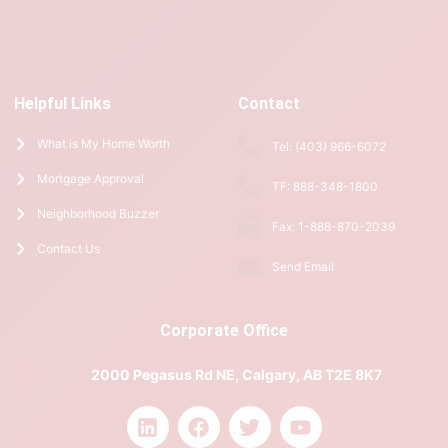
Helpful Links
Contact
What is My Home Worth
Tel: (403) 966-6072
Mortgage Approval
TF: 888-348-1800
Neighborhood Buzzer
Fax: 1-888-870-2039
Contact Us
Send Email
Corporate Office
2000 Pegasus Rd NE, Calgary, AB T2E 8K7