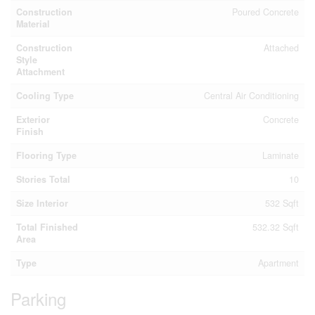
Construction
Poured Concrete
Material
Construction
Attached
Style
Attachment
Cooling Type
Central Air Conditioning
Exterior
Concrete
Finish
Flooring Type
Laminate
Stories Total
10
Size Interior
532 Sqft
Total Finished
532.32 Sqft
Area
Type
Apartment
Parking