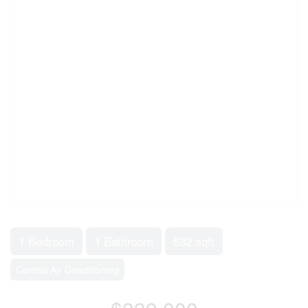
1 Bedroom
1 Bathroom
532 sqft
Central Air Conditioning