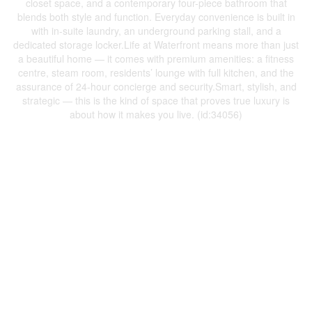
closet space, and a contemporary four-piece bathroom that
blends both style and function. Everyday convenience is built in
with in-suite laundry, an underground parking stall, and a
dedicated storage locker.Life at Waterfront means more than just
a beautiful home — it comes with premium amenities: a fitness
centre, steam room, residents’ lounge with full kitchen, and the
assurance of 24-hour concierge and security.Smart, stylish, and
strategic — this is the kind of space that proves true luxury is
about how it makes you live. (id:34056)