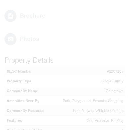
Brochure
Photos
Property Details
MLS® Number
A2301205
Property Type
Single Family
Community Name
Chinatown
Amenities Near By
Park, Playground, Schools, Shopping
Community Features
Pets Allowed With Restrictions
Features
See Remarks, Parking