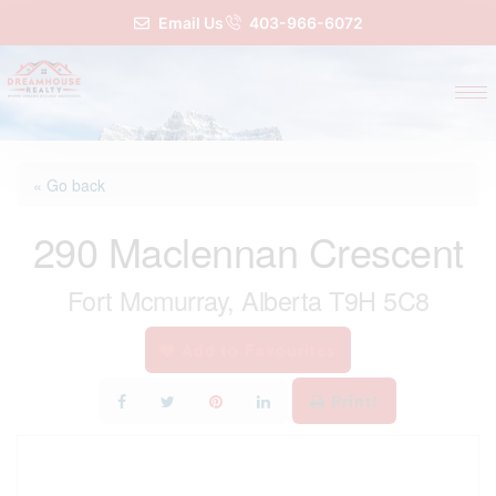
Email Us
403-966-6072
« Go back
290 Maclennan Crescent
Fort Mcmurray, Alberta T9H 5C8
Add to Favourites
Print!