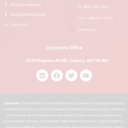
Mortgage Approval
TF: 888-348-1800
Neighborhood Buzzer
Fax: 1-888-870-2039
Contact Us
Send Email
Corporate Office
2000 Pegasus Rd NE, Calgary, AB T2E 8K7
Disclaimer:
Some content on this website may be created or assisted by artificial
intelligence (AI) and is provided for general informational purposes only. While we
strive to keep all information accurate and up to date, we do not guarantee its
completeness, accuracy, or timeliness. Real estate information, market conditions,
mortgage guidelines, and legal requirements may change without notice. Please