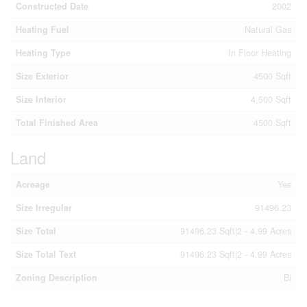
Constructed Date
2002
Heating Fuel
Natural Gas
Heating Type
In Floor Heating
Size Exterior
4500 Sqft
Size Interior
4,500 Sqft
Total Finished Area
4500 Sqft
Land
Acreage
Yes
Size Irregular
91496.23
Size Total
91496.23 Sqft|2 - 4.99 Acres
Size Total Text
91496.23 Sqft|2 - 4.99 Acres
Zoning Description
Bi