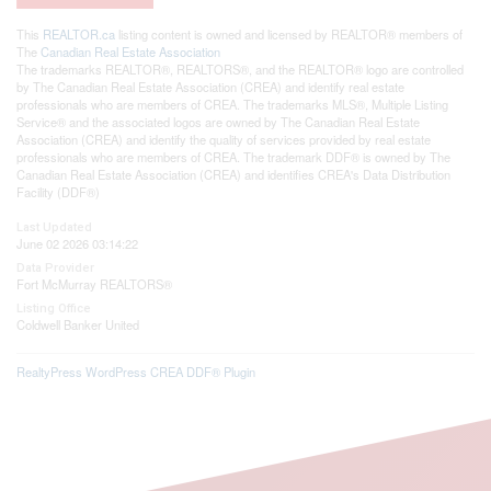
This
REALTOR.ca
listing content is owned and licensed by REALTOR® members of
The
Canadian Real Estate Association
The trademarks REALTOR®, REALTORS®, and the REALTOR® logo are controlled
by The Canadian Real Estate Association (CREA) and identify real estate
professionals who are members of CREA. The trademarks MLS®, Multiple Listing
Service® and the associated logos are owned by The Canadian Real Estate
Association (CREA) and identify the quality of services provided by real estate
professionals who are members of CREA. The trademark DDF® is owned by The
Canadian Real Estate Association (CREA) and identifies CREA's Data Distribution
Facility (DDF®)
Last Updated
June 02 2026 03:14:22
Data Provider
Fort McMurray REALTORS®
Listing Office
Coldwell Banker United
RealtyPress WordPress CREA DDF® Plugin