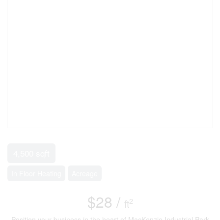
4,500 sqft
In Floor Heating
Acreage
$28 /
2
ft
Position your business in the heart of MacKenzie Industrial Park