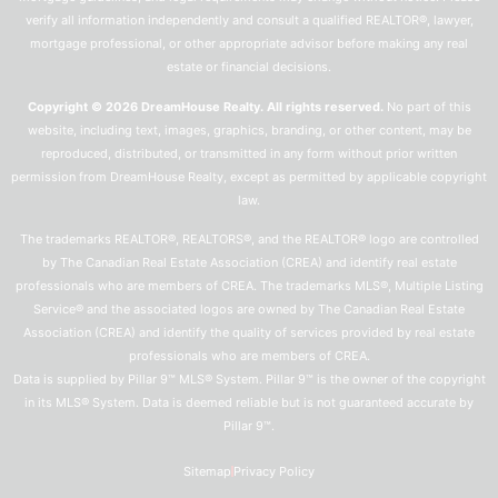
verify all information independently and consult a qualified REALTOR®, lawyer,
mortgage professional, or other appropriate advisor before making any real
estate or financial decisions.
Copyright © 2026 DreamHouse Realty. All rights reserved.
No part of this
website, including text, images, graphics, branding, or other content, may be
reproduced, distributed, or transmitted in any form without prior written
permission from DreamHouse Realty, except as permitted by applicable copyright
law.
The trademarks REALTOR®, REALTORS®, and the REALTOR® logo are controlled
by The Canadian Real Estate Association (CREA) and identify real estate
professionals who are members of CREA. The trademarks MLS®, Multiple Listing
Service® and the associated logos are owned by The Canadian Real Estate
Association (CREA) and identify the quality of services provided by real estate
professionals who are members of CREA.
Data is supplied by Pillar 9™ MLS® System. Pillar 9™ is the owner of the copyright
in its MLS® System. Data is deemed reliable but is not guaranteed accurate by
Pillar 9™.
Sitemap
Privacy Policy