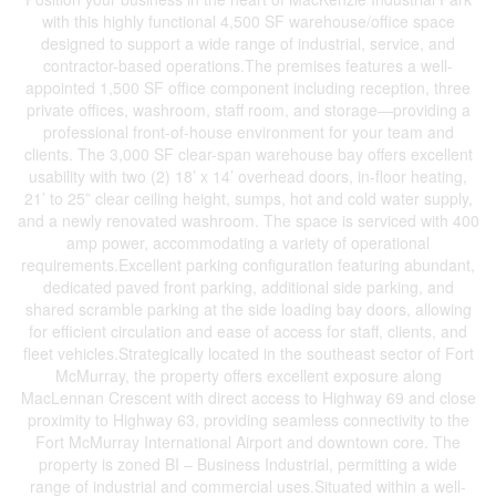
with this highly functional 4,500 SF warehouse/office space
designed to support a wide range of industrial, service, and
contractor-based operations.The premises features a well-
appointed 1,500 SF office component including reception, three
private offices, washroom, staff room, and storage—providing a
professional front-of-house environment for your team and
clients. The 3,000 SF clear-span warehouse bay offers excellent
usability with two (2) 18’ x 14’ overhead doors, in-floor heating,
21’ to 25” clear ceiling height, sumps, hot and cold water supply,
and a newly renovated washroom. The space is serviced with 400
amp power, accommodating a variety of operational
requirements.Excellent parking configuration featuring abundant,
dedicated paved front parking, additional side parking, and
shared scramble parking at the side loading bay doors, allowing
for efficient circulation and ease of access for staff, clients, and
fleet vehicles.Strategically located in the southeast sector of Fort
McMurray, the property offers excellent exposure along
MacLennan Crescent with direct access to Highway 69 and close
proximity to Highway 63, providing seamless connectivity to the
Fort McMurray International Airport and downtown core. The
property is zoned BI – Business Industrial, permitting a wide
range of industrial and commercial uses.Situated within a well-