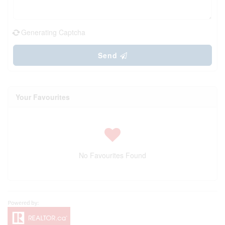
Generating Captcha
Send
Your Favourites
No Favourites Found