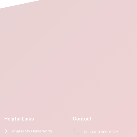
Helpful Links
Contact
What is My Home Worth
Tel: (403) 966-6072