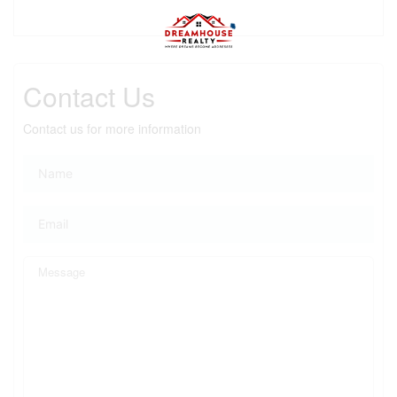
Contact Us
Contact us for more information