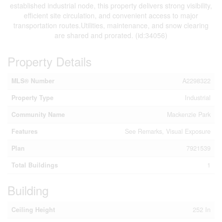
established industrial node, this property delivers strong visibility,
efficient site circulation, and convenient access to major
transportation routes.Utilities, maintenance, and snow clearing
are shared and prorated. (id:34056)
Property Details
MLS® Number
A2298322
Property Type
Industrial
Community Name
Mackenzie Park
Features
See Remarks, Visual Exposure
Plan
7921539
Total Buildings
1
Building
Ceiling Height
252 In