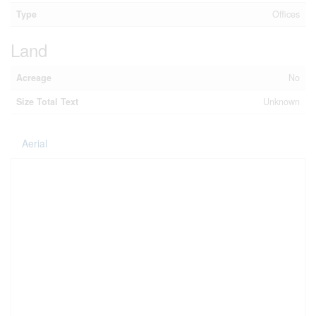
Type
Offices
Land
Acreage
No
Size Total Text
Unknown
Aerial