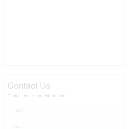
Contact Us
Contact us for more information