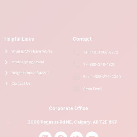
Helpful Links
Contact
What is My Home Worth
Tel: (403) 966-6072
Mortgage Approval
TF: 888-348-1800
Neighborhood Buzzer
Fax: 1-888-870-2039
Contact Us
Send Email
Corporate Office
2000 Pegasus Rd NE, Calgary, AB T2E 8K7