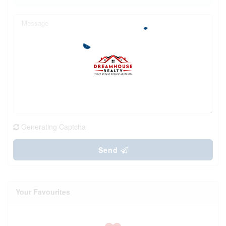
Generating Captcha
Send
Your Favourites