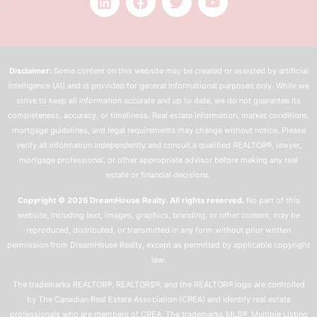
Disclaimer:
Some content on this website may be created or assisted by artificial
intelligence (AI) and is provided for general informational purposes only. While we
strive to keep all information accurate and up to date, we do not guarantee its
completeness, accuracy, or timeliness. Real estate information, market conditions,
mortgage guidelines, and legal requirements may change without notice. Please
verify all information independently and consult a qualified REALTOR®, lawyer,
mortgage professional, or other appropriate advisor before making any real
estate or financial decisions.
Copyright © 2026 DreamHouse Realty. All rights reserved.
No part of this
website, including text, images, graphics, branding, or other content, may be
reproduced, distributed, or transmitted in any form without prior written
permission from DreamHouse Realty, except as permitted by applicable copyright
law.
The trademarks REALTOR®, REALTORS®, and the REALTOR® logo are controlled
by The Canadian Real Estate Association (CREA) and identify real estate
professionals who are members of CREA. The trademarks MLS®, Multiple Listing