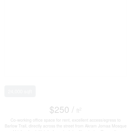
24,000 sqft
$250 /
2
ft
Co-working office space for rent, excellent access/egress to
Barlow Trail, directly across the street from Akram Jomaa Mosque