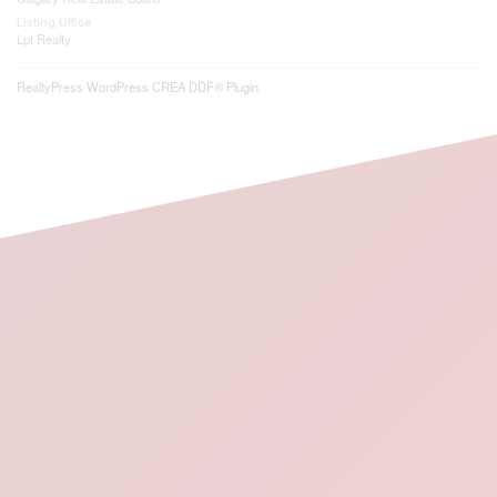
Listing Office
Lpt Realty
RealtyPress WordPress CREA DDF® Plugin