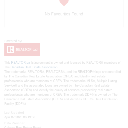
No Favourites Found
This
REALTOR.ca
listing content is owned and licensed by REALTOR® members of
The
Canadian Real Estate Association
The trademarks REALTOR®, REALTORS®, and the REALTOR® logo are controlled
by The Canadian Real Estate Association (CREA) and identify real estate
professionals who are members of CREA. The trademarks MLS®, Multiple Listing
Service® and the associated logos are owned by The Canadian Real Estate
Association (CREA) and identify the quality of services provided by real estate
professionals who are members of CREA. The trademark DDF® is owned by The
Canadian Real Estate Association (CREA) and identifies CREA's Data Distribution
Facility (DDF®)
Last Updated
April 07 2026 06:19:06
Data Provider
Calgary Real Estate Board