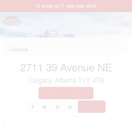
Email Us
403-966-6072
« Go back
2711 39 Avenue NE
Calgary, Alberta T1Y 4T8
Add to Favourites
Print!