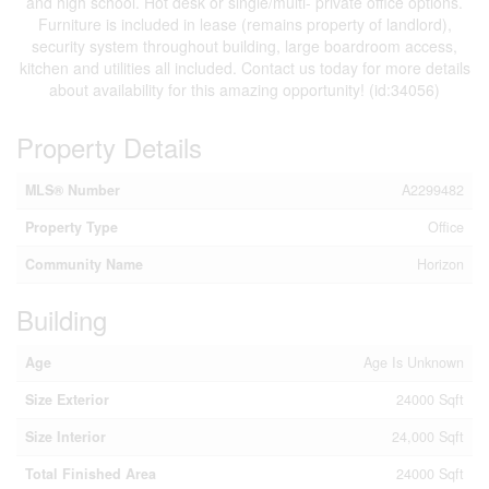
and high school. Hot desk or single/multi- private office options.
Furniture is included in lease (remains property of landlord),
security system throughout building, large boardroom access,
kitchen and utilities all included. Contact us today for more details
about availability for this amazing opportunity! (id:34056)
Property Details
MLS® Number
A2299482
Property Type
Office
Community Name
Horizon
Building
Age
Age Is Unknown
Size Exterior
24000 Sqft
Size Interior
24,000 Sqft
Total Finished Area
24000 Sqft