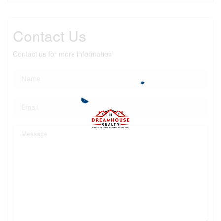
Contact Us
Contact us for more information