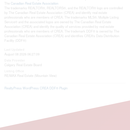
The
Canadian Real Estate Association
The trademarks REALTOR®, REALTORS®, and the REALTOR® logo are controlled
by The Canadian Real Estate Association (CREA) and identify real estate
professionals who are members of CREA. The trademarks MLS®, Multiple Listing
Service® and the associated logos are owned by The Canadian Real Estate
Association (CREA) and identify the quality of services provided by real estate
professionals who are members of CREA. The trademark DDF® is owned by The
Canadian Real Estate Association (CREA) and identifies CREA's Data Distribution
Facility (DDF®)
Last Updated
August 08 2026 06:27:09
Data Provider
Calgary Real Estate Board
Listing Office
RE/MAX Real Estate (Mountain View)
RealtyPress WordPress CREA DDF® Plugin