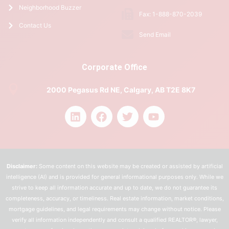
Neighborhood Buzzer
Fax: 1-888-870-2039
Contact Us
Send Email
Corporate Office
2000 Pegasus Rd NE, Calgary, AB T2E 8K7
Disclaimer:
Some content on this website may be created or assisted by artificial
intelligence (AI) and is provided for general informational purposes only. While we
strive to keep all information accurate and up to date, we do not guarantee its
completeness, accuracy, or timeliness. Real estate information, market conditions,
mortgage guidelines, and legal requirements may change without notice. Please
verify all information independently and consult a qualified REALTOR®, lawyer,