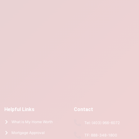
Helpful Links
Contact
What is My Home Worth
Tel: (403) 966-6072
Mortgage Approval
TF: 888-348-1800