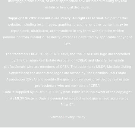
mortgage professional, or other appropriate advisor before making any real
estate or financial decisions.
Copyright © 2026 DreamHouse Realty. All rights reserved.
No part of this
website, including text, images, graphics, branding, or other content, may be
reproduced, distributed, or transmitted in any form without prior written
permission from DreamHouse Realty, except as permitted by applicable copyright
law.
The trademarks REALTOR®, REALTORS®, and the REALTOR® logo are controlled
by The Canadian Real Estate Association (CREA) and identify real estate
professionals who are members of CREA. The trademarks MLS®, Multiple Listing
Service® and the associated logos are owned by The Canadian Real Estate
Association (CREA) and identify the quality of services provided by real estate
professionals who are members of CREA.
Data is supplied by Pillar 9™ MLS® System. Pillar 9™ is the owner of the copyright
in its MLS® System. Data is deemed reliable but is not guaranteed accurate by
Pillar 9™.
Sitemap
Privacy Policy