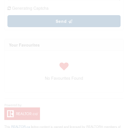
Generating Captcha
Send
Your Favourites
No Favourites Found
This
REALTOR.ca
listing content is owned and licensed by REALTOR® members of