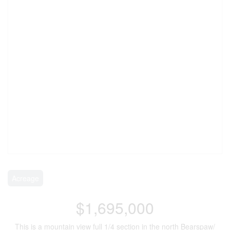
Acreage
$1,695,000
This is a mountain view full 1/4 section in the north Bearspaw/