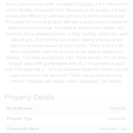
south Lochend area north and west of Calgary. It is 6 miles north
of the 1A Hwy (Crowchild Trail). Because of the access, it is very
private and difficult for unknown persons to arrive unannounced .
The property has a large shop with two outside covered areas for
trailers or motor homes. The shop is serviced with power, well,
concrete floors, sewage system, in-floor heating, washroom, and
natural gas. The building has in floor heating and two large
motorhome doors as well as 2man doors. There is a 24 x 40
three stall shelter with the opening to the east for equipment
storage. The shop overall is 64 x 80. There are two 16 x 64 drive
through sides with gravel bases with 16 x 16 openings at each
end. The shop has 2 - 16 x 16 insulated equipment doors one the
east and one on the west end. There are no pictures of the
interior. Viewings will require realtor assistance. (id:34056)
Property Details
MLS® Number
A2299356
Property Type
Agriculture
Community Name
Bearspaw_Calg