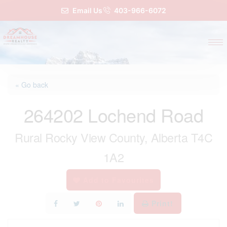
Email Us
403-966-6072
« Go back
264202 Lochend Road
Rural Rocky View County, Alberta T4C
1A2
Add to Favourites
Print!