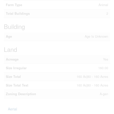
Farm Type
Animal
Total Buildings
2
Building
Age
Age Is Unknown
Land
Acreage
Yes
Size Irregular
160.00
Size Total
160 Ac|80 - 160 Acres
Size Total Text
160 Ac|80 - 160 Acres
Zoning Description
A-gen
Aerial