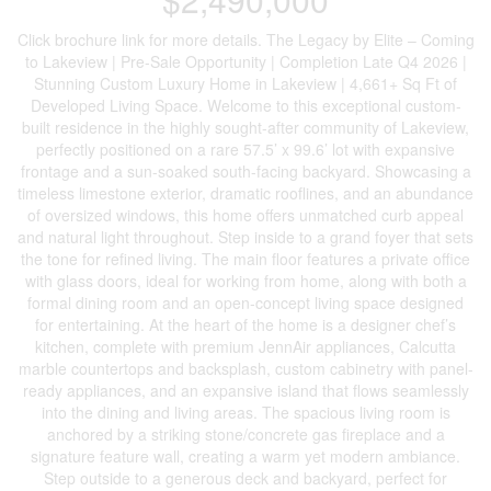
Click brochure link for more details. The Legacy by Elite – Coming
to Lakeview | Pre-Sale Opportunity | Completion Late Q4 2026 |
Stunning Custom Luxury Home in Lakeview | 4,661+ Sq Ft of
Developed Living Space. Welcome to this exceptional custom-
built residence in the highly sought-after community of Lakeview,
perfectly positioned on a rare 57.5’ x 99.6’ lot with expansive
frontage and a sun-soaked south-facing backyard. Showcasing a
timeless limestone exterior, dramatic rooflines, and an abundance
of oversized windows, this home offers unmatched curb appeal
and natural light throughout. Step inside to a grand foyer that sets
the tone for refined living. The main floor features a private office
with glass doors, ideal for working from home, along with both a
formal dining room and an open-concept living space designed
for entertaining. At the heart of the home is a designer chef’s
kitchen, complete with premium JennAir appliances, Calcutta
marble countertops and backsplash, custom cabinetry with panel-
ready appliances, and an expansive island that flows seamlessly
into the dining and living areas. The spacious living room is
anchored by a striking stone/concrete gas fireplace and a
signature feature wall, creating a warm yet modern ambiance.
Step outside to a generous deck and backyard, perfect for