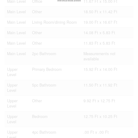
Main Level
Office
11.67 Ft x 15.00 Ft
Main Level
Other
18.50 Ft x 11.42 Ft
Main Level
Living Room/dining Room
19.00 Ft x 16.67 Ft
Main Level
Other
14.08 Ft x 5.83 Ft
Main Level
Other
11.83 Ft x 5.83 Ft
Main Level
2pc Bathroom
Measurements not
available
Upper
Primary Bedroom
15.92 Ft x 14.00 Ft
Level
Upper
5pc Bathroom
11.50 Ft x 11.92 Ft
Level
Upper
Other
9.92 Ft x 12.75 Ft
Level
Upper
Bedroom
12.75 Ft x 10.25 Ft
Level
Upper
4pc Bathroom
.00 Ft x .00 Ft
Level