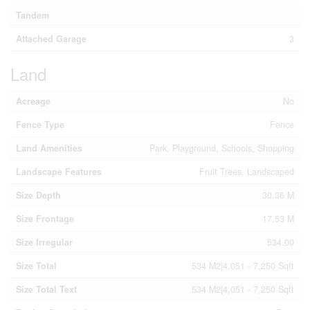
Tandem
Attached Garage
3
Land
Acreage
No
Fence Type
Fence
Land Amenities
Park, Playground, Schools, Shopping
Landscape Features
Fruit Trees, Landscaped
Size Depth
30.36 M
Size Frontage
17.53 M
Size Irregular
534.00
Size Total
534 M2|4,051 - 7,250 Sqft
Size Total Text
534 M2|4,051 - 7,250 Sqft