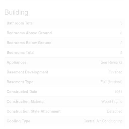
Building
Bathroom Total
5
Bedrooms Above Ground
3
Bedrooms Below Ground
2
Bedrooms Total
5
Appliances
See Remarks
Basement Development
Finished
Basement Type
Full (finished)
Constructed Date
1961
Construction Material
Wood Frame
Construction Style Attachment
Detached
Cooling Type
Central Air Conditioning