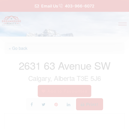
Email Us
403-966-6072
« Go back
2631 63 Avenue SW
Calgary, Alberta T3E 5J6
Add to Favourites
Print!