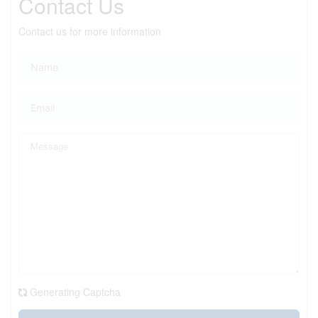
Contact Us
Contact us for more information
Generating Captcha