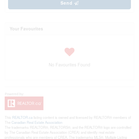
Send
Your Favourites
No Favourites Found
This
REALTOR.ca
listing content is owned and licensed by REALTOR® members of
The
Canadian Real Estate Association
The trademarks REALTOR®, REALTORS®, and the REALTOR® logo are controlled
by The Canadian Real Estate Association (CREA) and identify real estate
professionals who are members of CREA. The trademarks MLS®, Multiple Listing