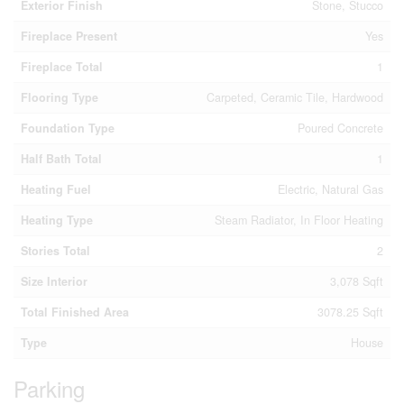
Exterior Finish
Stone, Stucco
Fireplace Present
Yes
Fireplace Total
1
Flooring Type
Carpeted, Ceramic Tile, Hardwood
Foundation Type
Poured Concrete
Half Bath Total
1
Heating Fuel
Electric, Natural Gas
Heating Type
Steam Radiator, In Floor Heating
Stories Total
2
Size Interior
3,078 Sqft
Total Finished Area
3078.25 Sqft
Type
House
Parking