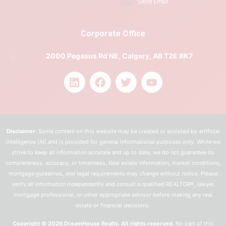
Send Email
Corporate Office
2000 Pegasus Rd NE, Calgary, AB T2E 8K7
Disclaimer:
Some content on this website may be created or assisted by artificial
intelligence (AI) and is provided for general informational purposes only. While we
strive to keep all information accurate and up to date, we do not guarantee its
completeness, accuracy, or timeliness. Real estate information, market conditions,
mortgage guidelines, and legal requirements may change without notice. Please
verify all information independently and consult a qualified REALTOR®, lawyer,
mortgage professional, or other appropriate advisor before making any real
estate or financial decisions.
Copyright © 2026 DreamHouse Realty. All rights reserved.
No part of this