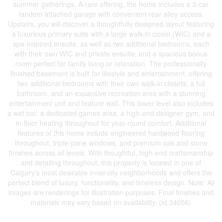
summer gatherings. A rare offering, the home includes a 3-car
tandem attached garage with convenient rear alley access.
Upstairs, you will discover a thoughtfully designed layout featuring
a luxurious primary suite with a large walk-in closet (WIC) and a
spa-inspired ensuite, as well as two additional bedrooms, each
with their own WIC and private ensuite, and a spacious bonus
room perfect for family living or relaxation. The professionally
finished basement is built for lifestyle and entertainment, offering
two additional bedrooms with their own walk-in closets, a full
bathroom, and an expansive recreation area with a stunning
entertainment unit and feature wall. This lower level also includes
a wet bar, a dedicated games area, a high-end designer gym, and
in-floor heating throughout for year-round comfort. Additional
features of this home include engineered hardwood flooring
throughout, triple-pane windows, and premium oak and stone
finishes across all levels. With thoughtful, high-end craftsmanship
and detailing throughout, this property is located in one of
Calgary’s most desirable inner-city neighborhoods and offers the
perfect blend of luxury, functionality, and timeless design. Note: All
images are renderings for illustration purposes. Final finishes and
materials may vary based on availability. (id:34056)