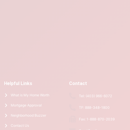
Helpful Links
Contact
What is My Home Worth
Tel: (403) 966-6072
Mortgage Approval
TF: 888-348-1800
Neighborhood Buzzer
Fax: 1-888-870-2039
Contact Us