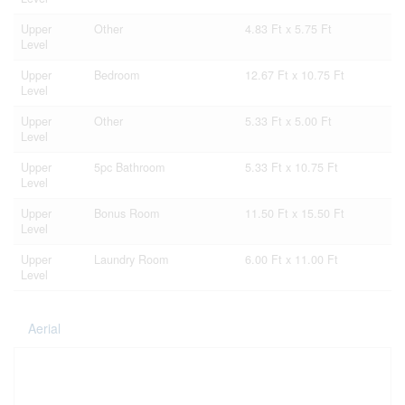
Upper
Other
4.83 Ft x 5.75 Ft
Level
Upper
Bedroom
12.67 Ft x 10.75 Ft
Level
Upper
Other
5.33 Ft x 5.00 Ft
Level
Upper
5pc Bathroom
5.33 Ft x 10.75 Ft
Level
Upper
Bonus Room
11.50 Ft x 15.50 Ft
Level
Upper
Laundry Room
6.00 Ft x 11.00 Ft
Level
Aerial