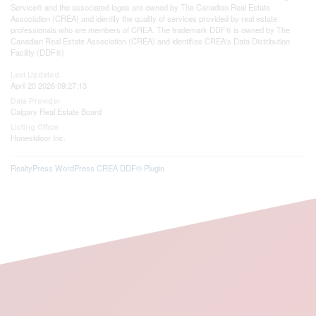
Service® and the associated logos are owned by The Canadian Real Estate
Association (CREA) and identify the quality of services provided by real estate
professionals who are members of CREA. The trademark DDF® is owned by The
Canadian Real Estate Association (CREA) and identifies CREA's Data Distribution
Facility (DDF®)
Last Updated
April 20 2026 09:27:13
Data Provider
Calgary Real Estate Board
Listing Office
Honestdoor Inc.
RealtyPress WordPress CREA DDF® Plugin