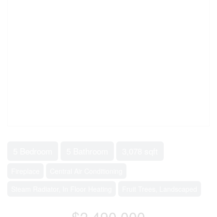
5 Bedroom
5 Bathroom
3,078 sqft
Fireplace
Central Air Conditioning
Steam Radiator, In Floor Heating
Fruit Trees, Landscaped
$2,490,000