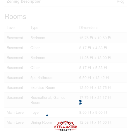
Zoning Description
R-cg
Rooms
Level
Type
Dimensions
Basement
Bedroom
15.75 Ft x 12.50 Ft
Basement
Other
8.17 Ft x 4.83 Ft
Basement
Bedroom
11.25 Ft x 13.00 Ft
Basement
Other
8.17 Ft x 5.33 Ft
Basement
5pc Bathroom
6.50 Ft x 12.42 Ft
Basement
Exercise Room
12.50 Ft x 12.75 Ft
Basement
Recreational, Games
17.75 Ft x 24.17 Ft
Room
Main Level
Foyer
8.50 Ft x 9.00 Ft
Main Level
Dining Room
12.58 Ft x 14.00 Ft