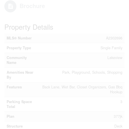
Brochure
Property Details
MLS® Number
A2302696
Property Type
Single Family
Community
Lakeview
Name
Amenities Near
Park, Playground, Schools, Shopping
By
Features
Back Lane, Wet Bar, Closet Organizers, Gas Bbq
Hookup
Parking Space
3
Total
Plan
377jk
Structure
Deck