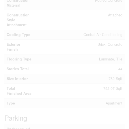
Construction
Poured Concrete
Material
Construction
Attached
Style
Attachment
Cooling Type
Central Air Conditioning
Exterior
Brick, Concrete
Finish
Flooring Type
Laminate, Tile
Stories Total
44
Size Interior
752 Sqft
Total
752.07 Sqft
Finished Area
Type
Apartment
Parking
Underground