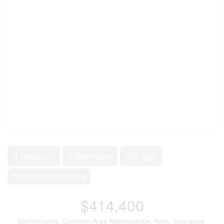
2 Bedroom
2 Bathroom
752 sqft
Central Air Conditioning
$414,400
Maintenance, Common Area Maintenance, Heat, Insurance,