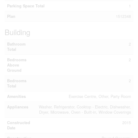
Parking Space Total
1
Plan
1512348
Building
Bathroom
2
Total
Bedrooms
2
Above
Ground
Bedrooms
2
Total
Amenities
Exercise Centre, Other, Party Room
Appliances
Washer, Refrigerator, Cooktop - Electric, Dishwasher,
Dryer, Microwave, Oven - Built-in, Window Coverings
Constructed
2015
Date