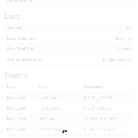
Land
Acreage
No
Land Amenities
Shopping
Size Total Text
Unknown
Zoning Description
Dc (pre 1p2007)
Rooms
Level
Type
Dimensions
Main Level
3pc Bathroom
5.00 Ft x 7.58 Ft
Main Level
4pc Bathroom
5.00 Ft x 8.08 Ft
Main Level
Bedroom
13.00 Ft x 10.08 Ft
Main Level
Dining Room
3.58 Ft x 13.33 Ft