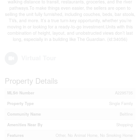
walking distance to transit, restaurants, groceries, and the river
pathways.To make things even easier, the sellers are open to
selling the unit fully furnished, including couches, beds, bar stools,
TVs, and more. It’s a true turn-key opportunity, whether you’re
moving in or looking for a ready-to-go investment.Units with this
combination of height, layout, and unobstructed views don’t last
long, especially in a building like The Guardian. (id:34056)
Virtual Tour
Property Details
MLS® Number
A2295735
Property Type
Single Family
Community Name
Beltline
Amenities Near By
Shopping
Features
Other, No Animal Home, No Smoking Home