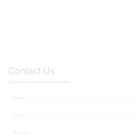
Contact Us
Contact us for more information