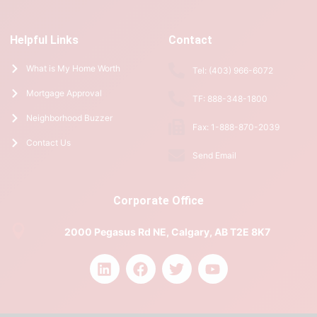
Helpful Links
Contact
What is My Home Worth
Tel: (403) 966-6072
Mortgage Approval
TF: 888-348-1800
Neighborhood Buzzer
Fax: 1-888-870-2039
Contact Us
Send Email
Corporate Office
2000 Pegasus Rd NE, Calgary, AB T2E 8K7