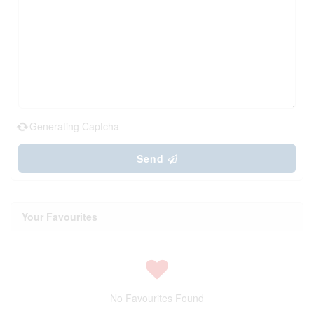
Generating Captcha
Send
Your Favourites
No Favourites Found