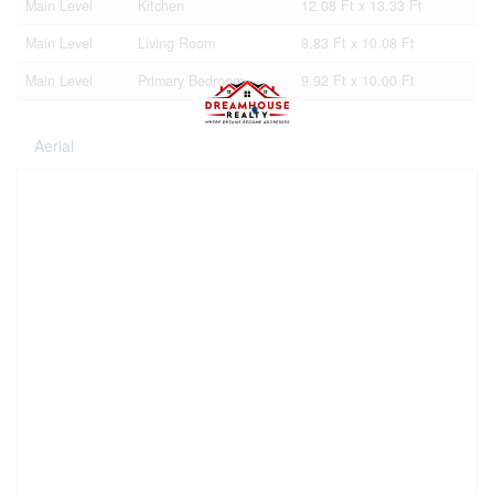
Main Level
Kitchen
12.08 Ft x 13.33 Ft
Main Level
Living Room
8.83 Ft x 10.08 Ft
Main Level
Primary Bedroom
9.92 Ft x 10.00 Ft
Aerial