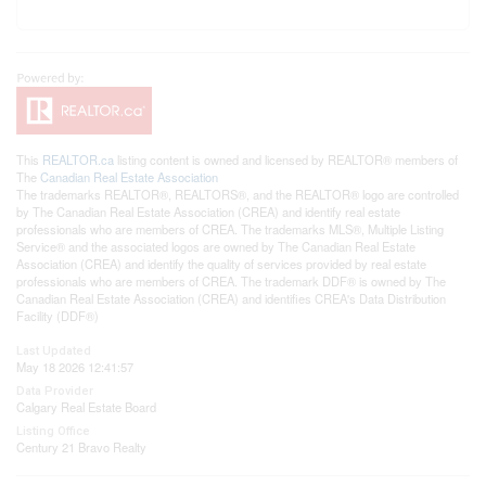
This
REALTOR.ca
listing content is owned and licensed by REALTOR® members of
The
Canadian Real Estate Association
The trademarks REALTOR®, REALTORS®, and the REALTOR® logo are controlled
by The Canadian Real Estate Association (CREA) and identify real estate
professionals who are members of CREA. The trademarks MLS®, Multiple Listing
Service® and the associated logos are owned by The Canadian Real Estate
Association (CREA) and identify the quality of services provided by real estate
professionals who are members of CREA. The trademark DDF® is owned by The
Canadian Real Estate Association (CREA) and identifies CREA's Data Distribution
Facility (DDF®)
Last Updated
May 18 2026 12:41:57
Data Provider
Calgary Real Estate Board
Listing Office
Century 21 Bravo Realty