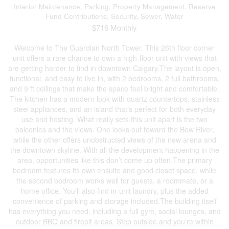
Interior Maintenance, Parking, Property Management, Reserve
Fund Contributions, Security, Sewer, Water
$716 Monthly
Welcome to The Guardian North Tower. This 26th floor corner
unit offers a rare chance to own a high-floor unit with views that
are getting harder to find in downtown Calgary.The layout is open,
functional, and easy to live in, with 2 bedrooms, 2 full bathrooms,
and 9 ft ceilings that make the space feel bright and comfortable.
The kitchen has a modern look with quartz countertops, stainless
steel appliances, and an island that’s perfect for both everyday
use and hosting. What really sets this unit apart is the two
balconies and the views. One looks out toward the Bow River,
while the other offers unobstructed views of the new arena and
the downtown skyline. With all the development happening in the
area, opportunities like this don’t come up often.The primary
bedroom features its own ensuite and good closet space, while
the second bedroom works well for guests, a roommate, or a
home office. You’ll also find in-unit laundry, plus the added
convenience of parking and storage included.The building itself
has everything you need, including a full gym, social lounges, and
outdoor BBQ and firepit areas. Step outside and you’re within