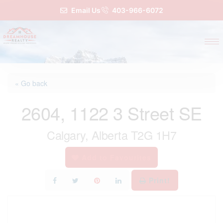
Email Us
403-966-6072
« Go back
2604, 1122 3 Street SE
Calgary, Alberta T2G 1H7
Add to Favourites
Print!