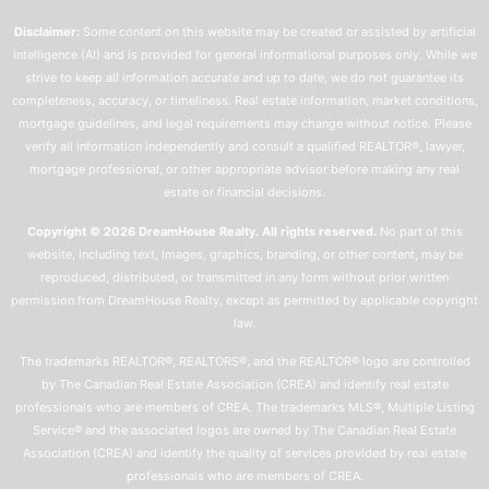
Disclaimer:
Some content on this website may be created or assisted by artificial
intelligence (AI) and is provided for general informational purposes only. While we
strive to keep all information accurate and up to date, we do not guarantee its
completeness, accuracy, or timeliness. Real estate information, market conditions,
mortgage guidelines, and legal requirements may change without notice. Please
verify all information independently and consult a qualified REALTOR®, lawyer,
mortgage professional, or other appropriate advisor before making any real
estate or financial decisions.
Copyright © 2026 DreamHouse Realty. All rights reserved.
No part of this
website, including text, images, graphics, branding, or other content, may be
reproduced, distributed, or transmitted in any form without prior written
permission from DreamHouse Realty, except as permitted by applicable copyright
law.
The trademarks REALTOR®, REALTORS®, and the REALTOR® logo are controlled
by The Canadian Real Estate Association (CREA) and identify real estate
professionals who are members of CREA. The trademarks MLS®, Multiple Listing
Service® and the associated logos are owned by The Canadian Real Estate
Association (CREA) and identify the quality of services provided by real estate
professionals who are members of CREA.