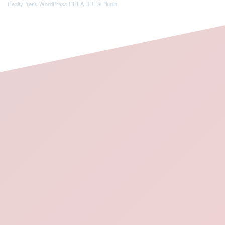
RealtyPress WordPress CREA DDF® Plugin