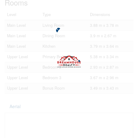
Rooms
Level
Type
Dimensions
Main Level
Living Room
3.88 m x 3.78 m
Main Level
Dining Room
3.9 m x 2.67 m
Main Level
Kitchen
3.79 m x 3.64 m
Upper Level
Primary Bedroom
5.38 m x 3.34 m
Upper Level
Bedroom 2
2.93 m x 2.87 m
Upper Level
Bedroom 3
3.67 m x 2.96 m
Upper Level
Bonus Room
3.49 m x 3.43 m
Aerial