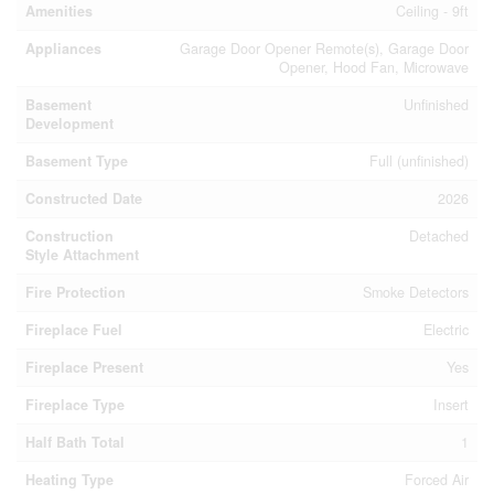
Amenities
Ceiling - 9ft
Appliances
Garage Door Opener Remote(s), Garage Door
Opener, Hood Fan, Microwave
Basement
Unfinished
Development
Basement Type
Full (unfinished)
Constructed Date
2026
Construction
Detached
Style Attachment
Fire Protection
Smoke Detectors
Fireplace Fuel
Electric
Fireplace Present
Yes
Fireplace Type
Insert
Half Bath Total
1
Heating Type
Forced Air