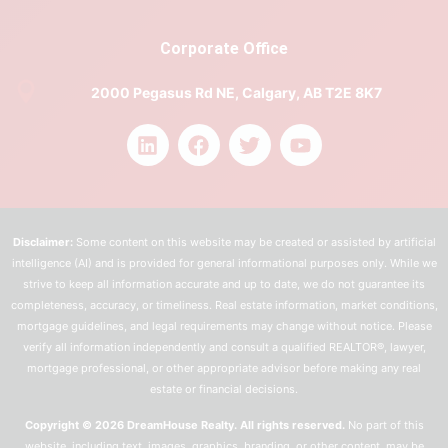
Corporate Office
2000 Pegasus Rd NE, Calgary, AB T2E 8K7
Disclaimer:
Some content on this website may be created or assisted by artificial
intelligence (AI) and is provided for general informational purposes only. While we
strive to keep all information accurate and up to date, we do not guarantee its
completeness, accuracy, or timeliness. Real estate information, market conditions,
mortgage guidelines, and legal requirements may change without notice. Please
verify all information independently and consult a qualified REALTOR®, lawyer,
mortgage professional, or other appropriate advisor before making any real
estate or financial decisions.
Copyright © 2026 DreamHouse Realty. All rights reserved.
No part of this
website, including text, images, graphics, branding, or other content, may be