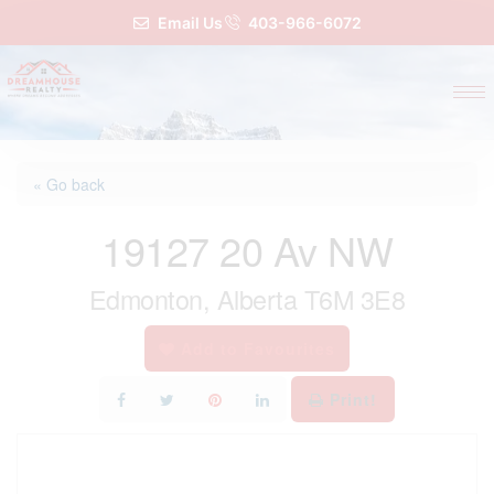
Email Us
403-966-6072
« Go back
19127 20 Av NW
Edmonton, Alberta T6M 3E8
Add to Favourites
Print!