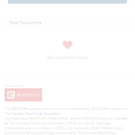
Your Favourites
No Favourites Found
This
REALTOR.ca
listing content is owned and licensed by REALTOR® members of
The
Canadian Real Estate Association
The trademarks REALTOR®, REALTORS®, and the REALTOR® logo are controlled
by The Canadian Real Estate Association (CREA) and identify real estate
professionals who are members of CREA. The trademarks MLS®, Multiple Listing
Service® and the associated logos are owned by The Canadian Real Estate