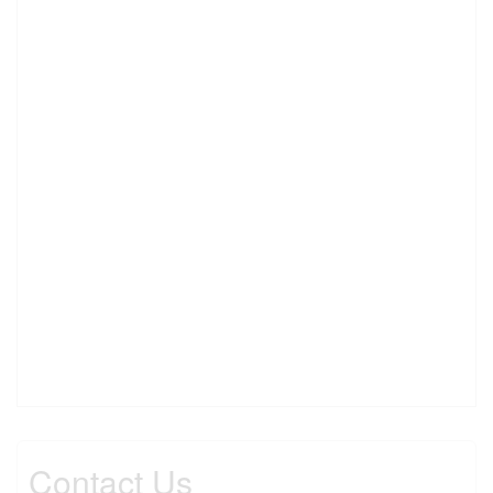
Contact Us