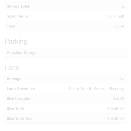
Stories Total
2
Size Interior
1,658 Sqft
Type
House
Parking
Attached Garage
Land
Acreage
No
Land Amenities
Public Transit, Schools, Shopping
Size Irregular
340.05
Size Total
340.05 M2
Size Total Text
340.05 M2