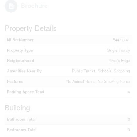
Brochure
Property Details
MLS® Number
E4477741
Property Type
Single Family
Neigbourhood
River's Edge
Amenities Near By
Public Transit, Schools, Shopping
Features
No Animal Home, No Smoking Home
Parking Space Total
4
Building
Bathroom Total
3
Bedrooms Total
3