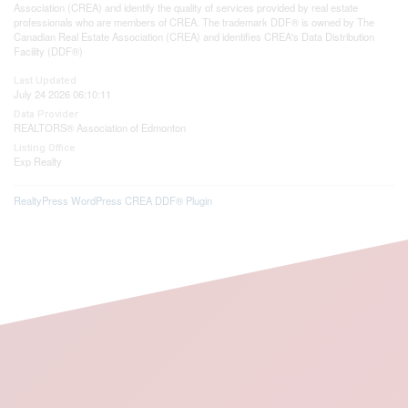
Association (CREA) and identify the quality of services provided by real estate
professionals who are members of CREA. The trademark DDF® is owned by The
Canadian Real Estate Association (CREA) and identifies CREA's Data Distribution
Facility (DDF®)
Last Updated
July 24 2026 06:10:11
Data Provider
REALTORS® Association of Edmonton
Listing Office
Exp Realty
RealtyPress WordPress CREA DDF® Plugin