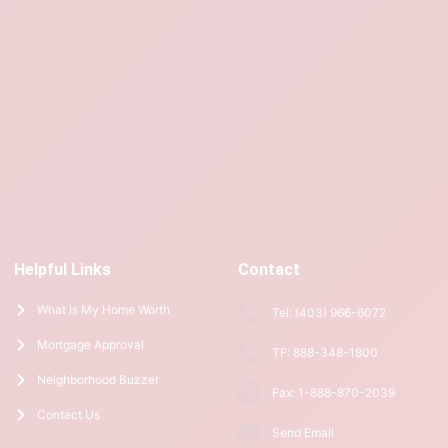
Helpful Links
Contact
What is My Home Worth
Tel: (403) 966-6072
Mortgage Approval
TF: 888-348-1800
Neighborhood Buzzer
Fax: 1-888-870-2039
Contact Us
Send Email