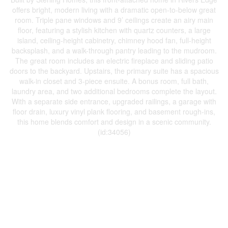
offers bright, modern living with a dramatic open-to-below great
room. Triple pane windows and 9’ ceilings create an airy main
floor, featuring a stylish kitchen with quartz counters, a large
island, ceiling-height cabinetry, chimney hood fan, full-height
backsplash, and a walk-through pantry leading to the mudroom.
The great room includes an electric fireplace and sliding patio
doors to the backyard. Upstairs, the primary suite has a spacious
walk-in closet and 3-piece ensuite. A bonus room, full bath,
laundry area, and two additional bedrooms complete the layout.
With a separate side entrance, upgraded railings, a garage with
floor drain, luxury vinyl plank flooring, and basement rough-ins,
this home blends comfort and design in a scenic community.
(id:34056)