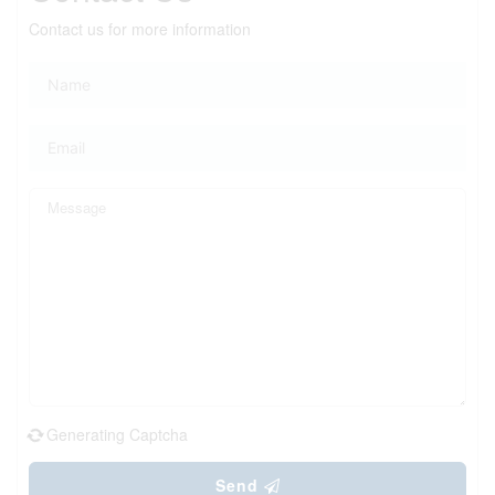
Contact us for more information
Generating Captcha
Send