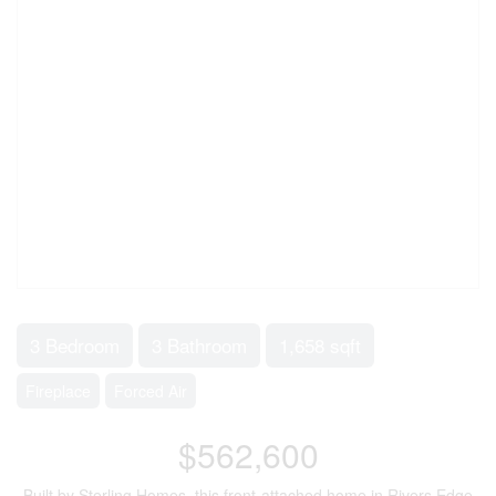
3 Bedroom
3 Bathroom
1,658 sqft
Fireplace
Forced Air
$562,600
Built by Sterling Homes, this front-attached home in Rivers Edge