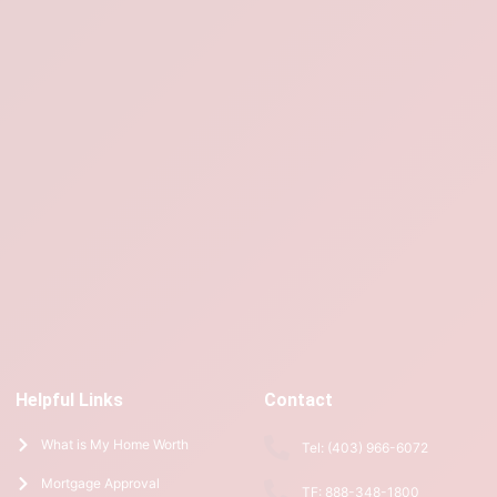
Helpful Links
Contact
What is My Home Worth
Tel: (403) 966-6072
Mortgage Approval
TF: 888-348-1800