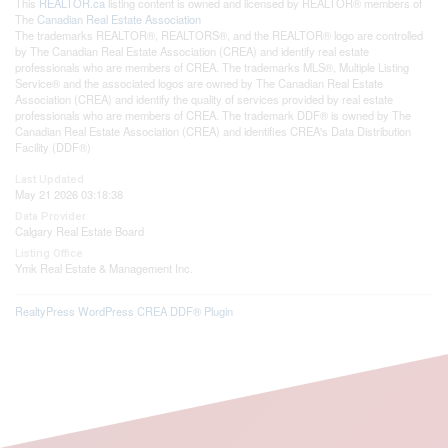
This
REALTOR.ca
listing content is owned and licensed by REALTOR® members of
The
Canadian Real Estate Association
The trademarks REALTOR®, REALTORS®, and the REALTOR® logo are controlled
by The Canadian Real Estate Association (CREA) and identify real estate
professionals who are members of CREA. The trademarks MLS®, Multiple Listing
Service® and the associated logos are owned by The Canadian Real Estate
Association (CREA) and identify the quality of services provided by real estate
professionals who are members of CREA. The trademark DDF® is owned by The
Canadian Real Estate Association (CREA) and identifies CREA's Data Distribution
Facility (DDF®)
Last Updated
May 21 2026 03:18:38
Data Provider
Calgary Real Estate Board
Listing Office
Ymk Real Estate & Management Inc.
RealtyPress WordPress CREA DDF® Plugin