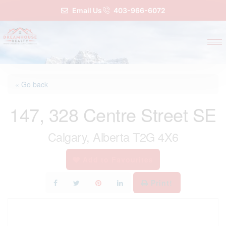
Email Us
403-966-6072
« Go back
147, 328 Centre Street SE
Calgary, Alberta T2G 4X6
Add to Favourites
Print!