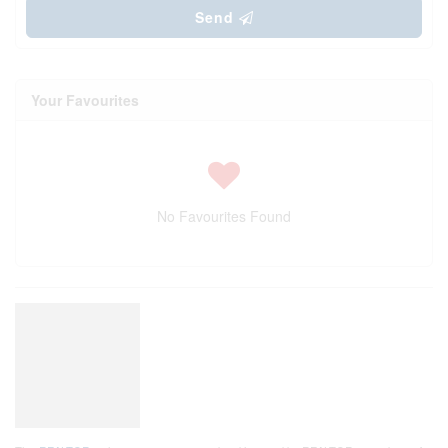
Send
Your Favourites
No Favourites Found