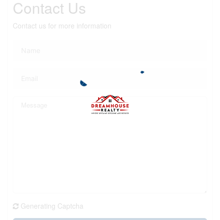
Contact Us
Contact us for more information
Generating Captcha