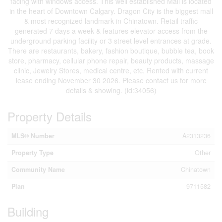
facing with windows access. This well established Mall is located
in the heart of Downtown Calgary. Dragon City is the biggest mall
& most recognized landmark in Chinatown. Retail traffic
generated 7 days a week & features elevator access from the
underground parking facility or 3 street level entrances at grade.
There are restaurants, bakery, fashion boutique, bubble tea, book
store, pharmacy, cellular phone repair, beauty products, massage
clinic, Jewelry Stores, medical centre, etc. Rented with current
lease ending November 30 2026. Please contact us for more
details & showing. (id:34056)
Property Details
MLS® Number
A2313236
Property Type
Other
Community Name
Chinatown
Plan
9711582
Building