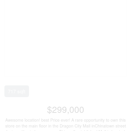
717 sqft
$299,000
Awesome location! best Price ever! A rare opportunity to own this
store on the main floor in the Dragon City Mall inChinatown street