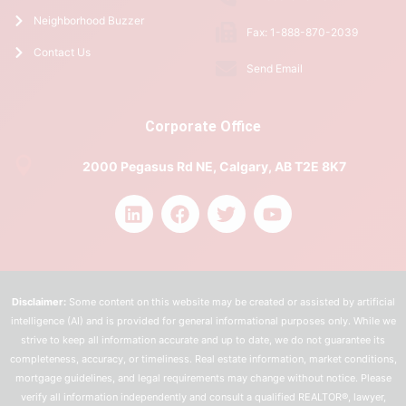
Neighborhood Buzzer
Fax: 1-888-870-2039
Contact Us
Send Email
Corporate Office
2000 Pegasus Rd NE, Calgary, AB T2E 8K7
Disclaimer:
Some content on this website may be created or assisted by artificial
intelligence (AI) and is provided for general informational purposes only. While we
strive to keep all information accurate and up to date, we do not guarantee its
completeness, accuracy, or timeliness. Real estate information, market conditions,
mortgage guidelines, and legal requirements may change without notice. Please
verify all information independently and consult a qualified REALTOR®, lawyer,