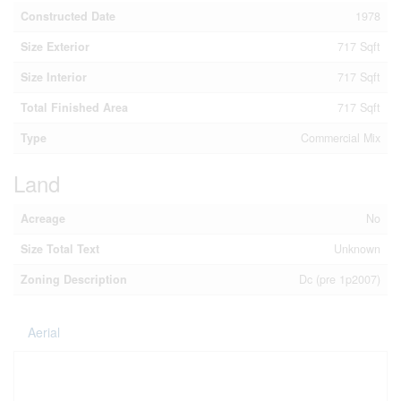
Constructed Date
1978
Size Exterior
717 Sqft
Size Interior
717 Sqft
Total Finished Area
717 Sqft
Type
Commercial Mix
Land
Acreage
No
Size Total Text
Unknown
Zoning Description
Dc (pre 1p2007)
Aerial