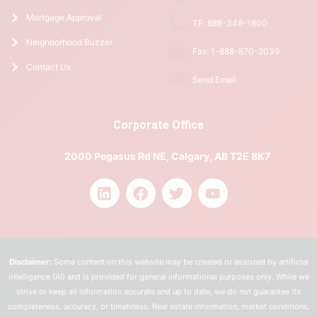
Mortgage Approval
TF: 888-348-1800
Neighborhood Buzzer
Fax: 1-888-870-2039
Contact Us
Send Email
Corporate Office
2000 Pegasus Rd NE, Calgary, AB T2E 8K7
Disclaimer:
Some content on this website may be created or assisted by artificial
intelligence (AI) and is provided for general informational purposes only. While we
strive to keep all information accurate and up to date, we do not guarantee its
completeness, accuracy, or timeliness. Real estate information, market conditions,