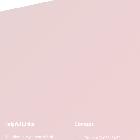
Helpful Links
Contact
What is My Home Worth
Tel: (403) 966-6072