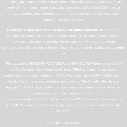
mortgage guidelines, and legal requirements may change without notice. Please
verify all information independently and consult a qualified REALTOR®, lawyer,
mortgage professional, or other appropriate advisor before making any real
estate or financial decisions.
Copyright © 2026 DreamHouse Realty. All rights reserved.
No part of this
website, including text, images, graphics, branding, or other content, may be
reproduced, distributed, or transmitted in any form without prior written
permission from DreamHouse Realty, except as permitted by applicable copyright
law.
The trademarks REALTOR®, REALTORS®, and the REALTOR® logo are controlled
by The Canadian Real Estate Association (CREA) and identify real estate
professionals who are members of CREA. The trademarks MLS®, Multiple Listing
Service® and the associated logos are owned by The Canadian Real Estate
Association (CREA) and identify the quality of services provided by real estate
professionals who are members of CREA.
Data is supplied by Pillar 9™ MLS® System. Pillar 9™ is the owner of the copyright
in its MLS® System. Data is deemed reliable but is not guaranteed accurate by
Pillar 9™.
Sitemap
Privacy Policy