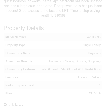
guest bedroom or workout area. 4pc bathroom has been updated
and has a large countertop area. Rear private patio has just been
redone! Great access to the bus and LRT. Time to stop paying
rent!! (id:34056)
Property Details
MLS® Number
A2308595
Property Type
Single Family
Community Name
Haysboro
Amenities Near By
Recreation Nearby, Schools, Shopping
Community Features
Pets Allowed, Pets Allowed With Restrictions
Features
Elevator, Parking
Parking Space Total
1
Plan
7710419
Building