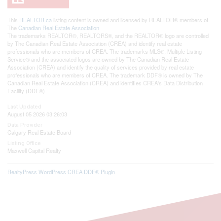
This
REALTOR.ca
listing content is owned and licensed by REALTOR® members of
The
Canadian Real Estate Association
The trademarks REALTOR®, REALTORS®, and the REALTOR® logo are controlled
by The Canadian Real Estate Association (CREA) and identify real estate
professionals who are members of CREA. The trademarks MLS®, Multiple Listing
Service® and the associated logos are owned by The Canadian Real Estate
Association (CREA) and identify the quality of services provided by real estate
professionals who are members of CREA. The trademark DDF® is owned by The
Canadian Real Estate Association (CREA) and identifies CREA's Data Distribution
Facility (DDF®)
Last Updated
August 05 2026 03:26:03
Data Provider
Calgary Real Estate Board
Listing Office
Maxwell Capital Realty
RealtyPress WordPress CREA DDF® Plugin