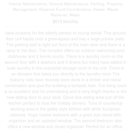
Interior Maintenance, Ground Maintenance, Parking, Property
Management, Reserve Fund Contributions, Sewer, Waste
Removal, Water
$615 Monthly
Ideal property for the elderly person or young family! This ground
floor unit backs onto a greenspace and has a large private patio.
The parking stall is right out front of the main door and there is a
ramp to the door. The complex offers an outdoor swimming pool,
clubhouse and 2 tennis courts. There is a laundry room on the
second floor with 4 washers and 4 dryers but many have added in
suite laundry in the oversized storage room in the unit. There is
an elevator that takes you directly to the laundry room The
balcony rails have recently been done in a timber and metal
combination and give the building a fantastic look. The living room
is an excellent size for entertaining and is very bright thanks to the
new sliding door to your deck. Good size eating area just off the
kitchen perfect to host the holiday dinners. Tons of countertop
working area in the galley style kitchen with white European
cabinets. Huge master bedroom with a good size closet with
organizer and an updated window. The second bedroom also
offers a new window and closet organizer. Perfect for an office,