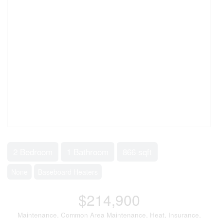
2 Bedroom
1 Bathroom
866 sqft
None
Baseboard Heaters
$214,900
Maintenance, Common Area Maintenance, Heat, Insurance,