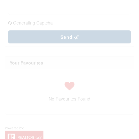
Generating Captcha
Send
Your Favourites
No Favourites Found