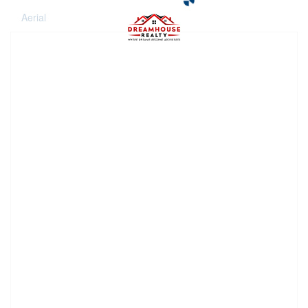
Aerial