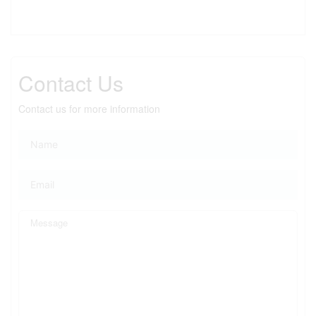
Contact Us
Contact us for more information