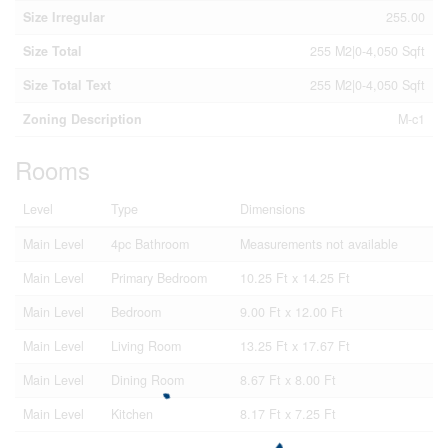
Size Irregular
255.00
Size Total
255 M2|0-4,050 Sqft
Size Total Text
255 M2|0-4,050 Sqft
Zoning Description
M-c1
Rooms
Level
Type
Dimensions
Main Level
4pc Bathroom
Measurements not available
Main Level
Primary Bedroom
10.25 Ft x 14.25 Ft
Main Level
Bedroom
9.00 Ft x 12.00 Ft
Main Level
Living Room
13.25 Ft x 17.67 Ft
Main Level
Dining Room
8.67 Ft x 8.00 Ft
Main Level
Kitchen
8.17 Ft x 7.25 Ft