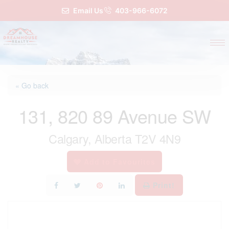
Email Us
403-966-6072
« Go back
131, 820 89 Avenue SW
Calgary, Alberta T2V 4N9
Add to Favourites
Print!