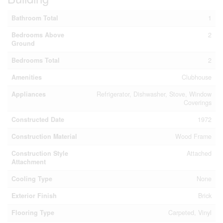
Bathroom Total
1
Bedrooms Above
2
Ground
Bedrooms Total
2
Amenities
Clubhouse
Appliances
Refrigerator, Dishwasher, Stove, Window
Coverings
Constructed Date
1972
Construction Material
Wood Frame
Construction Style
Attached
Attachment
Cooling Type
None
Exterior Finish
Brick
Flooring Type
Carpeted, Vinyl