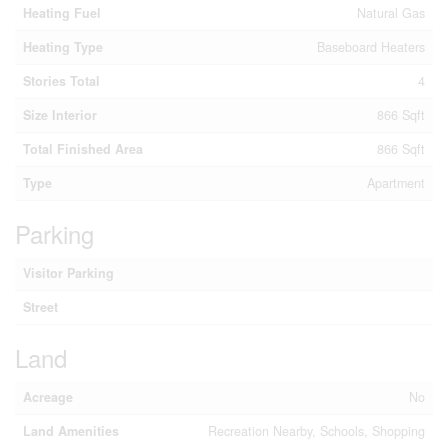
Heating Fuel
Natural Gas
Heating Type
Baseboard Heaters
Stories Total
4
Size Interior
866 Sqft
Total Finished Area
866 Sqft
Type
Apartment
Parking
Visitor Parking
Street
Land
Acreage
No
Land Amenities
Recreation Nearby, Schools, Shopping