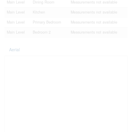
Main Level
Dining Room
Measurements not available
Main Level
Kitchen
Measurements not available
Main Level
Primary Bedroom
Measurements not available
Main Level
Bedroom 2
Measurements not available
Aerial