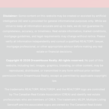
Disclaimer:
Some content on this website may be created or assisted by artificial
intelligence (AI) and is provided for general informational purposes only. While we
strive to keep all information accurate and up to date, we do not guarantee its
completeness, accuracy, or timeliness. Real estate information, market conditions,
mortgage guidelines, and legal requirements may change without notice. Please
verify all information independently and consult a qualified REALTOR®, lawyer,
mortgage professional, or other appropriate advisor before making any real
estate or financial decisions.
Copyright © 2026 DreamHouse Realty. All rights reserved.
No part of this
website, including text, images, graphics, branding, or other content, may be
reproduced, distributed, or transmitted in any form without prior written
permission from DreamHouse Realty, except as permitted by applicable copyright
law.
The trademarks REALTOR®, REALTORS®, and the REALTOR® logo are controlled
by The Canadian Real Estate Association (CREA) and identify real estate
professionals who are members of CREA. The trademarks MLS®, Multiple Listing
Service® and the associated logos are owned by The Canadian Real Estate