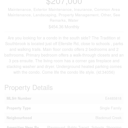
$207,000
Maintenance, Exterior Maintenance, Insurance, Common Area
Maintenance, Landscaping, Property Management, Other, See
Remarks, Water
$454.36 Monthly
Are you looking for a condo in the south side? The Tradition at
Southbrook is located just off Ellerslie Rd, close to schools , parks
and walking trails. Main floor condo offers 2 bedrooms and 2
bathrooms. Primary bedroom offers a walk-through closets and an
3 pcs ensuite. The living room has a corner gas fireplace and
stacking washer and dryer. Underground heated parking comes
with the condo. Come life the condo life style. (id:34056)
Property Details
MLS® Number
E4485818
Property Type
Single Family
Neigbourhood
Blackmud Creek
Amenities Near By
Playground, Public Transit, Schools, Shopping