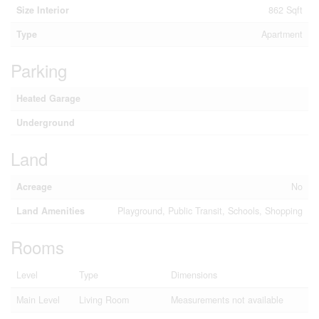
Size Interior
862 Sqft
Type
Apartment
Parking
Heated Garage
Underground
Land
Acreage
No
Land Amenities
Playground, Public Transit, Schools, Shopping
Rooms
Level
Type
Dimensions
Main Level
Living Room
Measurements not available