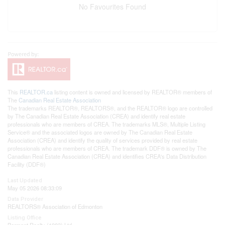
No Favourites Found
This
REALTOR.ca
listing content is owned and licensed by REALTOR® members of
The
Canadian Real Estate Association
The trademarks REALTOR®, REALTORS®, and the REALTOR® logo are controlled
by The Canadian Real Estate Association (CREA) and identify real estate
professionals who are members of CREA. The trademarks MLS®, Multiple Listing
Service® and the associated logos are owned by The Canadian Real Estate
Association (CREA) and identify the quality of services provided by real estate
professionals who are members of CREA. The trademark DDF® is owned by The
Canadian Real Estate Association (CREA) and identifies CREA's Data Distribution
Facility (DDF®)
Last Updated
May 05 2026 08:33:09
Data Provider
REALTORS® Association of Edmonton
Listing Office
Bermont Realty (1983) Ltd