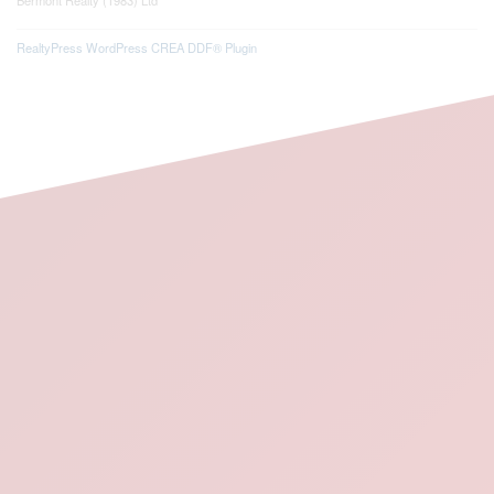
RealtyPress WordPress CREA DDF® Plugin