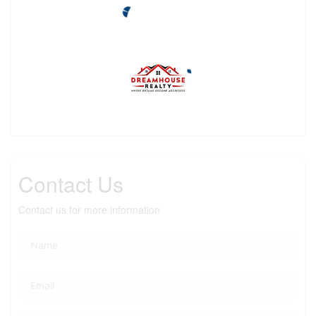
Contact Us
Contact us for more information