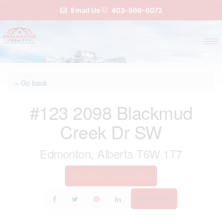
Email Us
403-966-6072
« Go back
#123 2098 Blackmud
Creek Dr SW
Edmonton, Alberta T6W 1T7
Add to Favourites
Print!