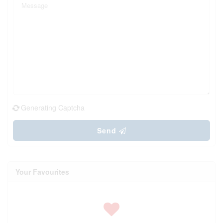
Generating Captcha
Send
Your Favourites