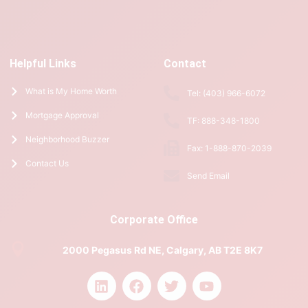
Helpful Links
Contact
What is My Home Worth
Tel: (403) 966-6072
Mortgage Approval
TF: 888-348-1800
Neighborhood Buzzer
Fax: 1-888-870-2039
Contact Us
Send Email
Corporate Office
2000 Pegasus Rd NE, Calgary, AB T2E 8K7