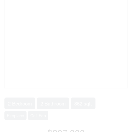
2 Bedroom
2 Bathroom
862 sqft
Fireplace
Coil Fan