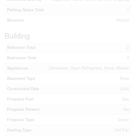
Parking Space Total
1
Structure
Patio(s)
Building
Bathroom Total
2
Bedrooms Total
2
Appliances
Dishwasher, Dryer, Refrigerator, Stove, Washer
Basement Type
None
Constructed Date
2004
Fireplace Fuel
Gas
Fireplace Present
Yes
Fireplace Type
Corner
Heating Type
Coil Fan