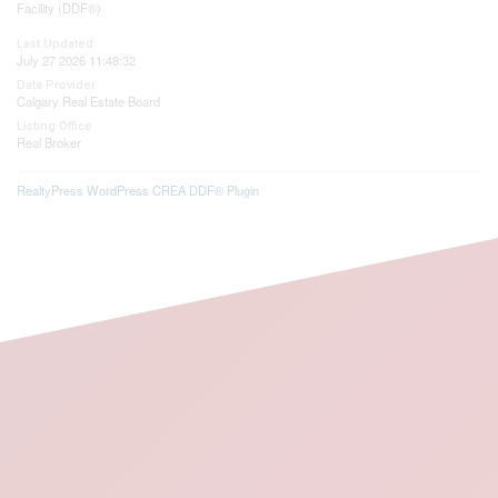
Facility (DDF®)
Last Updated
July 27 2026 11:48:32
Data Provider
Calgary Real Estate Board
Listing Office
Real Broker
RealtyPress WordPress CREA DDF® Plugin