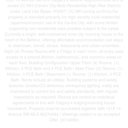
zoned CC-MH (Centre City Multi-Residential High-Rise District)
under Land Use Bylaw 1P2007. CC-MH zoning confirms the
property is intended primarily for high-density multi-residential
(apartment/condo) use in the Centre City, with some limited
supporting non-residential uses possible subject to the bylaw.
Currently a bright, well-maintained inner-city rooming house in the
heart of the Beltline, offering affordable accommodation just steps
to downtown, transit, shops, restaurants and urban amenities.
Eight (8) Private Rooms with a Fridge in each room, all enjoy easy
access to a shared kitchen, bathroom(s), and common areas on
each floor. Building Configuration Upper Floor (4) Rooms, (1)
Kitchen, 3 PCE Bath and 2 PCE Bath | Main Floor (3) Rooms, (1)
Kitchen, 3 PCE Bath | Basement (1) Rooms, (1) Kitchen, 3 PCE
Bath. Rents include all utilities. Building systems and safety
features (smoke/CO detectors, emergency lighting, exits) are
maintained to current fire and safety standards, with regular
inspections as required. Rooms are rented on individual
agreements in line with Calgary’s lodging/rooming house
framework. Property must be purchased together with 1218 14
Avenue SW MLS A2274084 | Viewings subject to an accepted
Offer. (id:34056)