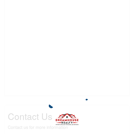
Contact Us
Contact us for more information