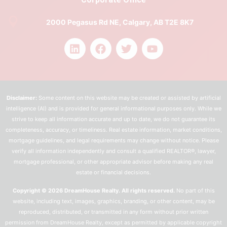
2000 Pegasus Rd NE, Calgary, AB T2E 8K7
Disclaimer:
Some content on this website may be created or assisted by artificial
intelligence (AI) and is provided for general informational purposes only. While we
strive to keep all information accurate and up to date, we do not guarantee its
completeness, accuracy, or timeliness. Real estate information, market conditions,
mortgage guidelines, and legal requirements may change without notice. Please
verify all information independently and consult a qualified REALTOR®, lawyer,
mortgage professional, or other appropriate advisor before making any real
estate or financial decisions.
Copyright © 2026 DreamHouse Realty. All rights reserved.
No part of this
website, including text, images, graphics, branding, or other content, may be
reproduced, distributed, or transmitted in any form without prior written
permission from DreamHouse Realty, except as permitted by applicable copyright