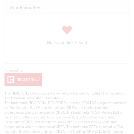
Your Favourites
No Favourites Found
This
REALTOR.ca
listing content is owned and licensed by REALTOR® members of
The
Canadian Real Estate Association
The trademarks REALTOR®, REALTORS®, and the REALTOR® logo are controlled
by The Canadian Real Estate Association (CREA) and identify real estate
professionals who are members of CREA. The trademarks MLS®, Multiple Listing
Service® and the associated logos are owned by The Canadian Real Estate
Association (CREA) and identify the quality of services provided by real estate
professionals who are members of CREA. The trademark DDF® is owned by The
Canadian Real Estate Association (CREA) and identifies CREA's Data Distribution