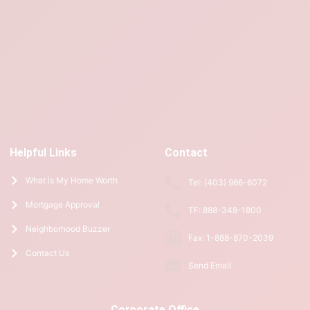
Helpful Links
Contact
What is My Home Worth
Tel: (403) 966-6072
Mortgage Approval
TF: 888-348-1800
Neighborhood Buzzer
Fax: 1-888-870-2039
Contact Us
Send Email
Corporate Office