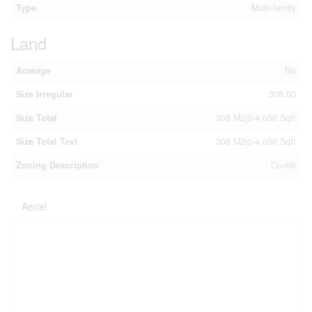
Type
Multi-family
Land
Acreage
No
Size Irregular
308.00
Size Total
308 M2|0-4,050 Sqft
Size Total Text
308 M2|0-4,050 Sqft
Zoning Description
Cc-mh
Aerial