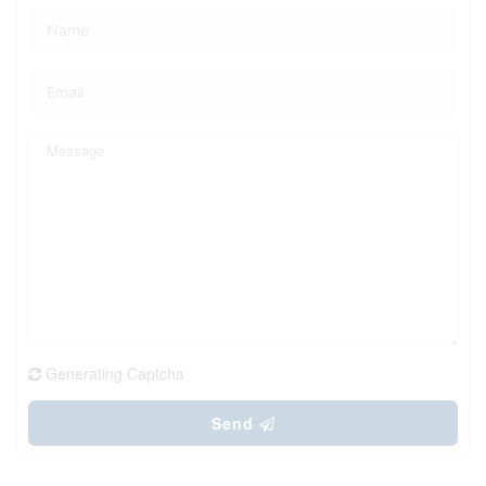
Generating Captcha
Send