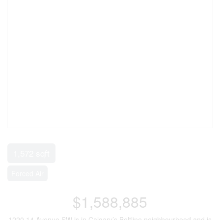
1,572 sqft
Forced Air
$1,588,885
1220 14 Avenue SW is in Calgary’s Beltline neighbourhood and is