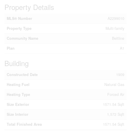
Property Details
MLS® Number
A2299010
Property Type
Multi-family
Community Name
Beltline
Plan
A1
Building
Constructed Date
1909
Heating Fuel
Natural Gas
Heating Type
Forced Air
Size Exterior
1571.54 Sqft
Size Interior
1,572 Sqft
Total Finished Area
1571.54 Sqft