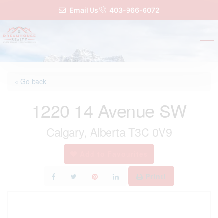
Email Us
403-966-6072
« Go back
1220 14 Avenue SW
Calgary, Alberta T3C 0V9
Add to Favourites
Print!