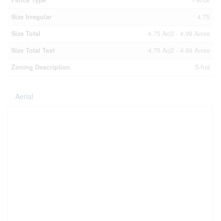
Size Irregular
4.75
Size Total
4.75 Ac|2 - 4.99 Acres
Size Total Text
4.75 Ac|2 - 4.99 Acres
Zoning Description
S-fud
Aerial