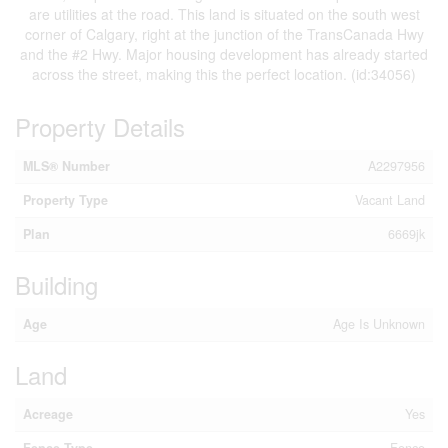
are utilities at the road. This land is situated on the south west
corner of Calgary, right at the junction of the TransCanada Hwy
and the #2 Hwy. Major housing development has already started
across the street, making this the perfect location. (id:34056)
Property Details
MLS® Number
A2297956
Property Type
Vacant Land
Plan
6669jk
Building
Age
Age Is Unknown
Land
Acreage
Yes
Fence Type
Fence