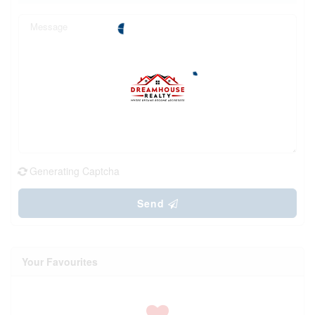
Generating Captcha
Send
Your Favourites