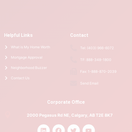
Helpful Links
Contact
What is My Home Worth
Tel: (403) 966-6072
Mortgage Approval
TF: 888-348-1800
Neighborhood Buzzer
Fax: 1-888-870-2039
Contact Us
Send Email
Corporate Office
2000 Pegasus Rd NE, Calgary, AB T2E 8K7