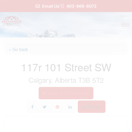
Email Us
403-966-6072
« Go back
117r 101 Street SW
Calgary, Alberta T3B 5T2
Add to Favourites
Print!