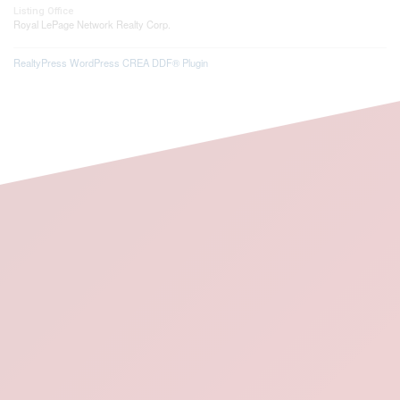
Listing Office
Royal LePage Network Realty Corp.
RealtyPress WordPress CREA DDF® Plugin