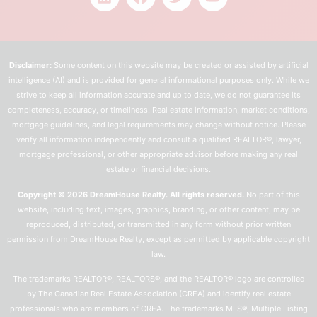
Disclaimer:
Some content on this website may be created or assisted by artificial
intelligence (AI) and is provided for general informational purposes only. While we
strive to keep all information accurate and up to date, we do not guarantee its
completeness, accuracy, or timeliness. Real estate information, market conditions,
mortgage guidelines, and legal requirements may change without notice. Please
verify all information independently and consult a qualified REALTOR®, lawyer,
mortgage professional, or other appropriate advisor before making any real
estate or financial decisions.
Copyright © 2026 DreamHouse Realty. All rights reserved.
No part of this
website, including text, images, graphics, branding, or other content, may be
reproduced, distributed, or transmitted in any form without prior written
permission from DreamHouse Realty, except as permitted by applicable copyright
law.
The trademarks REALTOR®, REALTORS®, and the REALTOR® logo are controlled
by The Canadian Real Estate Association (CREA) and identify real estate
professionals who are members of CREA. The trademarks MLS®, Multiple Listing