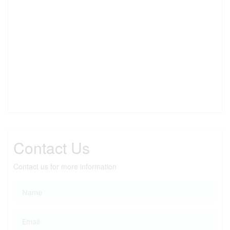
Contact Us
Contact us for more information