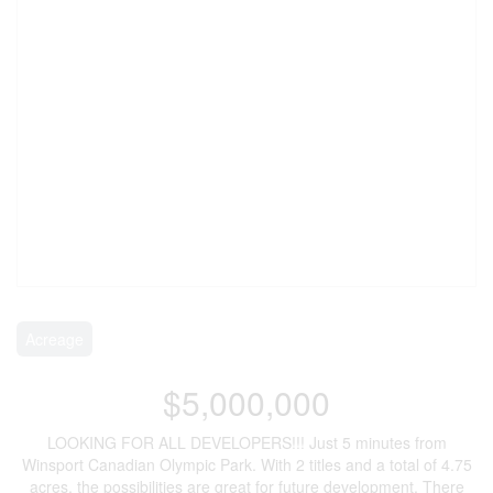
Acreage
$5,000,000
LOOKING FOR ALL DEVELOPERS!!! Just 5 minutes from
Winsport Canadian Olympic Park. With 2 titles and a total of 4.75
acres, the possibilities are great for future development. There