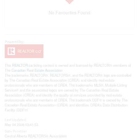
No Favourites Found
This
REALTOR.ca
listing content is owned and licensed by REALTOR® members of
The
Canadian Real Estate Association
The trademarks REALTOR®, REALTORS®, and the REALTOR® logo are controlled
by The Canadian Real Estate Association (CREA) and identify real estate
professionals who are members of CREA. The trademarks MLS®, Multiple Listing
Service® and the associated logos are owned by The Canadian Real Estate
Association (CREA) and identify the quality of services provided by real estate
professionals who are members of CREA. The trademark DDF® is owned by The
Canadian Real Estate Association (CREA) and identifies CREA's Data Distribution
Facility (DDF®)
Last Updated
May 04 2026 03:41:53
Data Provider
Central Alberta REALTORS® Association