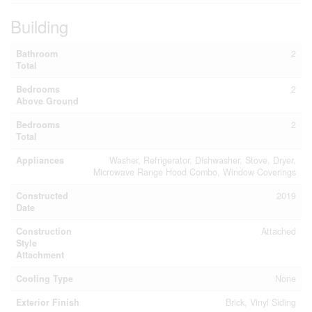
Building
Bathroom
2
Total
Bedrooms
2
Above Ground
Bedrooms
2
Total
Appliances
Washer, Refrigerator, Dishwasher, Stove, Dryer,
Microwave Range Hood Combo, Window Coverings
Constructed
2019
Date
Construction
Attached
Style
Attachment
Cooling Type
None
Exterior Finish
Brick, Vinyl Siding