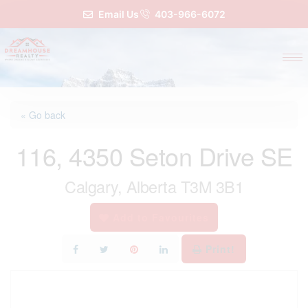
Email Us
403-966-6072
« Go back
116, 4350 Seton Drive SE
Calgary, Alberta T3M 3B1
Add to Favourites
Print!