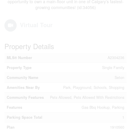
opportunity to own a main-floor unit in one of Calgary’s fastest-
growing communities! (id:34056)
Virtual Tour
Property Details
MLS® Number
A2304236
Property Type
Single Family
Community Name
Seton
Amenities Near By
Park, Playground, Schools, Shopping
Community Features
Pets Allowed, Pets Allowed With Restrictions
Features
Gas Bbq Hookup, Parking
Parking Space Total
1
Plan
1910560