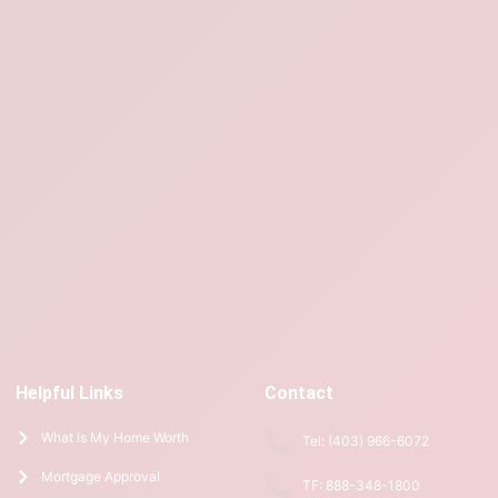
Helpful Links
Contact
What is My Home Worth
Tel: (403) 966-6072
Mortgage Approval
TF: 888-348-1800