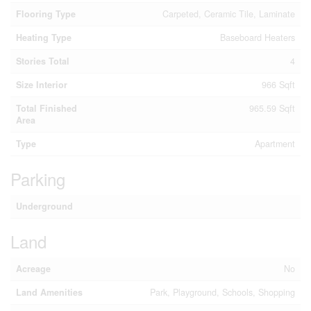
Flooring Type
Carpeted, Ceramic Tile, Laminate
Heating Type
Baseboard Heaters
Stories Total
4
Size Interior
966 Sqft
Total Finished
965.59 Sqft
Area
Type
Apartment
Parking
Underground
Land
Acreage
No
Land Amenities
Park, Playground, Schools, Shopping