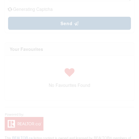
Generating Captcha
Send
Your Favourites
No Favourites Found
This
REALTOR.ca
listing content is owned and licensed by REALTOR® members of