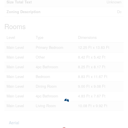
Size Total Text
Unknown
Zoning Description
Dc
Rooms
Level
Type
Dimensions
Main Level
Primary Bedroom
12.25 Ft x 13.83 Ft
Main Level
Other
8.42 Ft x 5.42 Ft
Main Level
4pc Bathroom
8.25 Ft x 8.17 Ft
Main Level
Bedroom
8.83 Ft x 11.67 Ft
Main Level
Dining Room
9.00 Ft x 9.08 Ft
Main Level
4pc Bathroom
4.83 Ft x 7.67 Ft
Main Level
Living Room
10.08 Ft x 9.92 Ft
Aerial