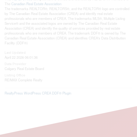
The
Canadian Real Estate Association
The trademarks REALTOR®, REALTORS®, and the REALTOR® logo are controlled
by The Canadian Real Estate Association (CREA) and identify real estate
professionals who are members of CREA. The trademarks MLS®, Multiple Listing
Service® and the associated logos are owned by The Canadian Real Estate
Association (CREA) and identify the quality of services provided by real estate
professionals who are members of CREA. The trademark DDF® is owned by The
Canadian Real Estate Association (CREA) and identifies CREA's Data Distribution
Facility (DDF®)
Last Updated
April 22 2026 06:01:36
Data Provider
Calgary Real Estate Board
Listing Office
RE/MAX Complete Realty
RealtyPress WordPress CREA DDF® Plugin