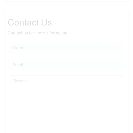
Contact Us
Contact us for more information