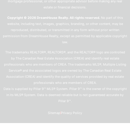
mortgage professional, or other appropriate advisor before making any real
estate or financial decisions.
Copyright © 2026 DreamHouse Realty. All rights reserved.
No part of this
website, including text, images, graphics, branding, or other content, may be
reproduced, distributed, or transmitted in any form without prior written
permission from DreamHouse Realty, except as permitted by applicable copyright
law.
The trademarks REALTOR®, REALTORS®, and the REALTOR® logo are controlled
by The Canadian Real Estate Association (CREA) and identify real estate
professionals who are members of CREA. The trademarks MLS®, Multiple Listing
Service® and the associated logos are owned by The Canadian Real Estate
Association (CREA) and identify the quality of services provided by real estate
professionals who are members of CREA.
Data is supplied by Pillar 9™ MLS® System. Pillar 9™ is the owner of the copyright
in its MLS® System. Data is deemed reliable but is not guaranteed accurate by
Pillar 9™.
Sitemap
Privacy Policy