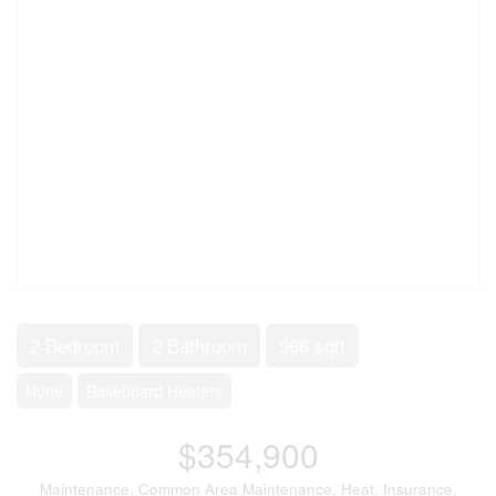
2 Bedroom
2 Bathroom
966 sqft
None
Baseboard Heaters
$354,900
Maintenance, Common Area Maintenance, Heat, Insurance,