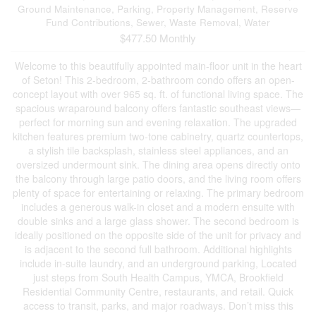
Ground Maintenance, Parking, Property Management, Reserve
Fund Contributions, Sewer, Waste Removal, Water
$477.50 Monthly
Welcome to this beautifully appointed main-floor unit in the heart
of Seton! This 2-bedroom, 2-bathroom condo offers an open-
concept layout with over 965 sq. ft. of functional living space. The
spacious wraparound balcony offers fantastic southeast views—
perfect for morning sun and evening relaxation. The upgraded
kitchen features premium two-tone cabinetry, quartz countertops,
a stylish tile backsplash, stainless steel appliances, and an
oversized undermount sink. The dining area opens directly onto
the balcony through large patio doors, and the living room offers
plenty of space for entertaining or relaxing. The primary bedroom
includes a generous walk-in closet and a modern ensuite with
double sinks and a large glass shower. The second bedroom is
ideally positioned on the opposite side of the unit for privacy and
is adjacent to the second full bathroom. Additional highlights
include in-suite laundry, and an underground parking, Located
just steps from South Health Campus, YMCA, Brookfield
Residential Community Centre, restaurants, and retail. Quick
access to transit, parks, and major roadways. Don’t miss this