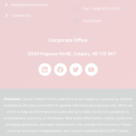
Neighborhood Buzzer
Fax: 1-888-870-2039
Contact Us
Send Email
Corporate Office
2000 Pegasus Rd NE, Calgary, AB T2E 8K7
Disclaimer:
Some content on this website may be created or assisted by artificial
intelligence (AI) and is provided for general informational purposes only. While we
strive to keep all information accurate and up to date, we do not guarantee its
completeness, accuracy, or timeliness. Real estate information, market conditions,
mortgage guidelines, and legal requirements may change without notice. Please
verify all information independently and consult a qualified REALTOR®, lawyer,