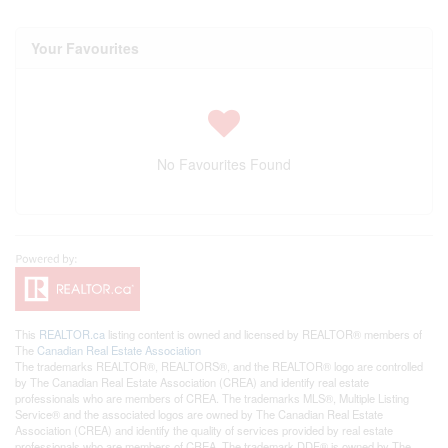
Your Favourites
No Favourites Found
This
REALTOR.ca
listing content is owned and licensed by REALTOR® members of
The
Canadian Real Estate Association
The trademarks REALTOR®, REALTORS®, and the REALTOR® logo are controlled
by The Canadian Real Estate Association (CREA) and identify real estate
professionals who are members of CREA. The trademarks MLS®, Multiple Listing
Service® and the associated logos are owned by The Canadian Real Estate
Association (CREA) and identify the quality of services provided by real estate
professionals who are members of CREA. The trademark DDF® is owned by The