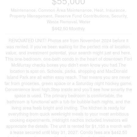
$55,000
Maintenance, Common Area Maintenance, Heat, Insurance,
Property Management, Reserve Fund Contributions, Security,
Waste Removal, Water
$442.50 Monthly
RENOVATED UNIT! Photos are from November 2024 before it
was rented. If you’ve been waiting for the perfect mix of location,
value, and investment potential, your search might just end here.
This one-bedroom, one-bath condo in the heart of downtown Fort
McMurray checks boxes you didn’t even know you had.The
location is spot on. Schools, parks, shopping and MacDonald
Island Park are all within easy reach. That means you are never
far from groceries, green space or a Saturday night hockey game.
Convenience level high.Step inside and you’ll see how smartly the
space is used. The primary bedroom is comfortable, the
bathroom is functional with a tub for bubble-bath nights, and the
living area feels bright and inviting. The kitchen is ready for
everything from quick weeknight meals to your most ambitious
cooking experiments, midnight nachos included.Investors will
appreciate the details. The unit is rented for $1,150 a month with
a lease secured until May 31, 2027. Condo fees are $442.50