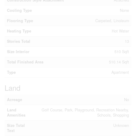
Cooling Type
None
Flooring Type
Carpeted, Linoleum
Heating Type
Hot Water
Stories Total
13
Size Interior
510 Sqft
Total Finished Area
510.14 Sqft
Type
Apartment
Land
Acreage
No
Land
Golf Course, Park, Playground, Recreation Nearby,
Amenities
Schools, Shopping
Size Total
Unknown
Text