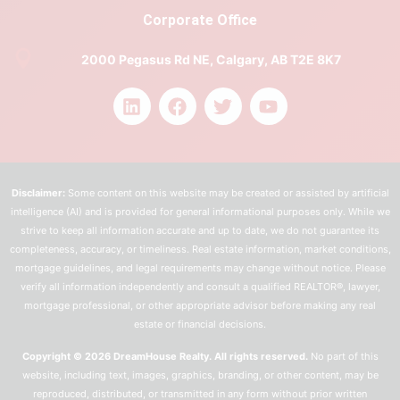
Corporate Office
2000 Pegasus Rd NE, Calgary, AB T2E 8K7
Disclaimer:
Some content on this website may be created or assisted by artificial
intelligence (AI) and is provided for general informational purposes only. While we
strive to keep all information accurate and up to date, we do not guarantee its
completeness, accuracy, or timeliness. Real estate information, market conditions,
mortgage guidelines, and legal requirements may change without notice. Please
verify all information independently and consult a qualified REALTOR®, lawyer,
mortgage professional, or other appropriate advisor before making any real
estate or financial decisions.
Copyright © 2026 DreamHouse Realty. All rights reserved.
No part of this
website, including text, images, graphics, branding, or other content, may be
reproduced, distributed, or transmitted in any form without prior written