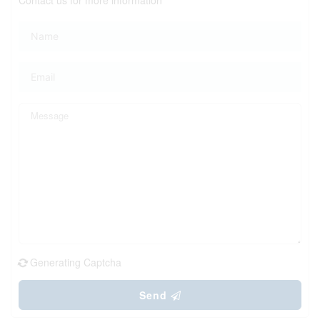
Generating Captcha
Send