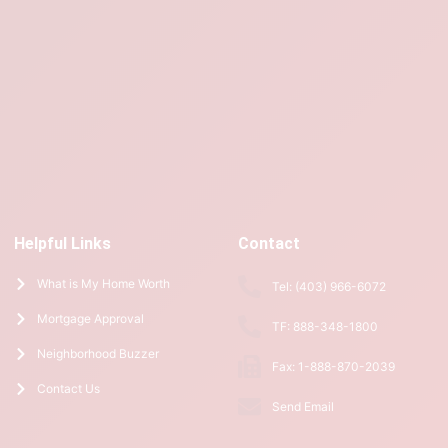
Helpful Links
Contact
What is My Home Worth
Tel: (403) 966-6072
Mortgage Approval
TF: 888-348-1800
Neighborhood Buzzer
Fax: 1-888-870-2039
Contact Us
Send Email