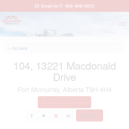
Email Us
403-966-6072
« Go back
104, 13221 Macdonald
Drive
Fort Mcmurray, Alberta T9H 4H4
Add to Favourites
Print!