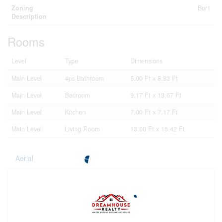
Zoning
Bor1
Description
Rooms
Level
Type
Dimensions
Main Level
4pc Bathroom
5.00 Ft x 8.83 Ft
Main Level
Bedroom
9.17 Ft x 13.67 Ft
Main Level
Kitchen
7.00 Ft x 7.17 Ft
Main Level
Living Room
13.00 Ft x 15.42 Ft
Aerial