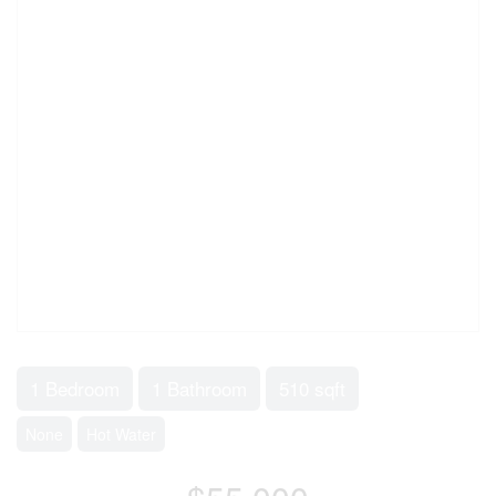
1 Bedroom
1 Bathroom
510 sqft
None
Hot Water