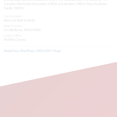
Canadian Real Estate Association (CREA) and identifies CREA's Data Distribution
Facility (DDF®)
Last Updated
March 30 2026 04:56:32
Data Provider
Fort McMurray REALTORS®
Listing Office
RE/MAX Connect
RealtyPress WordPress CREA DDF® Plugin