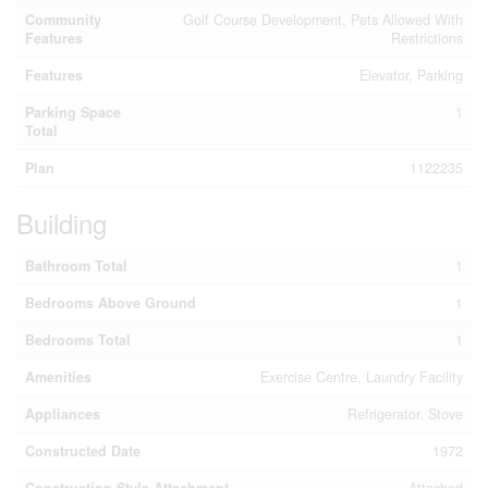
Community
Golf Course Development, Pets Allowed With
Features
Restrictions
Features
Elevator, Parking
Parking Space
1
Total
Plan
1122235
Building
Bathroom Total
1
Bedrooms Above Ground
1
Bedrooms Total
1
Amenities
Exercise Centre, Laundry Facility
Appliances
Refrigerator, Stove
Constructed Date
1972
Construction Style Attachment
Attached