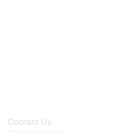
Contact Us
Contact us for more information