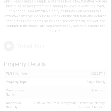
which keeps upkeep simple and stress levels low.Whether you are
buying as an investment or planning to move in down the road,
this condo is an affordable entry point into Fort McMurray’s
downtown lifestyle.Be sure to check out the 360 tour and detailed
floor plans in the photos so you can see every sink, shower and
counter in the home. Are you ready to say yes to this address?
(id:34056)
Virtual Tour
Property Details
MLS® Number
A2252740
Property Type
Single Family
Community
Downtown
Name
Amenities
Golf Course, Park, Playground, Recreation Nearby,
Near By
Schools, Shopping