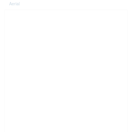
Aerial