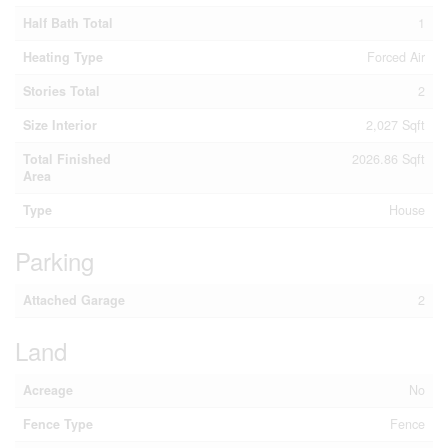
Half Bath Total
1
Heating Type
Forced Air
Stories Total
2
Size Interior
2,027 Sqft
Total Finished
2026.86 Sqft
Area
Type
House
Parking
Attached Garage
2
Land
Acreage
No
Fence Type
Fence