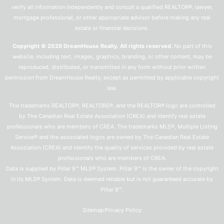
verify all information independently and consult a qualified REALTOR®, lawyer,
mortgage professional, or other appropriate advisor before making any real
estate or financial decisions.
Copyright © 2026 DreamHouse Realty. All rights reserved.
No part of this
website, including text, images, graphics, branding, or other content, may be
reproduced, distributed, or transmitted in any form without prior written
permission from DreamHouse Realty, except as permitted by applicable copyright
law.
The trademarks REALTOR®, REALTORS®, and the REALTOR® logo are controlled
by The Canadian Real Estate Association (CREA) and identify real estate
professionals who are members of CREA. The trademarks MLS®, Multiple Listing
Service® and the associated logos are owned by The Canadian Real Estate
Association (CREA) and identify the quality of services provided by real estate
professionals who are members of CREA.
Data is supplied by Pillar 9™ MLS® System. Pillar 9™ is the owner of the copyright
in its MLS® System. Data is deemed reliable but is not guaranteed accurate by
Pillar 9™.
Sitemap
Privacy Policy