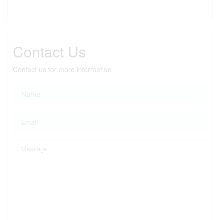
Contact Us
Contact us for more information