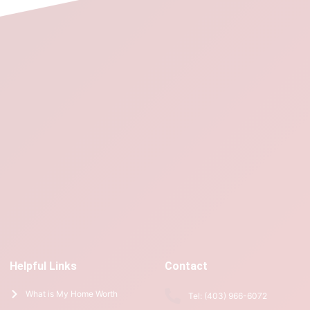
Helpful Links
Contact
What is My Home Worth
Tel: (403) 966-6072