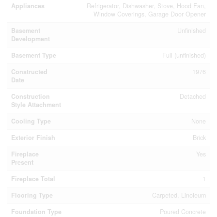
Appliances
Refrigerator, Dishwasher, Stove, Hood Fan,
Window Coverings, Garage Door Opener
Basement
Unfinished
Development
Basement Type
Full (unfinished)
Constructed
1976
Date
Construction
Detached
Style Attachment
Cooling Type
None
Exterior Finish
Brick
Fireplace
Yes
Present
Fireplace Total
1
Flooring Type
Carpeted, Linoleum
Foundation Type
Poured Concrete