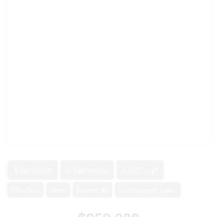
4 Bedroom
3 Bathroom
2,027 sqft
Fireplace
None
Forced Air
Landscaped, Lawn