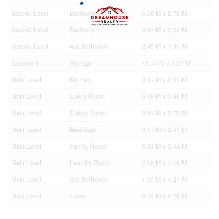
Second Level
Bedroom
4.36 M x 2.78 M
Second Level
Bedroom
3.34 M x 3.23 M
Second Level
4pc Bathroom
2.45 M x 1.50 M
Basement
Storage
15.74 M x 7.21 M
Main Level
Kitchen
3.57 M x 2.51 M
Main Level
Living Room
5.98 M x 3.66 M
Main Level
Dining Room
3.57 M x 2.73 M
Main Level
Breakfast
3.57 M x 2.51 M
Main Level
Family Room
5.97 M x 3.64 M
Main Level
Laundry Room
2.65 M x 1.49 M
Main Level
2pc Bathroom
1.52 M x 1.21 M
Main Level
Foyer
3.13 M x 1.79 M