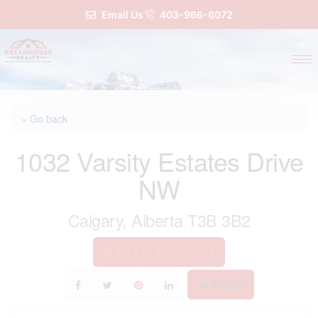
Email Us
403-966-6072
« Go back
1032 Varsity Estates Drive
NW
Calgary, Alberta T3B 3B2
Add to Favourites
Print!