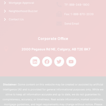
Mortgage Approval
TF: 888-348-1800
Neighborhood Buzzer
Fax: 1-888-870-2039
Contact Us
Send Email
Corporate Office
2000 Pegasus Rd NE, Calgary, AB T2E 8K7
Disclaimer:
Some content on this website may be created or assisted by artificial
intelligence (AI) and is provided for general informational purposes only. While we
strive to keep all information accurate and up to date, we do not guarantee its
completeness, accuracy, or timeliness. Real estate information, market conditions,
mortgage guidelines, and legal requirements may change without notice. Please