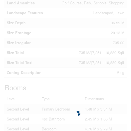
Land Amenities
Golf Course, Park, Schools, Shopping
Landscape Features
Landscaped, Lawn
Size Depth
36.59 M
Size Frontage
20.13 M
Size Irregular
735.00
Size Total
735 M2|7,251 - 10,889 Sqft
Size Total Text
735 M2|7,251 - 10,889 Sqft
Zoning Description
R-cg
Rooms
Level
Type
Dimensions
Second Level
Primary Bedroom
4.48 M x 3.34 M
Second Level
4pc Bathroom
2.45 M x 1.66 M
Second Level
Bedroom
4.76 M x 2.79 M