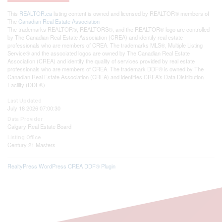
This
REALTOR.ca
listing content is owned and licensed by REALTOR® members of
The
Canadian Real Estate Association
The trademarks REALTOR®, REALTORS®, and the REALTOR® logo are controlled
by The Canadian Real Estate Association (CREA) and identify real estate
professionals who are members of CREA. The trademarks MLS®, Multiple Listing
Service® and the associated logos are owned by The Canadian Real Estate
Association (CREA) and identify the quality of services provided by real estate
professionals who are members of CREA. The trademark DDF® is owned by The
Canadian Real Estate Association (CREA) and identifies CREA's Data Distribution
Facility (DDF®)
Last Updated
July 18 2026 07:00:30
Data Provider
Calgary Real Estate Board
Listing Office
Century 21 Masters
RealtyPress WordPress CREA DDF® Plugin