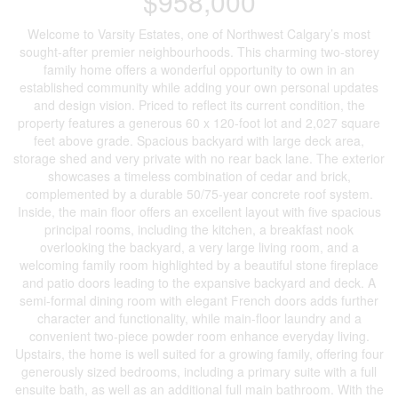
$958,000
Welcome to Varsity Estates, one of Northwest Calgary’s most
sought-after premier neighbourhoods. This charming two-storey
family home offers a wonderful opportunity to own in an
established community while adding your own personal updates
and design vision. Priced to reflect its current condition, the
property features a generous 60 x 120-foot lot and 2,027 square
feet above grade. Spacious backyard with large deck area,
storage shed and very private with no rear back lane. The exterior
showcases a timeless combination of cedar and brick,
complemented by a durable 50/75-year concrete roof system.
Inside, the main floor offers an excellent layout with five spacious
principal rooms, including the kitchen, a breakfast nook
overlooking the backyard, a very large living room, and a
welcoming family room highlighted by a beautiful stone fireplace
and patio doors leading to the expansive backyard and deck. A
semi-formal dining room with elegant French doors adds further
character and functionality, while main-floor laundry and a
convenient two-piece powder room enhance everyday living.
Upstairs, the home is well suited for a growing family, offering four
generously sized bedrooms, including a primary suite with a full
ensuite bath, as well as an additional full main bathroom. With the