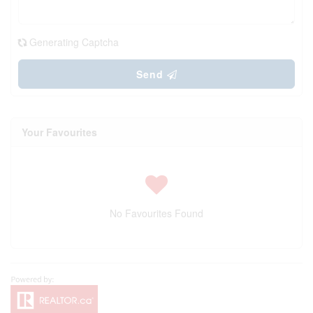
Generating Captcha
Send
Your Favourites
No Favourites Found