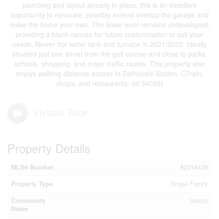
plumbing and layout already in place, this is an excellent
opportunity to renovate, possibly extend overtop the garage and
make the home your own. The lower level remains undeveloped,
providing a blank canvas for future customization to suit your
needs. Newer hot water tank and furnace in 2021/2022. Ideally
situated just one street from the golf course and close to parks,
schools, shopping, and major traffic routes. This property also
enjoys walking-distance access to Dalhousie Station, CTrain,
shops, and restaurants. (id:34056)
Virtual Tour
Property Details
MLS® Number
A2316429
Property Type
Single Family
Community
Varsity
Name