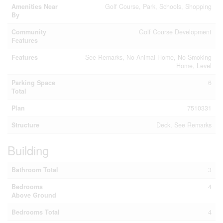
Amenities Near
Golf Course, Park, Schools, Shopping
By
Community
Golf Course Development
Features
Features
See Remarks, No Animal Home, No Smoking
Home, Level
Parking Space
6
Total
Plan
7510331
Structure
Deck, See Remarks
Building
Bathroom Total
3
Bedrooms
4
Above Ground
Bedrooms Total
4