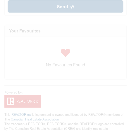
Send
Your Favourites
No Favourites Found
This
REALTOR.ca
listing content is owned and licensed by REALTOR® members of
The
Canadian Real Estate Association
The trademarks REALTOR®, REALTORS®, and the REALTOR® logo are controlled
by The Canadian Real Estate Association (CREA) and identify real estate