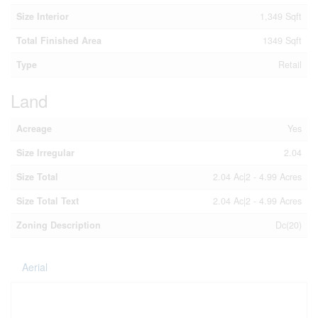
Size Interior
1,349 Sqft
Total Finished Area
1349 Sqft
Type
Retail
Land
Acreage
Yes
Size Irregular
2.04
Size Total
2.04 Ac|2 - 4.99 Acres
Size Total Text
2.04 Ac|2 - 4.99 Acres
Zoning Description
Dc(20)
Aerial