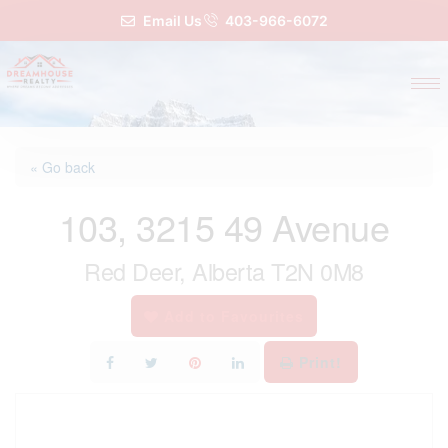
Email Us
403-966-6072
« Go back
103, 3215 49 Avenue
Red Deer, Alberta T2N 0M8
Add to Favourites
Print!