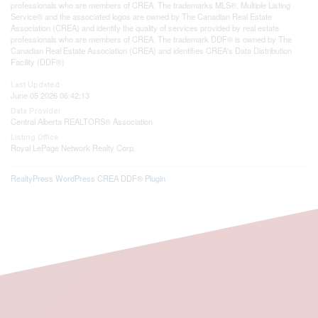
professionals who are members of CREA. The trademarks MLS®, Multiple Listing
Service® and the associated logos are owned by The Canadian Real Estate
Association (CREA) and identify the quality of services provided by real estate
professionals who are members of CREA. The trademark DDF® is owned by The
Canadian Real Estate Association (CREA) and identifies CREA's Data Distribution
Facility (DDF®)
Last Updated
June 05 2026 06:42:13
Data Provider
Central Alberta REALTORS® Association
Listing Office
Royal LePage Network Realty Corp.
RealtyPress WordPress CREA DDF® Plugin