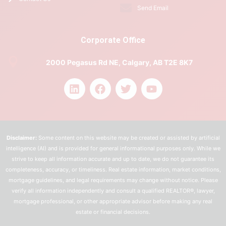
Send Email
Corporate Office
2000 Pegasus Rd NE, Calgary, AB T2E 8K7
Disclaimer:
Some content on this website may be created or assisted by artificial
intelligence (AI) and is provided for general informational purposes only. While we
strive to keep all information accurate and up to date, we do not guarantee its
completeness, accuracy, or timeliness. Real estate information, market conditions,
mortgage guidelines, and legal requirements may change without notice. Please
verify all information independently and consult a qualified REALTOR®, lawyer,
mortgage professional, or other appropriate advisor before making any real
estate or financial decisions.