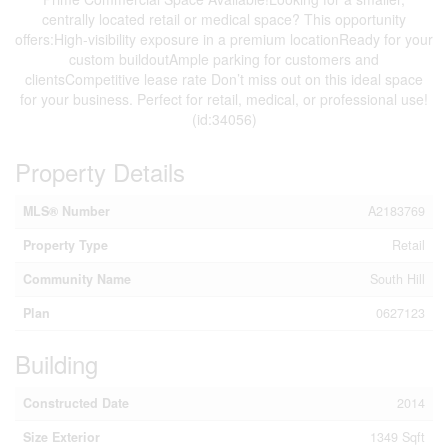
centrally located retail or medical space? This opportunity
offers:High-visibility exposure in a premium locationReady for your
custom buildoutAmple parking for customers and
clientsCompetitive lease rate Don’t miss out on this ideal space
for your business. Perfect for retail, medical, or professional use!
(id:34056)
Property Details
MLS® Number
A2183769
Property Type
Retail
Community Name
South Hill
Plan
0627123
Building
Constructed Date
2014
Size Exterior
1349 Sqft