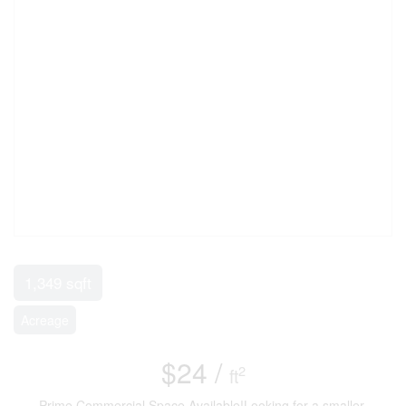
1,349 sqft
Acreage
$24 /
2
ft
Prime Commercial Space Available!Looking for a smaller,