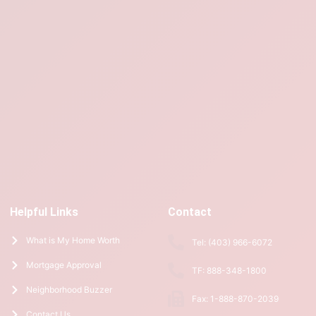
Helpful Links
Contact
What is My Home Worth
Tel: (403) 966-6072
Mortgage Approval
TF: 888-348-1800
Neighborhood Buzzer
Fax: 1-888-870-2039
Contact Us