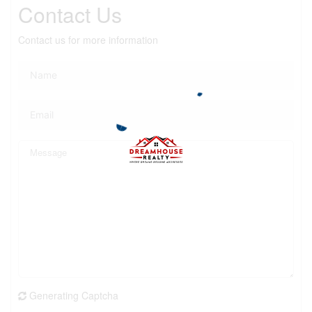
Contact Us
Contact us for more information
Generating Captcha