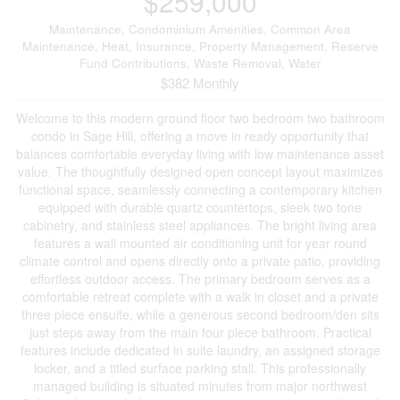
$259,000
Maintenance, Condominium Amenities, Common Area
Maintenance, Heat, Insurance, Property Management, Reserve
Fund Contributions, Waste Removal, Water
$382 Monthly
Welcome to this modern ground floor two bedroom two bathroom
condo in Sage Hill, offering a move in ready opportunity that
balances comfortable everyday living with low maintenance asset
value. The thoughtfully designed open concept layout maximizes
functional space, seamlessly connecting a contemporary kitchen
equipped with durable quartz countertops, sleek two tone
cabinetry, and stainless steel appliances. The bright living area
features a wall mounted air conditioning unit for year round
climate control and opens directly onto a private patio, providing
effortless outdoor access. The primary bedroom serves as a
comfortable retreat complete with a walk in closet and a private
three piece ensuite, while a generous second bedroom/den sits
just steps away from the main four piece bathroom. Practical
features include dedicated in suite laundry, an assigned storage
locker, and a titled surface parking stall. This professionally
managed building is situated minutes from major northwest