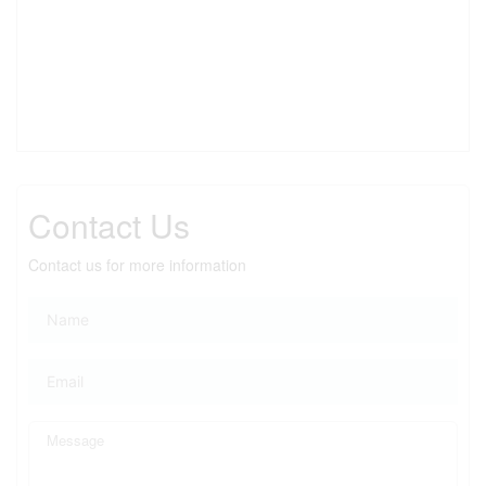
Contact Us
Contact us for more information