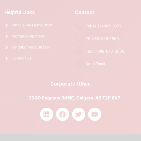
Helpful Links
Contact
What is My Home Worth
Tel: (403) 966-6072
Mortgage Approval
TF: 888-348-1800
Neighborhood Buzzer
Fax: 1-888-870-2039
Contact Us
Send Email
Corporate Office
2000 Pegasus Rd NE, Calgary, AB T2E 8K7