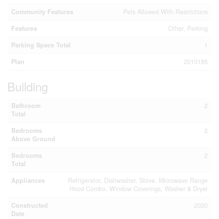
Community Features
Pets Allowed With Restrictions
Features
Other, Parking
Parking Space Total
1
Plan
2010185
Building
Bathroom
2
Total
Bedrooms
2
Above Ground
Bedrooms
2
Total
Appliances
Refrigerator, Dishwasher, Stove, Microwave Range
Hood Combo, Window Coverings, Washer & Dryer
Constructed
2020
Date