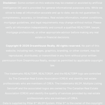
Disclaimer:
Some content on this website may be created or assisted by artificial
intelligence (AI) and is provided for general informational purposes only. While we
strive to keep all information accurate and up to date, we do not guarantee its
completeness, accuracy, or timeliness. Real estate information, market conditions,
mortgage guidelines, and legal requirements may change without notice. Please
verify all information independently and consult a qualified REALTOR®, lawyer,
mortgage professional, or other appropriate advisor before making any real
estate or financial decisions.
Copyright © 2026 DreamHouse Realty. All rights reserved.
No part of this
website, including text, images, graphics, branding, or other content, may be
reproduced, distributed, or transmitted in any form without prior written
permission from DreamHouse Realty, except as permitted by applicable copyright
law.
The trademarks REALTOR®, REALTORS®, and the REALTOR® logo are controlled
by The Canadian Real Estate Association (CREA) and identify real estate
professionals who are members of CREA. The trademarks MLS®, Multiple Listing
Service® and the associated logos are owned by The Canadian Real Estate
Association (CREA) and identify the quality of services provided by real estate
professionals who are members of CREA.
Data is supplied by Pillar 9™ MLS® System. Pillar 9™ is the owner of the copyright