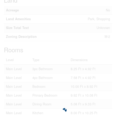
Acreage
No
Land Amenities
Park, Shopping
Size Total Text
Unknown
Zoning Description
M-2
Rooms
Level
Type
Dimensions
Main Level
3pc Bathroom
8.25 Ft x 4.92 Ft
Main Level
4pc Bathroom
7.58 Ft x 4.92 Ft
Main Level
Bedroom
10.00 Ft x 8.92 Ft
Main Level
Primary Bedroom
9.92 Ft x 10.08 Ft
Main Level
Dining Room
5.08 Ft x 9.33 Ft
Main Level
Kitchen
8.00 Ft x 10.25 Ft