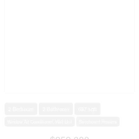
2 Bedroom
2 Bathroom
687 sqft
Window Air Conditioner, Wall Unit
Baseboard Heaters