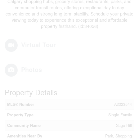
Calgary shopping hubs, grocery stores, restaurants, parks, and
commuter transit routes, offering exceptional day to day
convenience and strong long term stability. Schedule your private
viewing today to experience this exceptional and affordable
property firsthand. (id:34056)
Virtual Tour
Photos
Property Details
MLS® Number
A2323544
Property Type
Single Family
Community Name
Sage Hill
Amenities Near By
Park, Shopping