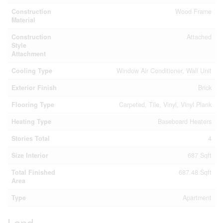
Construction
Wood Frame
Material
Construction
Attached
Style
Attachment
Cooling Type
Window Air Conditioner, Wall Unit
Exterior Finish
Brick
Flooring Type
Carpeted, Tile, Vinyl, Vinyl Plank
Heating Type
Baseboard Heaters
Stories Total
4
Size Interior
687 Sqft
Total Finished
687.48 Sqft
Area
Type
Apartment
Land