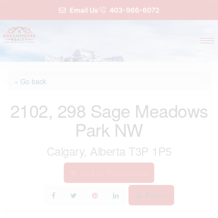
Email Us
403-966-6072
« Go back
2102, 298 Sage Meadows
Park NW
Calgary, Alberta T3P 1P5
Add to Favourites
Print!