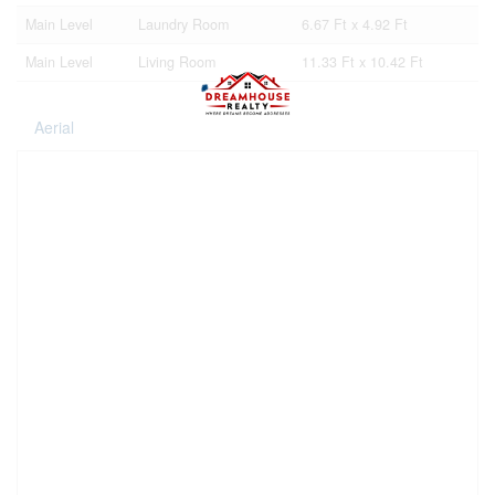
Main Level
Laundry Room
6.67 Ft x 4.92 Ft
Main Level
Living Room
11.33 Ft x 10.42 Ft
Aerial