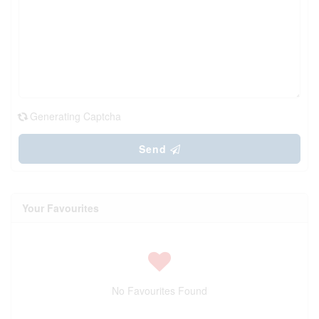
Generating Captcha
Send
Your Favourites
No Favourites Found