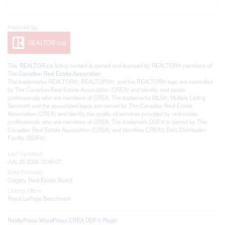
This
REALTOR.ca
listing content is owned and licensed by REALTOR® members of
The
Canadian Real Estate Association
The trademarks REALTOR®, REALTORS®, and the REALTOR® logo are controlled
by The Canadian Real Estate Association (CREA) and identify real estate
professionals who are members of CREA. The trademarks MLS®, Multiple Listing
Service® and the associated logos are owned by The Canadian Real Estate
Association (CREA) and identify the quality of services provided by real estate
professionals who are members of CREA. The trademark DDF® is owned by The
Canadian Real Estate Association (CREA) and identifies CREA's Data Distribution
Facility (DDF®)
Last Updated
July 25 2026 12:45:07
Data Provider
Calgary Real Estate Board
Listing Office
Royal LePage Benchmark
RealtyPress WordPress CREA DDF® Plugin