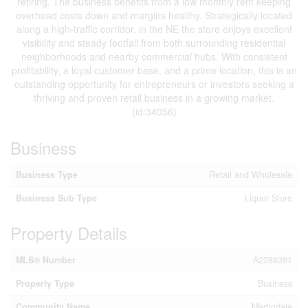
retiring. The business benefits from a low monthly rent keeping
overhead costs down and margins healthy. Strategically located
along a high-traffic corridor, in the NE the store enjoys excellent
visibility and steady footfall from both surrounding residential
neighborhoods and nearby commercial hubs. With consistent
profitability, a loyal customer base, and a prime location, this is an
outstanding opportunity for entrepreneurs or investors seeking a
thriving and proven retail business in a growing market.
(id:34056)
Business
Business Type
Retail and Wholesale
Business Sub Type
Liquor Store
Property Details
MLS® Number
A2288381
Property Type
Business
Community Name
Martindale