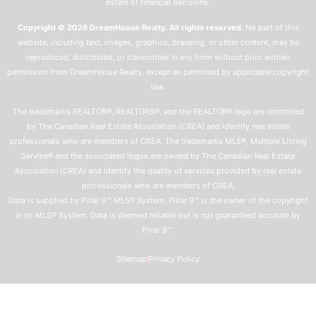
estate or financial decisions.
Copyright © 2026 DreamHouse Realty. All rights reserved.
No part of this
website, including text, images, graphics, branding, or other content, may be
reproduced, distributed, or transmitted in any form without prior written
permission from DreamHouse Realty, except as permitted by applicable copyright
law.
The trademarks REALTOR®, REALTORS®, and the REALTOR® logo are controlled
by The Canadian Real Estate Association (CREA) and identify real estate
professionals who are members of CREA. The trademarks MLS®, Multiple Listing
Service® and the associated logos are owned by The Canadian Real Estate
Association (CREA) and identify the quality of services provided by real estate
professionals who are members of CREA.
Data is supplied by Pillar 9™ MLS® System. Pillar 9™ is the owner of the copyright
in its MLS® System. Data is deemed reliable but is not guaranteed accurate by
Pillar 9™.
Sitemap
Privacy Policy