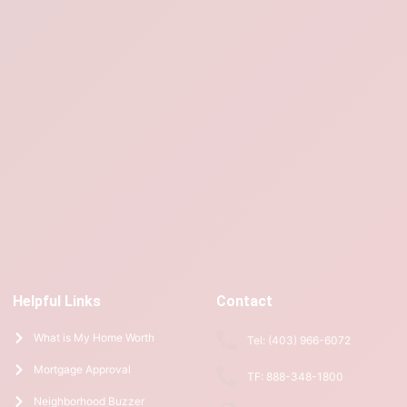
Helpful Links
Contact
What is My Home Worth
Tel: (403) 966-6072
Mortgage Approval
TF: 888-348-1800
Neighborhood Buzzer