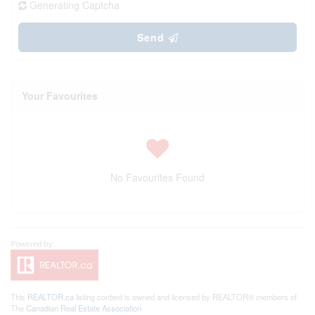
Generating Captcha
Send
Your Favourites
No Favourites Found
This
REALTOR.ca
listing content is owned and licensed by REALTOR® members of
The
Canadian Real Estate Association