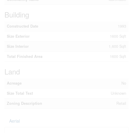
Building
Constructed Date
1993
Size Exterior
1600 Sqft
Size Interior
1,600 Sqft
Total Finished Area
1600 Sqft
Land
Acreage
No
Size Total Text
Unknown
Zoning Description
Retail
Aerial