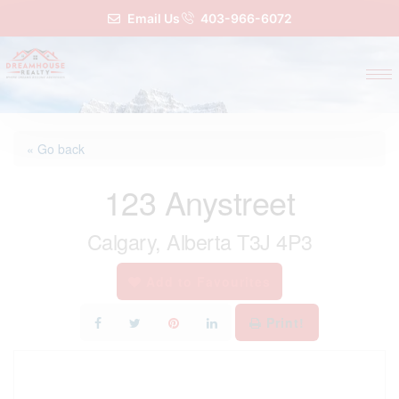
Email Us
403-966-6072
« Go back
123 Anystreet
Calgary, Alberta T3J 4P3
Add to Favourites
Print!