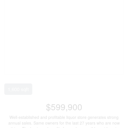
1,600 sqft
$599,900
Well-established and profitable liquor store generates strong
annual sales. Same owners for the last 27 years who are now