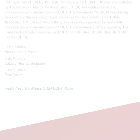
The trademarks REALTOR®, REALTORS®, and the REALTOR® logo are controlled
by The Canadian Real Estate Association (CREA) and identify real estate
professionals who are members of CREA. The trademarks MLS®, Multiple Listing
Service® and the associated logos are owned by The Canadian Real Estate
Association (CREA) and identify the quality of services provided by real estate
professionals who are members of CREA. The trademark DDF® is owned by The
Canadian Real Estate Association (CREA) and identifies CREA's Data Distribution
Facility (DDF®)
Last Updated
April 01 2026 07:49:18
Data Provider
Calgary Real Estate Board
Listing Office
Real Broker
RealtyPress WordPress CREA DDF® Plugin