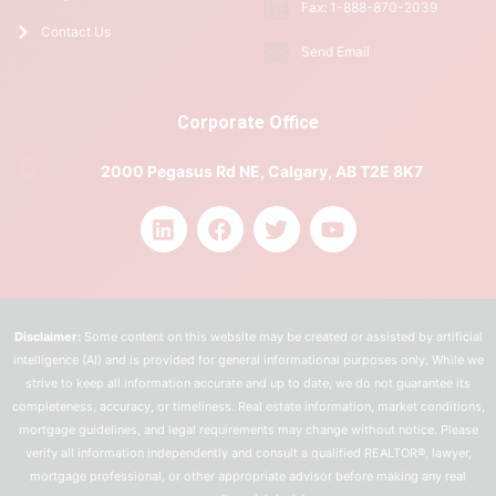
Fax: 1-888-870-2039
Contact Us
Send Email
Corporate Office
2000 Pegasus Rd NE, Calgary, AB T2E 8K7
Disclaimer:
Some content on this website may be created or assisted by artificial
intelligence (AI) and is provided for general informational purposes only. While we
strive to keep all information accurate and up to date, we do not guarantee its
completeness, accuracy, or timeliness. Real estate information, market conditions,
mortgage guidelines, and legal requirements may change without notice. Please
verify all information independently and consult a qualified REALTOR®, lawyer,
mortgage professional, or other appropriate advisor before making any real