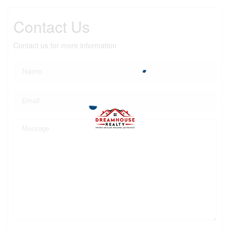
Contact Us
Contact us for more information