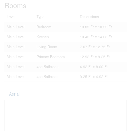
Rooms
Level
Type
Dimensions
Main Level
Bedroom
10.83 Ft x 10.33 Ft
Main Level
Kitchen
10.42 Ft x 14.08 Ft
Main Level
Living Room
7.67 Ft x 12.75 Ft
Main Level
Primary Bedroom
12.92 Ft x 9.25 Ft
Main Level
4pc Bathroom
4.92 Ft x 8.00 Ft
Main Level
4pc Bathroom
9.25 Ft x 4.92 Ft
Aerial