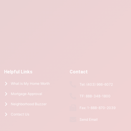
Helpful Links
Contact
What is My Home Worth
Tel: (403) 966-6072
Mortgage Approval
TF: 888-348-1800
Neighborhood Buzzer
Fax: 1-888-870-2039
Contact Us
Send Email