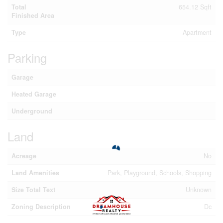
Total
654.12 Sqft
Finished Area
Type
Apartment
Parking
Garage
Heated Garage
Underground
Land
Acreage
No
Land Amenities
Park, Playground, Schools, Shopping
Size Total Text
Unknown
Zoning Description
Dc