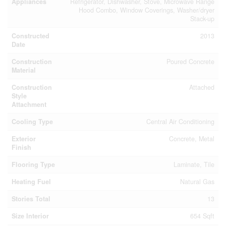
Appliances
Refrigerator, Dishwasher, Stove, Microwave Range
Hood Combo, Window Coverings, Washer/dryer
Stack-up
Constructed
2013
Date
Construction
Poured Concrete
Material
Construction
Attached
Style
Attachment
Cooling Type
Central Air Conditioning
Exterior
Concrete, Metal
Finish
Flooring Type
Laminate, Tile
Heating Fuel
Natural Gas
Stories Total
13
Size Interior
654 Sqft