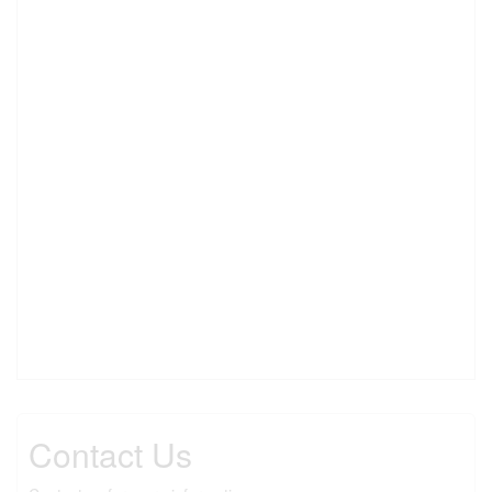
Contact Us