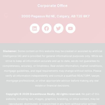
Corporate Office
2000 Pegasus Rd NE, Calgary, AB T2E 8K7
Disclaimer:
Some content on this website may be created or assisted by artificial
intelligence (AI) and is provided for general informational purposes only. While we
strive to keep all information accurate and up to date, we do not guarantee its
completeness, accuracy, or timeliness. Real estate information, market conditions,
mortgage guidelines, and legal requirements may change without notice. Please
verify all information independently and consult a qualified REALTOR®, lawyer,
mortgage professional, or other appropriate advisor before making any real
estate or financial decisions.
Copyright © 2026 DreamHouse Realty. All rights reserved.
No part of this
website, including text, images, graphics, branding, or other content, may be
reproduced, distributed, or transmitted in any form without prior written