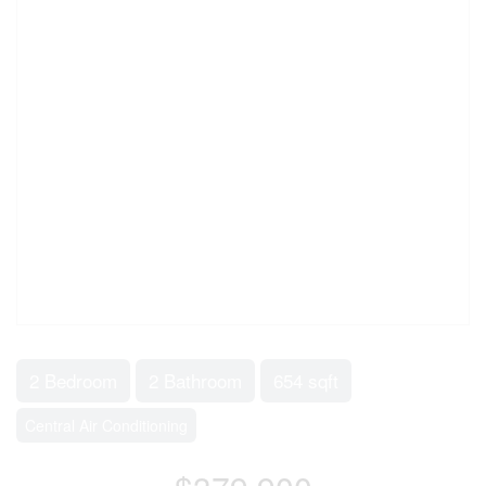
2 Bedroom
2 Bathroom
654 sqft
Central Air Conditioning