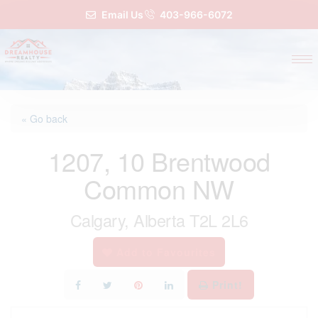
Email Us
403-966-6072
« Go back
1207, 10 Brentwood
Common NW
Calgary, Alberta T2L 2L6
Add to Favourites
Print!