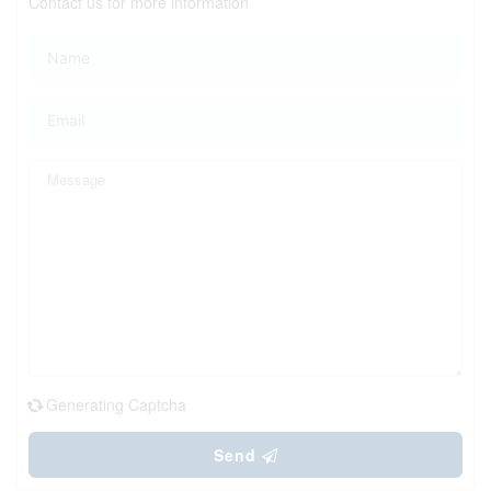
Contact us for more information
Generating Captcha
Send