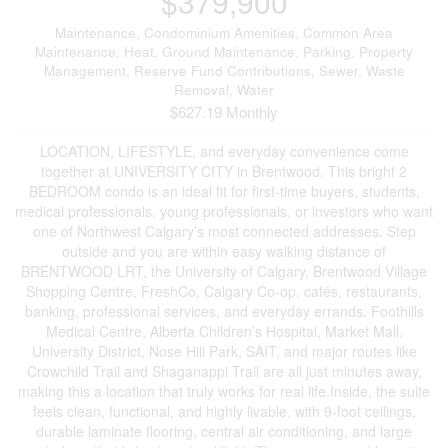
$379,900
Maintenance, Condominium Amenities, Common Area
Maintenance, Heat, Ground Maintenance, Parking, Property
Management, Reserve Fund Contributions, Sewer, Waste
Removal, Water
$627.19 Monthly
LOCATION, LIFESTYLE, and everyday convenience come
together at UNIVERSITY CITY in Brentwood. This bright 2
BEDROOM condo is an ideal fit for first-time buyers, students,
medical professionals, young professionals, or investors who want
one of Northwest Calgary’s most connected addresses. Step
outside and you are within easy walking distance of
BRENTWOOD LRT, the University of Calgary, Brentwood Village
Shopping Centre, FreshCo, Calgary Co-op, cafés, restaurants,
banking, professional services, and everyday errands. Foothills
Medical Centre, Alberta Children’s Hospital, Market Mall,
University District, Nose Hill Park, SAIT, and major routes like
Crowchild Trail and Shaganappi Trail are all just minutes away,
making this a location that truly works for real life.Inside, the suite
feels clean, functional, and highly livable, with 9-foot ceilings,
durable laminate flooring, central air conditioning, and large