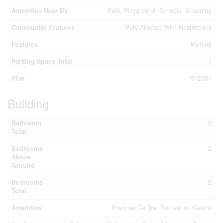
Amenities Near By
Park, Playground, Schools, Shopping
Community Features
Pets Allowed With Restrictions
Features
Parking
Parking Space Total
1
Plan
1512881
Building
Bathroom
2
Total
Bedrooms
2
Above
Ground
Bedrooms
2
Total
Amenities
Exercise Centre, Recreation Centre