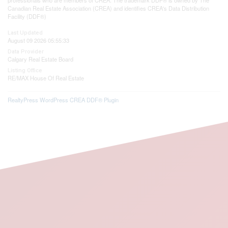
Canadian Real Estate Association (CREA) and identifies CREA's Data Distribution
Facility (DDF®)
Last Updated
August 09 2026 05:55:33
Data Provider
Calgary Real Estate Board
Listing Office
RE/MAX House Of Real Estate
RealtyPress WordPress CREA DDF® Plugin