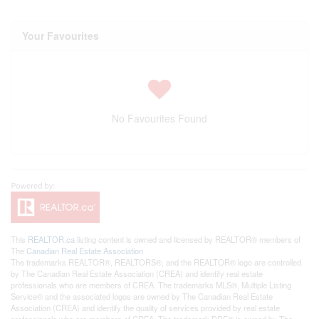
Your Favourites
No Favourites Found
This
REALTOR.ca
listing content is owned and licensed by REALTOR® members of
The
Canadian Real Estate Association
The trademarks REALTOR®, REALTORS®, and the REALTOR® logo are controlled
by The Canadian Real Estate Association (CREA) and identify real estate
professionals who are members of CREA. The trademarks MLS®, Multiple Listing
Service® and the associated logos are owned by The Canadian Real Estate
Association (CREA) and identify the quality of services provided by real estate
professionals who are members of CREA. The trademark DDF® is owned by The