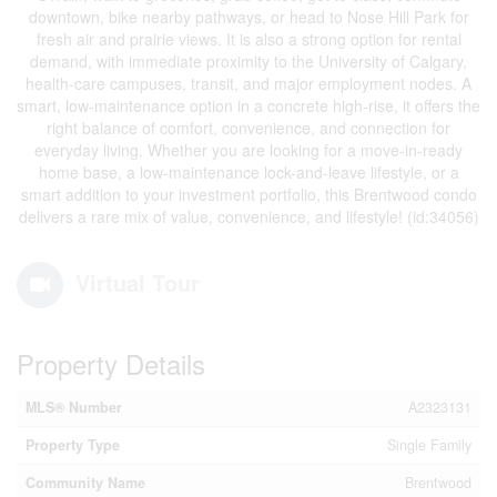
downtown, bike nearby pathways, or head to Nose Hill Park for
fresh air and prairie views. It is also a strong option for rental
demand, with immediate proximity to the University of Calgary,
health-care campuses, transit, and major employment nodes. A
smart, low-maintenance option in a concrete high-rise, it offers the
right balance of comfort, convenience, and connection for
everyday living. Whether you are looking for a move-in-ready
home base, a low-maintenance lock-and-leave lifestyle, or a
smart addition to your investment portfolio, this Brentwood condo
delivers a rare mix of value, convenience, and lifestyle! (id:34056)
Virtual Tour
Property Details
MLS® Number
A2323131
Property Type
Single Family
Community Name
Brentwood