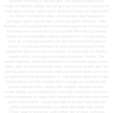
windows that bring in natural light. The open-concept layout
keeps the kitchen, dining, and living areas connected, creating an
easy space to cook, relax, study, work from home, or host friends
for dinner. The kitchen offers a full stainless steel appliance
package, quartz countertops, generous upper cabinetry, lower
drawers, and a practical layout that makes great use of the space.
The living room opens directly to a private West-facing balcony,
giving you a comfortable outdoor extension for morning coffee,
fresh air, or evening sunsets over the surrounding Brentwood
skyline.The primary bedroom is bright and well-proportioned,
highlighted with a 4-pc private ensuite complete with tile flooring,
quartz vanity, and a glass-enclosed tub/shower combo. The
second bedroom adds real flexibility for a roommate, guest space,
office, den, or dedicated study area. A second 4-pc bath with tile
flooring, quartz vanity, storage, and a tub/shower keeps the finish
consistent and low maintenance. In-suite laundry adds day-to-day
convenience, and the included titled undergroun d parking stall,
private storage locker, secure bike storage, elevator access,
fitness facility, and meeting/party room add meaningful value in a
building designed for easy urban living.What really sets this home
apart is the location. Living here means you can leave the car
parked and move through your week with ease: hop on the
CTrain, walk to groceries, grab coffee, get to class, commute