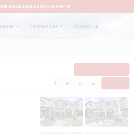
OUR LOCAL REAL ESTATE EXPERTS!
ources
Communities
Contact Us
Add to Favourites
Print!