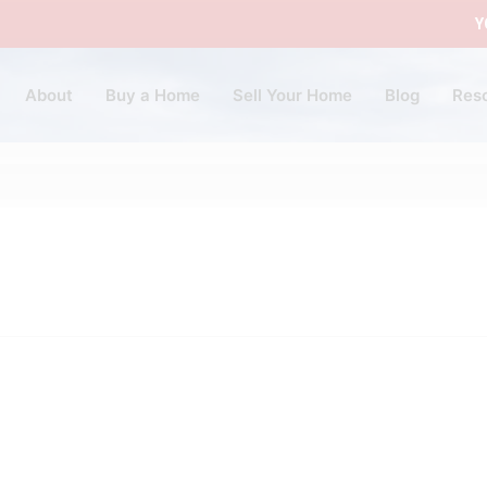
Y
About
Buy a Home
Sell Your Home
Blog
Res