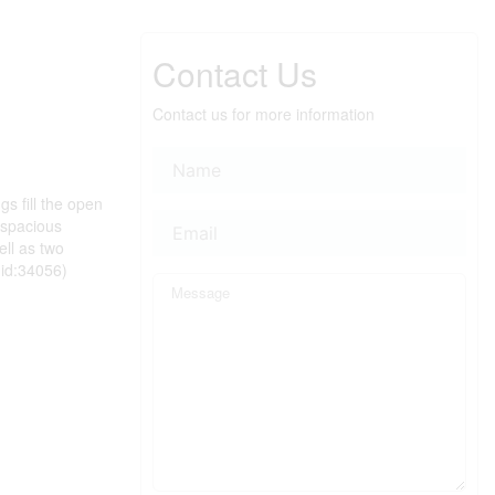
Contact Us
Contact us for more information
s fill the open
a spacious
ell as two
(id:34056)