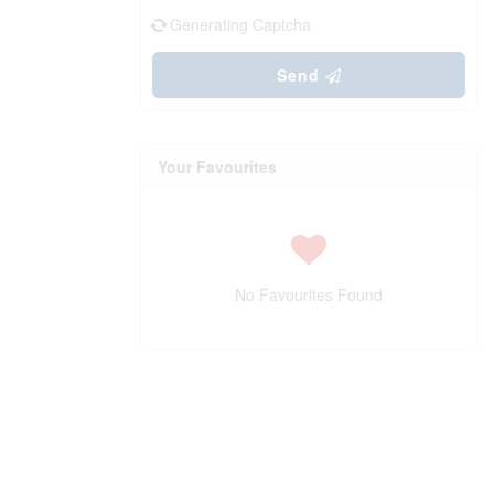
Generating Captcha
Send
Your Favourites
No Favourites Found