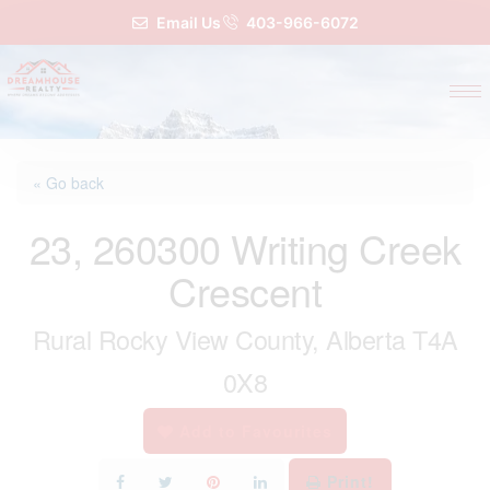
Email Us
403-966-6072
« Go back
23, 260300 Writing Creek
Crescent
Rural Rocky View County, Alberta T4A
0X8
Add to Favourites
Print!