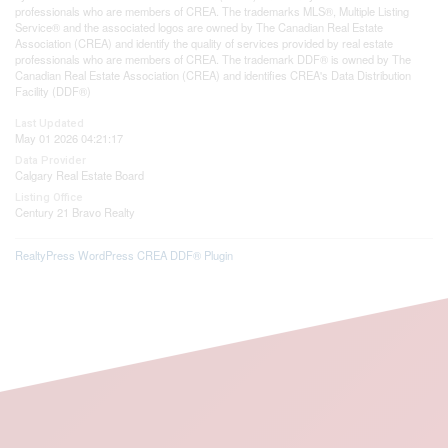
professionals who are members of CREA. The trademarks MLS®, Multiple Listing
Service® and the associated logos are owned by The Canadian Real Estate
Association (CREA) and identify the quality of services provided by real estate
professionals who are members of CREA. The trademark DDF® is owned by The
Canadian Real Estate Association (CREA) and identifies CREA's Data Distribution
Facility (DDF®)
Last Updated
May 01 2026 04:21:17
Data Provider
Calgary Real Estate Board
Listing Office
Century 21 Bravo Realty
RealtyPress WordPress CREA DDF® Plugin