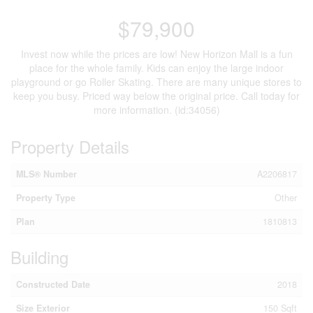
$79,900
Invest now while the prices are low! New Horizon Mall is a fun
place for the whole family. Kids can enjoy the large indoor
playground or go Roller Skating. There are many unique stores to
keep you busy. Priced way below the original price. Call today for
more information. (id:34056)
Property Details
MLS® Number
A2206817
Property Type
Other
Plan
1810813
Building
Constructed Date
2018
Size Exterior
150 Sqft