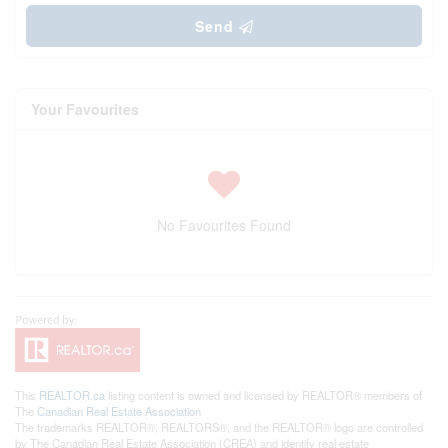
Send
Your Favourites
No Favourites Found
This
REALTOR.ca
listing content is owned and licensed by REALTOR® members of
The
Canadian Real Estate Association
The trademarks REALTOR®, REALTORS®, and the REALTOR® logo are controlled
by The Canadian Real Estate Association (CREA) and identify real estate