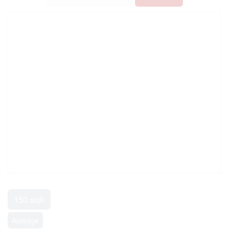
150 sqft
Acreage