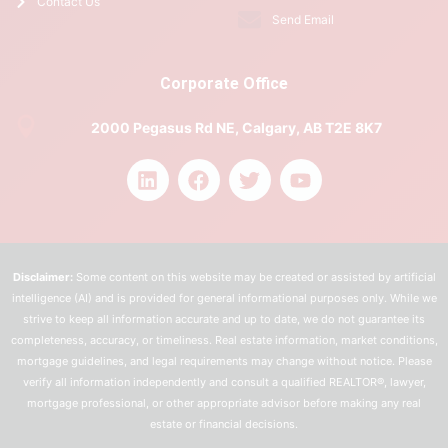
Contact Us
Send Email
Corporate Office
2000 Pegasus Rd NE, Calgary, AB T2E 8K7
Disclaimer:
Some content on this website may be created or assisted by artificial
intelligence (AI) and is provided for general informational purposes only. While we
strive to keep all information accurate and up to date, we do not guarantee its
completeness, accuracy, or timeliness. Real estate information, market conditions,
mortgage guidelines, and legal requirements may change without notice. Please
verify all information independently and consult a qualified REALTOR®, lawyer,
mortgage professional, or other appropriate advisor before making any real
estate or financial decisions.