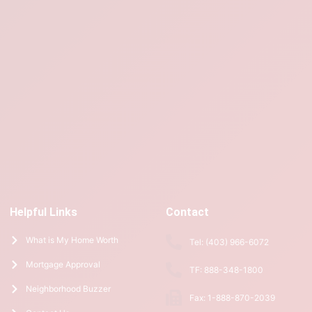
Helpful Links
Contact
What is My Home Worth
Tel: (403) 966-6072
Mortgage Approval
TF: 888-348-1800
Neighborhood Buzzer
Fax: 1-888-870-2039