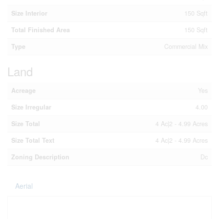
Size Interior
150 Sqft
Total Finished Area
150 Sqft
Type
Commercial Mix
Land
Acreage
Yes
Size Irregular
4.00
Size Total
4 Ac|2 - 4.99 Acres
Size Total Text
4 Ac|2 - 4.99 Acres
Zoning Description
Dc
Aerial