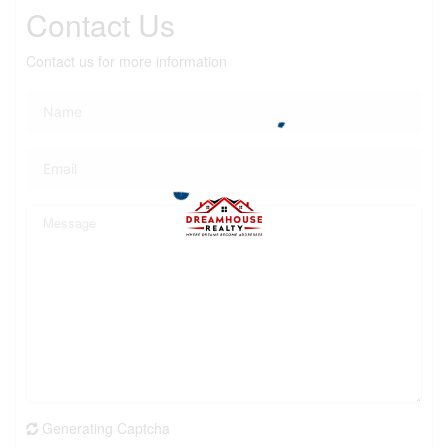
Contact Us
Contact us for more information
Generating Captcha