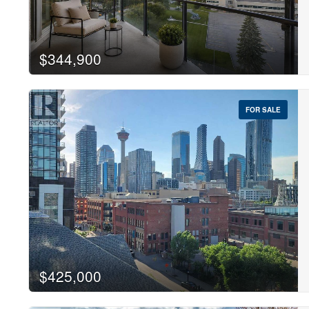
$344,900
Sear
FOR SALE
$425,000