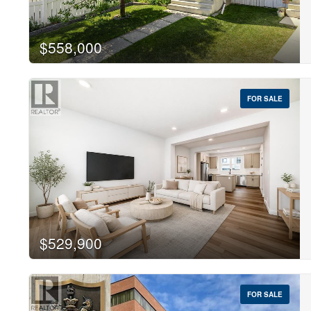
$558,000
FOR SALE
$529,900
FOR SALE