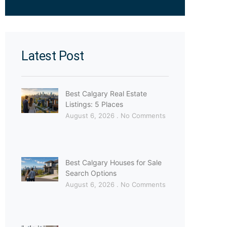
Latest Post
Best Calgary Real Estate
Listings: 5 Places
August 6, 2026
No Comments
Best Calgary Houses for Sale
Search Options
August 6, 2026
No Comments