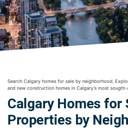
Search Calgary homes for sale by neighborhood. Explo
and new construction homes in Calgary’s most sought-
Calgary Homes for 
Properties by Neig