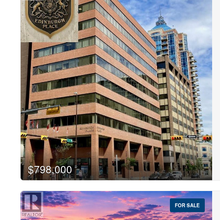
$798,000
FOR SALE