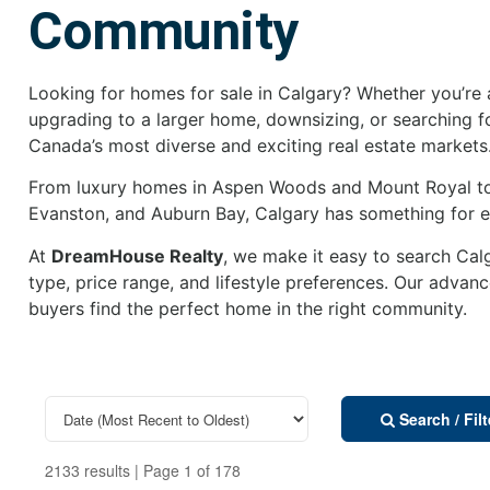
Community
Looking for homes for sale in Calgary? Whether you’re a
upgrading to a larger home, downsizing, or searching f
Canada’s most diverse and exciting real estate markets
From luxury homes in Aspen Woods and Mount Royal to
Evanston, and Auburn Bay, Calgary has something for ev
At
DreamHouse Realty
, we make it easy to search Ca
type, price range, and lifestyle preferences. Our advan
buyers find the perfect home in the right community.
Search / Fil
2133 results | Page 1 of 178