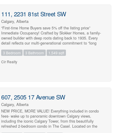
111, 2231 81st Street SW
Calgary, Alberta
Street Address
“First-time Home Buyers save 5% off the listing price”
Immediate Occupancy! Crafted by Slokker Homes, a family-
owned builder with deep roots dating back to 1935. Every
detail reflects our multi-generational commitment to “long
quality”—ensuring your home is built beautifully and
City
3 Bedroom
3 Bathroom
1,549 sqft
engineered to last for decades to come. Experience the
peace of mind that comes with nearly a century of building
Cir Realty
excellence. Discover the charm and convenience of our
Juniper Townhomes — a collection of stylish heritage-style
Community
row townhouses near the heart of our beautiful Environment
Reserve Park! **This Heritage model B (Corner unit) offers
the perfect blend of comfort and function, ideal for families
with 3 bedrooms, 2.5 bathrooms, and a versatile main-floor
den, this spacious home is designed for modern living.
MLS® or RP Number
607, 2505 17 Avenue SW
Upon entry, you’ll find a bright, ground-floor den/home office
featuring a large window, closet, and a convenient powder
Calgary, Alberta
room. **Enjoy a professionally landscaped front yard, a
NEW PRICE, MORE VALUE! Everything included in condo
single attached garage, and additional driveway parking.
fees- wake up to panoramic downtown Calgary views,
Keyword
The open-concept main floor boasts 9′ ceilings and is filled
including the iconic Calgary Tower, from this beautifully
with natural light, creating a warm and inviting space for
refreshed 2-bedroom condo in The Casel. Located on the
everyday living or entertaining. **The modern kitchen
6th floor of this sought-after concrete building, this move-in-