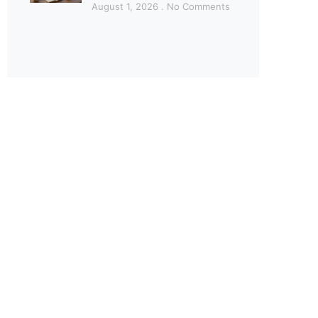
August 1, 2026
No Comments