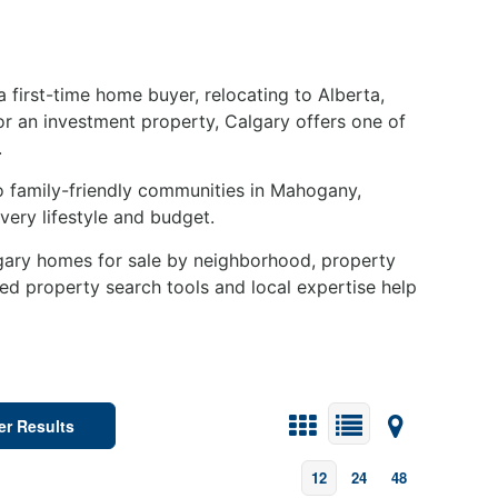
 first-time home buyer, relocating to Alberta,
or an investment property, Calgary offers one of
.
 family-friendly communities in Mahogany,
ery lifestyle and budget.
lgary homes for sale by neighborhood, property
ced property search tools and local expertise help
ter Results
12
24
48