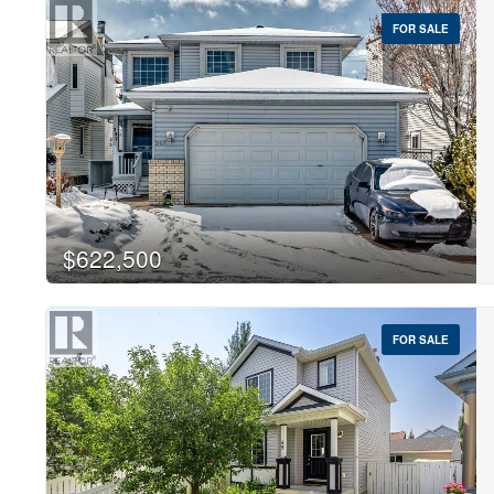
FOR SALE
$622,500
FOR SALE