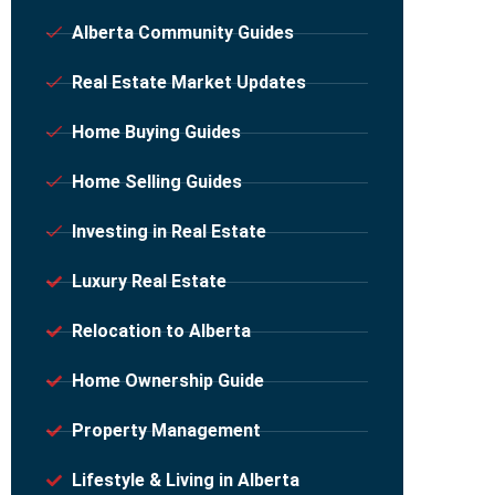
Alberta Community Guides
Real Estate Market Updates
Home Buying Guides
Home Selling Guides
Investing in Real Estate
Luxury Real Estate
Relocation to Alberta
Home Ownership Guide
Property Management
Lifestyle & Living in Alberta