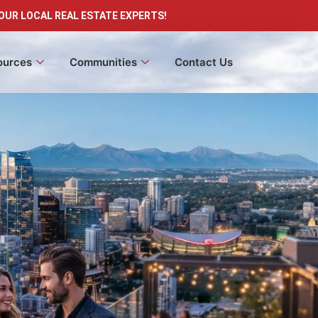
OUR LOCAL REAL ESTATE EXPERTS!
ources
Communities
Contact Us