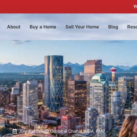
Y
About
Buy a Home
Sell Your Home
Blog
Res
July 4, 2026
Guriqbal Chahal, MBA, PMP