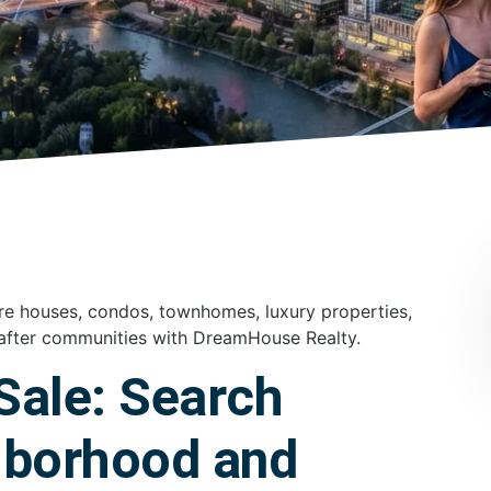
re houses, condos, townhomes, luxury properties,
after communities with DreamHouse Realty.
Sale: Search
hborhood and