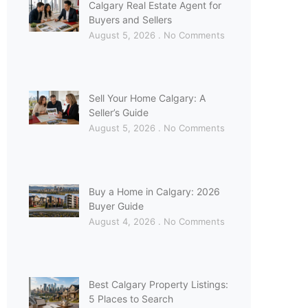
Calgary Real Estate Agent for
Buyers and Sellers
August 5, 2026
No Comments
Sell Your Home Calgary: A
Seller’s Guide
August 5, 2026
No Comments
Buy a Home in Calgary: 2026
Buyer Guide
August 4, 2026
No Comments
Best Calgary Property Listings:
5 Places to Search