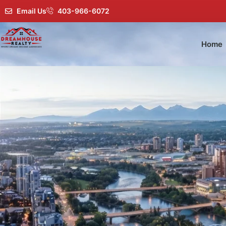
Email Us
403-966-6072
Home