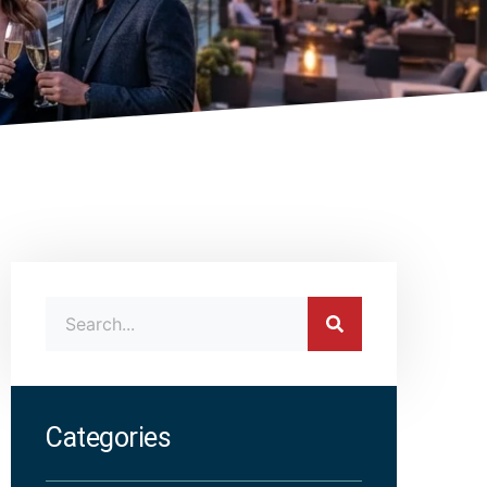
Categories