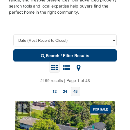
search tools and local expertise help buyers find the
perfect home in the right community.
Search / Filter Results
2199 results | Page 1 of 46
12
24
48
FOR SALE
Property Type