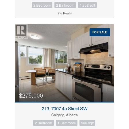
2 Bedroom
2 Bathroom
1,352 sqft
2% Realty
FOR SALE
$275,000
213, 7007 4a Street SW
Calgary, Alberta
2 Bedroom
1 Bathroom
988 sqft