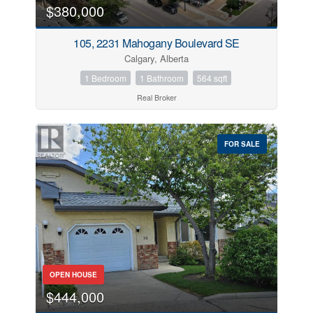
$380,000
105, 2231 Mahogany Boulevard SE
Calgary, Alberta
1 Bedroom
1 Bathroom
564 sqft
Real Broker
FOR SALE
OPEN HOUSE
$444,000