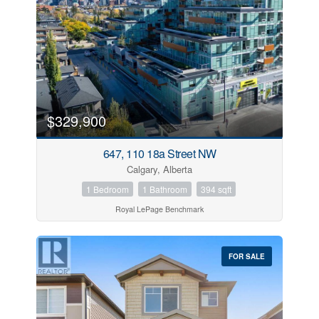
$329,900
647, 110 18a Street NW
Calgary, Alberta
1 Bedroom
1 Bathroom
394 sqft
Royal LePage Benchmark
FOR SALE