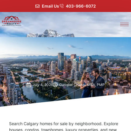
Email Us
403-966-6072
July 4, 2026
Guriqbal Chahal, MBA, PMP
Search Calgary homes for sale by neighborhood. Explore
houses, condos, townhomes, luxury properties, and new