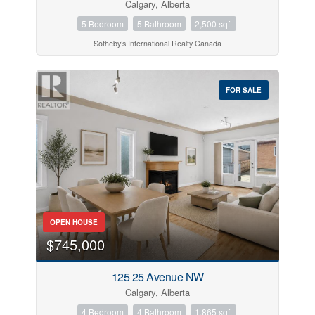
Calgary, Alberta
5 Bedroom
5 Bathroom
2,500 sqft
Sotheby’s International Realty Canada
FOR SALE
OPEN HOUSE
$745,000
125 25 Avenue NW
Calgary, Alberta
4 Bedroom
4 Bathroom
1,865 sqft