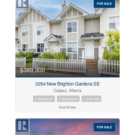
FOR SALE
$389,900
3294 New Brighton Gardens SE
Calgary, Alberta
3 Bedroom
2 Bathroom
1,242 sqft
Real Broker
FOR SALE