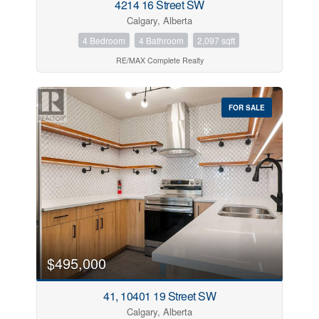
4214 16 Street SW
Calgary, Alberta
4 Bedroom
4 Bathroom
2,097 sqft
RE/MAX Complete Realty
FOR SALE
$495,000
41, 10401 19 Street SW
Calgary, Alberta