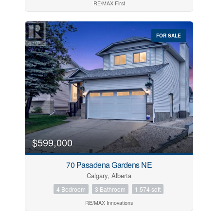
RE/MAX First
FOR SALE
$599,000
70 Pasadena Gardens NE
Calgary, Alberta
4 Bedroom
3 Bathroom
1,574 sqft
RE/MAX Innovations