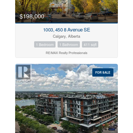
$198,000
1003, 450 8 Avenue SE
Calgary, Alberta
1 Bedroom
1 Bathroom
411 sqft
RE/MAX Realty Professionals
FOR SALE