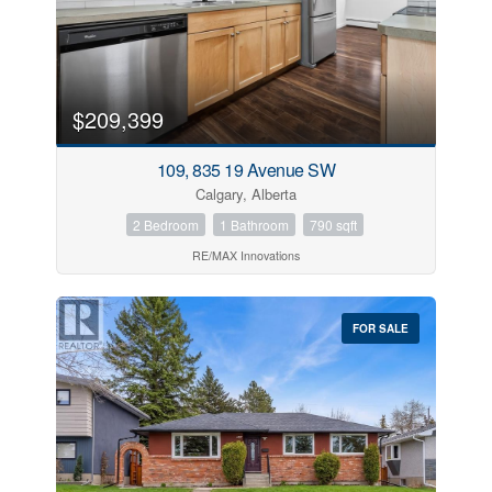
City
Community
$209,399
109, 835 19 Avenue SW
MLS® or RP Number
Calgary, Alberta
2 Bedroom
1 Bathroom
790 sqft
RE/MAX Innovations
Keyword
FOR SALE
Condominium
Pool
Waterfront
Open House
Search