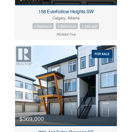
158 Everhollow Heights SW
Calgary, Alberta
2 Bedroom
3 Bathroom
1,243 sqft
RE/MAX First
FOR SALE
$369,000