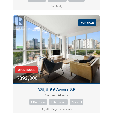
Cir Realty
FOR SALE
OPEN HOUSE
$399,000
326, 615 6 Avenue SE
Calgary, Alberta
1 Bedroom
1 Bathroom
779 sqft
Royal LePage Benchmark