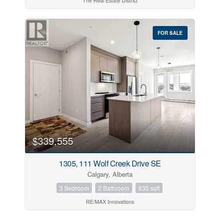
The Real Estate District
FOR SALE
$339,555
1305, 111 Wolf Creek Drive SE
Calgary, Alberta
3 Bedroom
2 Bathroom
835 sqft
RE/MAX Innovations