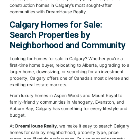
construction homes in Calgary’s most sought-after
communities with DreamHouse Realty.
Calgary Homes for Sale:
Search Properties by
Neighborhood and Community
Looking for homes for sale in Calgary? Whether you’re a
first-time home buyer, relocating to Alberta, upgrading to a
larger home, downsizing, or searching for an investment
property, Calgary offers one of Canada’s most diverse and
exciting real estate markets.
From luxury homes in Aspen Woods and Mount Royal to
family-friendly communities in Mahogany, Evanston, and
Auburn Bay, Calgary has something for every lifestyle and
budget.
At
DreamHouse Realty
, we make it easy to search Calgary
homes for sale by neighborhood, property type, price
range, and lifestyle preferences. Our advanced property