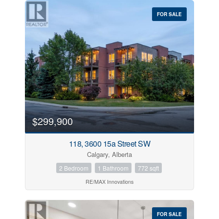
FOR SALE
$299,900
118, 3600 15a Street SW
Calgary, Alberta
2 Bedroom
1 Bathroom
772 sqft
RE/MAX Innovations
FOR SALE