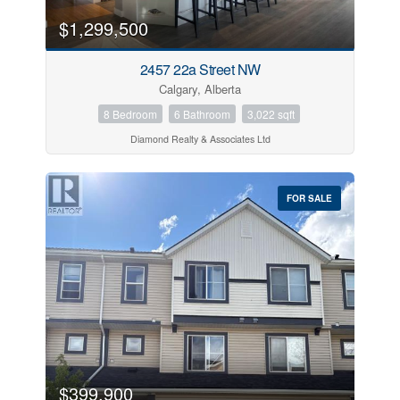
$1,299,500
2457 22a Street NW
Calgary, Alberta
8 Bedroom
6 Bathroom
3,022 sqft
Diamond Realty & Associates Ltd
FOR SALE
$399,900