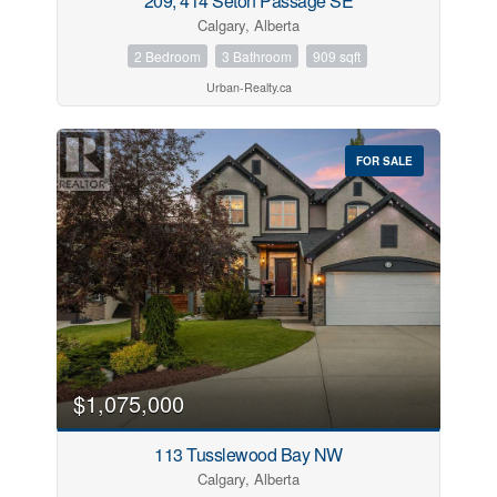
209, 414 Seton Passage SE
Calgary, Alberta
2 Bedroom
3 Bathroom
909 sqft
Urban-Realty.ca
FOR SALE
$1,075,000
113 Tusslewood Bay NW
Calgary, Alberta