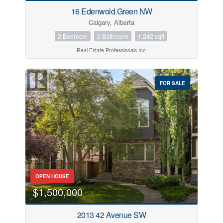
16 Edenwold Green NW
Calgary, Alberta
2 Bedroom
2 Bathroom
1,242 sqft
Real Estate Professionals Inc.
FOR SALE
OPEN HOUSE
$1,500,000
2013 42 Avenue SW