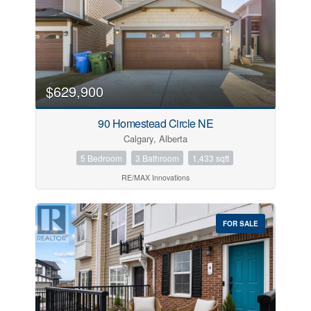
$629,900
90 Homestead Circle NE
Calgary, Alberta
5 Bedroom
3 Bathroom
1,433 sqft
RE/MAX Innovations
FOR SALE