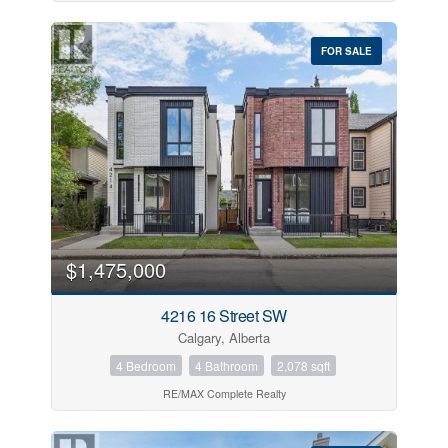
FOR SALE
$1,475,000
4216 16 Street SW
Calgary, Alberta
4 Bedroom
4 Bathroom
2,078 sqft
RE/MAX Complete Realty