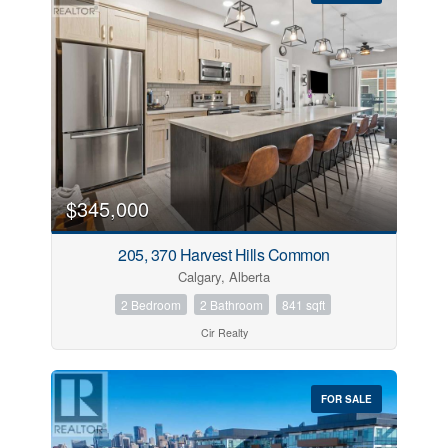
$345,000
205, 370 Harvest Hills Common
Calgary, Alberta
2 Bedroom
2 Bathroom
841 sqft
Cir Realty
FOR SALE