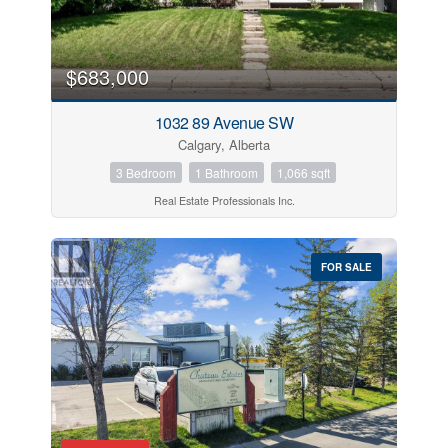
$683,000
1032 89 Avenue SW
Calgary, Alberta
3 Bedroom
1 Bathroom
1,066 sqft
Real Estate Professionals Inc.
FOR SALE