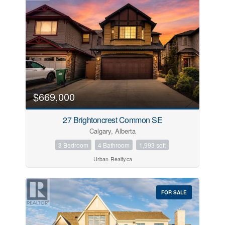
$669,000
27 Brightoncrest Common SE
Calgary, Alberta
3 Bedroom
4 Bathroom
1,993 sqft
Urban-Realty.ca
FOR SALE