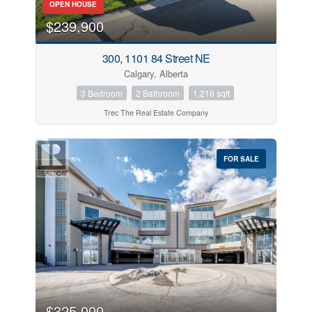
OPEN HOUSE
$239,900
300, 1101 84 Street NE
Calgary, Alberta
3 Bedroom
2 Bathroom
1,216 sqft
Trec The Real Estate Company
FOR SALE
$325,000