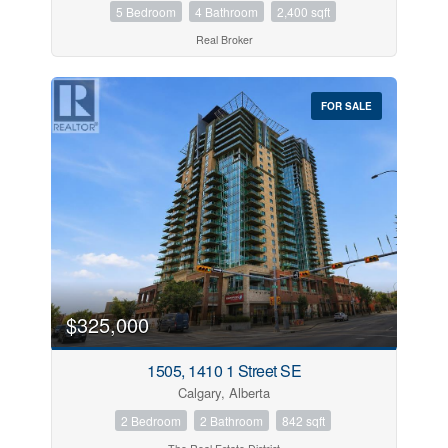
5 Bedroom
4 Bathroom
2,400 sqft
Real Broker
FOR SALE
$325,000
1505, 1410 1 Street SE
Calgary, Alberta
2 Bedroom
2 Bathroom
842 sqft