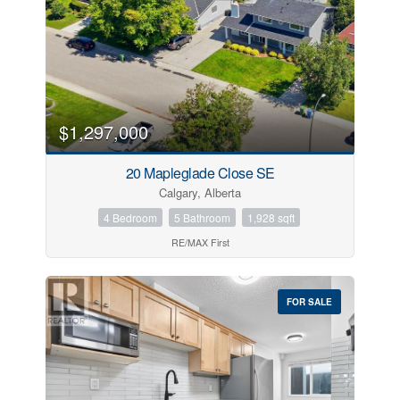
Transaction Type
Building Type
$1,297,000
20 Mapleglade Close SE
Bedrooms
Calgary, Alberta
4 Bedroom
5 Bathroom
1,928 sqft
Bathrooms
RE/MAX First
Price
FOR SALE
Street Address