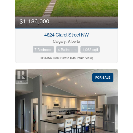
$1,186,000
4824 Claret Street NW
Calgary, Alberta
7 Bedroom
4 Bathroom
1,068 sqft
RE/MAX Real Estate (Mountain View)
FOR SALE