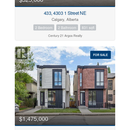
433, 4303 1 Street NE
Calgary, Alberta
2 Bedroom
2 Bathroom
831 sqft
Century 21 Argos Realty
FOR SALE
$1,475,000