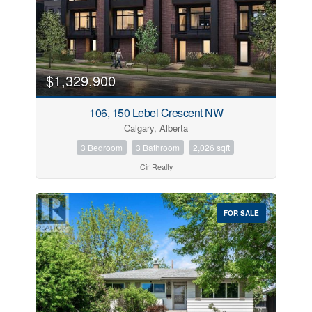
$1,329,900
106, 150 Lebel Crescent NW
Calgary, Alberta
3 Bedroom
3 Bathroom
2,026 sqft
Cir Realty
FOR SALE