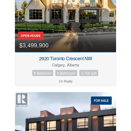
OPEN HOUSE
$3,499,900
2920 Toronto Crescent NW
Calgary, Alberta
6 Bedroom
6 Bathroom
3,759 sqft
Cir Realty
FOR SALE