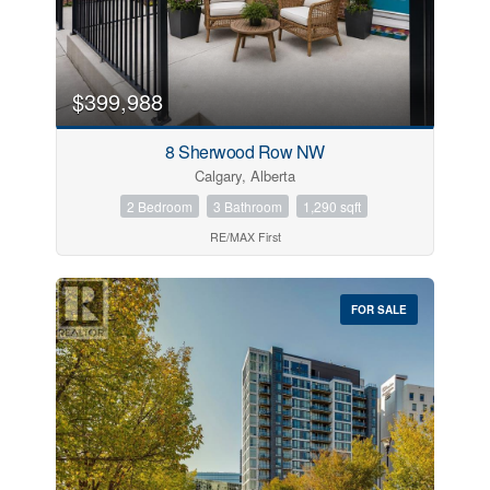
$399,988
8 Sherwood Row NW
Calgary, Alberta
2 Bedroom
3 Bathroom
1,290 sqft
RE/MAX First
FOR SALE