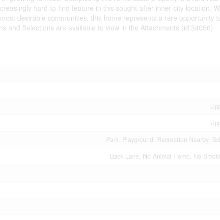
easingly hard-to-find feature in this sought-after inner-city location. Wi
s most desirable communities, this home represents a rare opportunity t
ns and Selections are available to view in the Attachments (id:34056)
Upp
Upp
Park, Playground, Recreation Nearby, Sc
Back Lane, No Animal Home, No Smoki