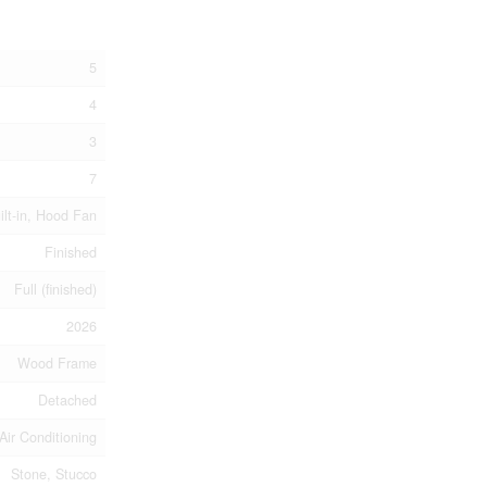
5
4
3
7
ilt-in, Hood Fan
Finished
Full (finished)
2026
Wood Frame
Detached
Air Conditioning
Stone, Stucco