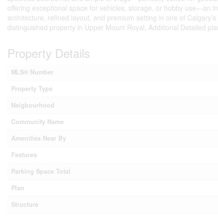
offering exceptional space for vehicles, storage, or hobby use—an incr
architecture, refined layout, and premium setting in one of Calgary’
distinguished property in Upper Mount Royal. Additional Detailed pla
Property Details
MLS® Number
Property Type
Neigbourhood
Community Name
Amenities Near By
Features
Parking Space Total
Plan
Structure