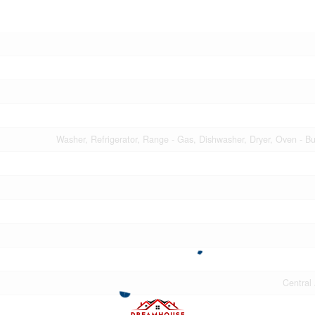
Washer, Refrigerator, Range - Gas, Dishwasher, Dryer, Oven - Bu
Central 