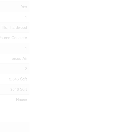
Yes
1
 Tile, Hardwood
Poured Concrete
1
Forced Air
2
3,546 Sqft
3546 Sqft
House