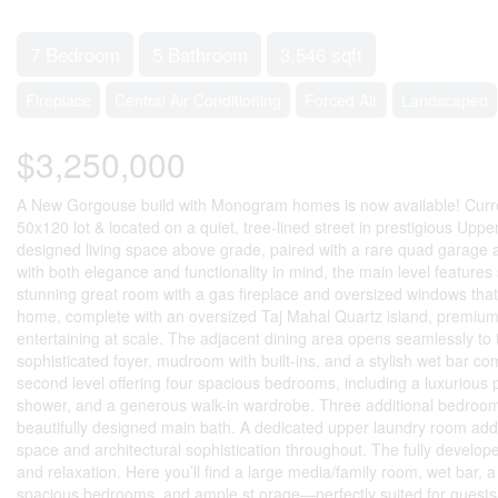
7 Bedroom
5 Bathroom
3,546 sqft
Fireplace
Central Air Conditioning
Forced Air
Landscaped
$3,250,000
A New Gorgouse build with Monogram homes is now available! Currently
50x120 lot & located on a quiet, tree-lined street in prestigious Uppe
designed living space above grade, paired with a rare quad garage an
with both elegance and functionality in mind, the main level feature
stunning great room with a gas fireplace and oversized windows that fl
home, complete with an oversized Taj Mahal Quartz island, premium ap
entertaining at scale. The adjacent dining area opens seamlessly to th
sophisticated foyer, mudroom with built-ins, and a stylish wet bar co
second level offering four spacious bedrooms, including a luxurious p
shower, and a generous walk-in wardrobe. Three additional bedrooms 
beautifully designed main bath. A dedicated upper laundry room ad
space and architectural sophistication throughout. The fully developed
and relaxation. Here you’ll find a large media/family room, wet bar, 
spacious bedrooms, and ample st orage—perfectly suited for guests o