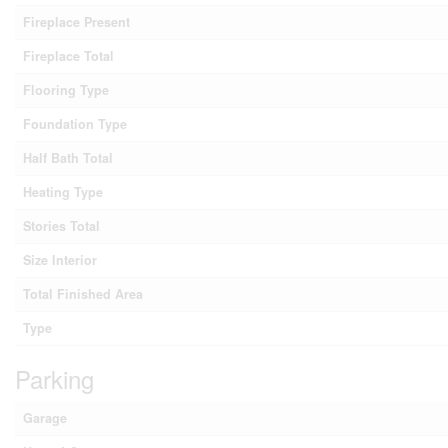
Fireplace Present
Fireplace Total
Flooring Type
Foundation Type
Half Bath Total
Heating Type
Stories Total
Size Interior
Total Finished Area
Type
Parking
Garage