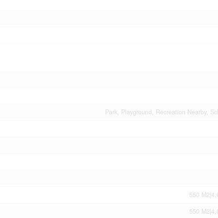
Park, Playground, Recreation Nearby, Sc
550 M2|4,
550 M2|4,