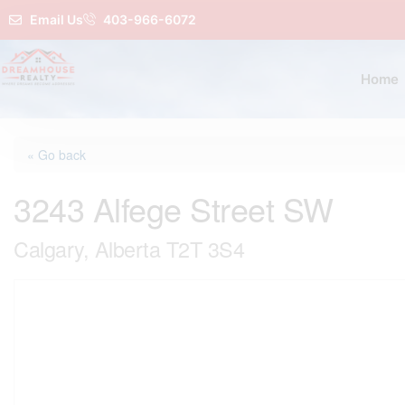
Email Us
403-966-6072
Home
« Go back
3243 Alfege Street SW
Calgary, Alberta T2T 3S4