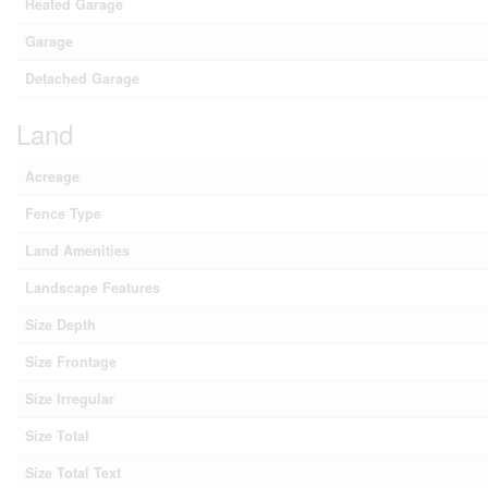
Heated Garage
Garage
Detached Garage
Land
Acreage
Fence Type
Land Amenities
Landscape Features
Size Depth
Size Frontage
Size Irregular
Size Total
Size Total Text