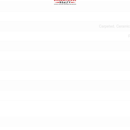
Carpeted, Ceramic