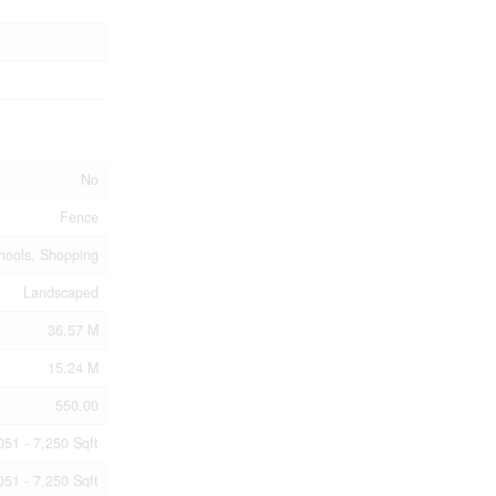
No
Fence
hools, Shopping
Landscaped
36.57 M
15.24 M
550.00
051 - 7,250 Sqft
051 - 7,250 Sqft