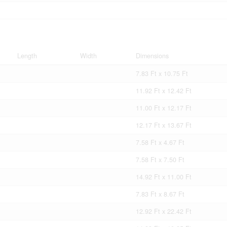
Length
Width
Dimensions
7.83 Ft x 10.75 Ft
11.92 Ft x 12.42 Ft
11.00 Ft x 12.17 Ft
12.17 Ft x 13.67 Ft
7.58 Ft x 4.67 Ft
7.58 Ft x 7.50 Ft
14.92 Ft x 11.00 Ft
7.83 Ft x 8.67 Ft
12.92 Ft x 22.42 Ft