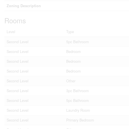
Zoning Description
Rooms
Level
Type
Second Level
5pc Bathroom
Second Level
Bedroom
Second Level
Bedroom
Second Level
Bedroom
Second Level
Other
Second Level
3pc Bathroom
Second Level
5pc Bathroom
Second Level
Laundry Room
Second Level
Primary Bedroom