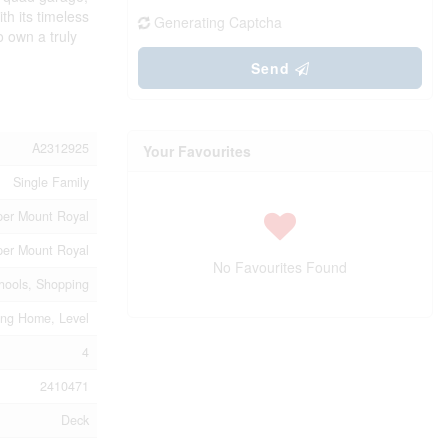
th its timeless
Generating Captcha
o own a truly
Send
A2312925
Your Favourites
Single Family
er Mount Royal
er Mount Royal
No Favourites Found
hools, Shopping
ng Home, Level
4
2410471
Deck