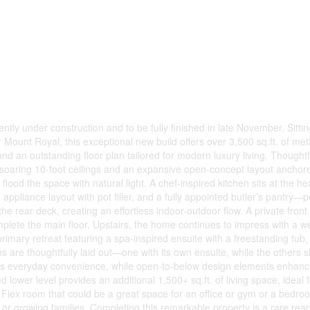
 under construction and to be fully finished in late November. Sitting
r Mount Royal, this exceptional new build offers over 3,500 sq.ft. of met
d an outstanding floor plan tailored for modern luxury living. Thought
s soaring 10-foot ceilings and an expansive open-concept layout anchor
ood the space with natural light. A chef-inspired kitchen sits at the hea
pliance layout with pot filler, and a fully appointed butler’s pantry—pe
e rear deck, creating an effortless indoor-outdoor flow. A private front 
mplete the main floor. Upstairs, the home continues to impress with a w
rimary retreat featuring a spa-inspired ensuite with a freestanding tub,
are thoughtfully laid out—one with its own ensuite, while the others 
ds everyday convenience, while open-to-below design elements enhanc
 lower level provides an additional 1,500+ sq.ft. of living space, ideal f
a Flex room that could be a great space for an office or gym or a bedroo
r growing families. Completing this remarkable property is a rare rea