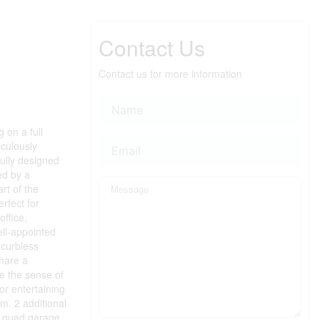
Contact Us
Contact us for more information
 on a full
iculously
fully designed
ed by a
rt of the
rfect for
office,
ell-appointed
 curbless
share a
e the sense of
or entertaining
m. 2 additional
r quad garage,