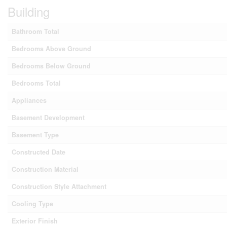
Building
Bathroom Total
Bedrooms Above Ground
Bedrooms Below Ground
Bedrooms Total
Appliances
Basement Development
Basement Type
Constructed Date
Construction Material
Construction Style Attachment
Cooling Type
Exterior Finish