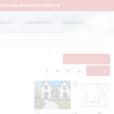
OUR LOCAL REAL ESTATE EXPERTS!
ources
Communities
Contact Us
Add to Favourites
Print!