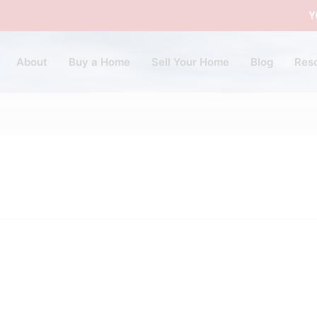
Y
About
Buy a Home
Sell Your Home
Blog
Res