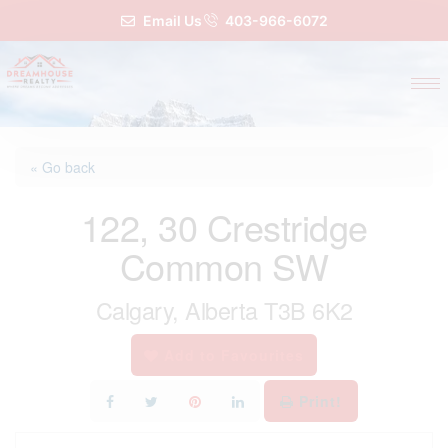
Email Us
403-966-6072
« Go back
122, 30 Crestridge
Common SW
Calgary, Alberta T3B 6K2
Add to Favourites
Print!