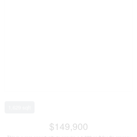
1,629 sqft
$149,900