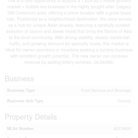
This is a rare opportunity to acquire a 1,629 sq ft foodie grocery
market + bubble tea business in the highly sought-after Calgary
SW Crestmont area, offering a prime location with a great lease
rate. Positioned as a neighborhood destination, the store serves
as a hub for unique Asian snacks, featuring a carefully curated
selection of savory and sweet treats that bring the flavors of Asia
to the local community. With strong visibility, steady residential
traffic, and growing demand for specialty foods, this market is
ideal for owner-operators or investors seeking a turnkey business
with excellent growth potential. The new owner can increase
revenue by adding lottery services. (id:34056)
Business
Business Type
Food Services and Beverage
Business Sub Type
Grocery
Property Details
MLS® Number
A2279935