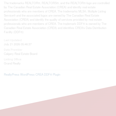
The trademarks REALTOR®, REALTORS®, and the REALTOR® logo are controlled
by The Canadian Real Estate Association (CREA) and identify real estate
professionals who are members of CREA. The trademarks MLS®, Multiple Listing
Service® and the associated logos are owned by The Canadian Real Estate
Association (CREA) and identify the quality of services provided by real estate
professionals who are members of CREA. The trademark DDF® is owned by The
Canadian Real Estate Association (CREA) and identifies CREA's Data Distribution
Facility (DDF®)
Last Updated
July 21 2026 05:46:37
Data Provider
Calgary Real Estate Board
Listing Office
Grand Realty
RealtyPress WordPress CREA DDF® Plugin