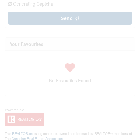
Generating Captcha
Send
Your Favourites
No Favourites Found
This
REALTOR.ca
listing content is owned and licensed by REALTOR® members of
The
Canadian Real Estate Association