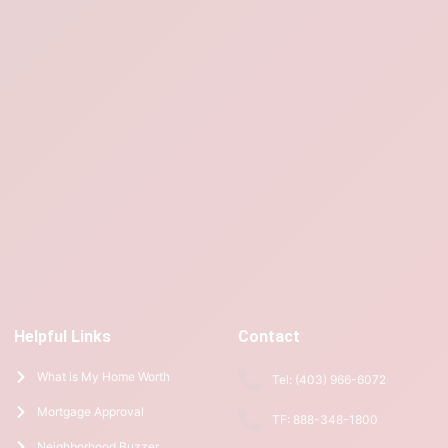
Helpful Links
Contact
What is My Home Worth
Tel: (403) 966-6072
Mortgage Approval
TF: 888-348-1800
Neighborhood Buzzer