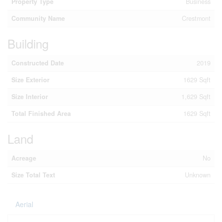
Property Type
Business
Community Name
Crestmont
Building
Constructed Date
2019
Size Exterior
1629 Sqft
Size Interior
1,629 Sqft
Total Finished Area
1629 Sqft
Land
Acreage
No
Size Total Text
Unknown
Aerial