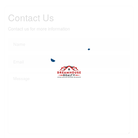
Contact Us
Contact us for more information