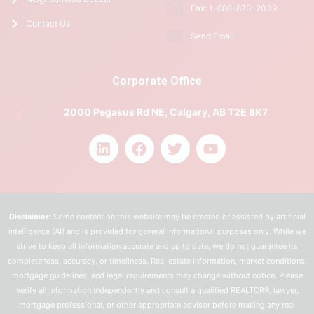
Fax: 1-888-870-2039
Contact Us
Send Email
Corporate Office
2000 Pegasus Rd NE, Calgary, AB T2E 8K7
Disclaimer:
Some content on this website may be created or assisted by artificial
intelligence (AI) and is provided for general informational purposes only. While we
strive to keep all information accurate and up to date, we do not guarantee its
completeness, accuracy, or timeliness. Real estate information, market conditions,
mortgage guidelines, and legal requirements may change without notice. Please
verify all information independently and consult a qualified REALTOR®, lawyer,
mortgage professional, or other appropriate advisor before making any real