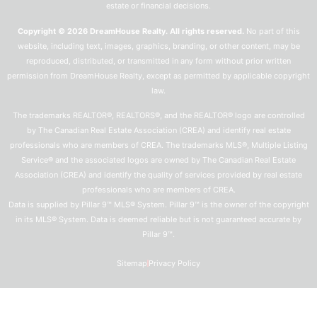
estate or financial decisions.
Copyright © 2026 DreamHouse Realty. All rights reserved.
No part of this
website, including text, images, graphics, branding, or other content, may be
reproduced, distributed, or transmitted in any form without prior written
permission from DreamHouse Realty, except as permitted by applicable copyright
law.
The trademarks REALTOR®, REALTORS®, and the REALTOR® logo are controlled
by The Canadian Real Estate Association (CREA) and identify real estate
professionals who are members of CREA. The trademarks MLS®, Multiple Listing
Service® and the associated logos are owned by The Canadian Real Estate
Association (CREA) and identify the quality of services provided by real estate
professionals who are members of CREA.
Data is supplied by Pillar 9™ MLS® System. Pillar 9™ is the owner of the copyright
in its MLS® System. Data is deemed reliable but is not guaranteed accurate by
Pillar 9™.
Sitemap
Privacy Policy