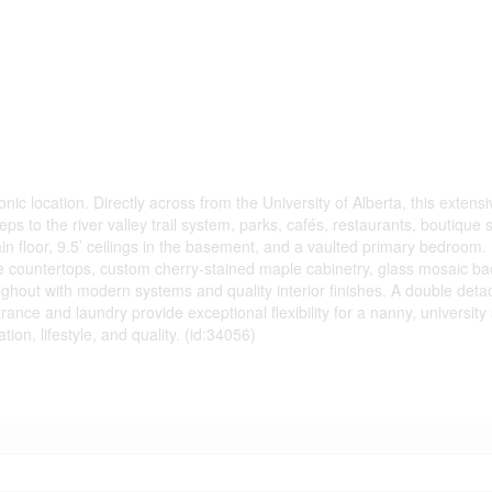
nic location. Directly across from the University of Alberta, this extens
 to the river valley trail system, parks, cafés, restaurants, boutique
ain floor, 9.5’ ceilings in the basement, and a vaulted primary bedroom
te countertops, custom cherry-stained maple cabinetry, glass mosaic b
ughout with modern systems and quality interior finishes. A double det
ance and laundry provide exceptional flexibility for a nanny, universit
tion, lifestyle, and quality. (id:34056)