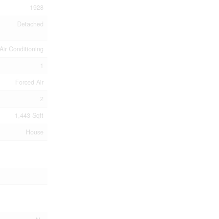
1928
Detached
Air Conditioning
1
Forced Air
2
1,443 Sqft
House