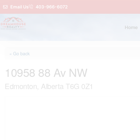
Email Us
403-966-6072
Home
« Go back
10958 88 Av NW
Edmonton, Alberta T6G 0Z1