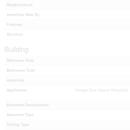
Neigbourhood
Amenities Near By
Features
Structure
Building
Bathroom Total
Bedrooms Total
Amenities
Appliances
Garage Door Opener Remote(s), 
Basement Development
Basement Type
Ceiling Type