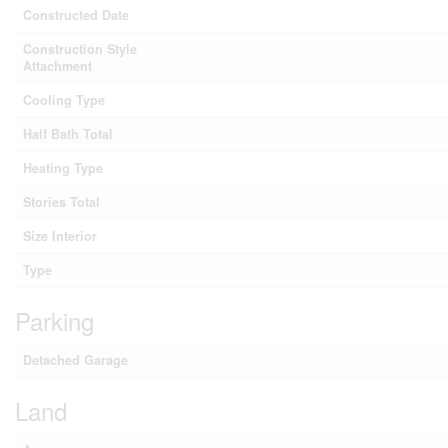
Constructed Date
Construction Style
Attachment
Cooling Type
Half Bath Total
Heating Type
Stories Total
Size Interior
Type
Parking
Detached Garage
Land