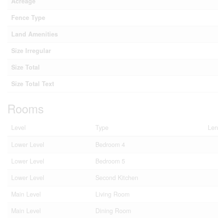
Acreage
Fence Type
Land Amenities
Size Irregular
Size Total
Size Total Text
Rooms
Level
Type
Len
Lower Level
Bedroom 4
Lower Level
Bedroom 5
Lower Level
Second Kitchen
Main Level
Living Room
Main Level
Dining Room