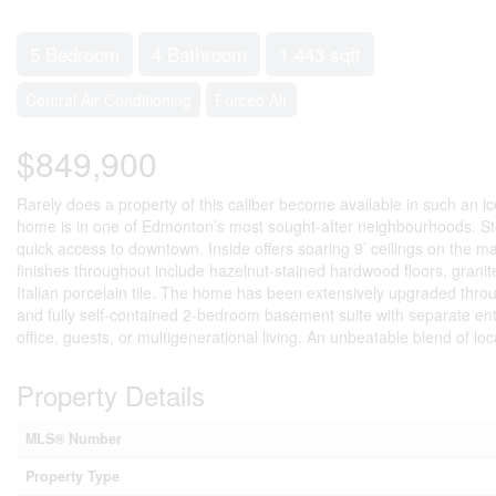
5 Bedroom
4 Bathroom
1,443 sqft
Central Air Conditioning
Forced Air
$849,900
Rarely does a property of this caliber become available in such an ico
home is in one of Edmonton’s most sought-after neighbourhoods. Steps
quick access to downtown. Inside offers soaring 9’ ceilings on the m
finishes throughout include hazelnut-stained hardwood floors, grani
Italian porcelain tile. The home has been extensively upgraded thro
and fully self-contained 2-bedroom basement suite with separate entr
office, guests, or multigenerational living. An unbeatable blend of loca
Property Details
MLS® Number
Property Type