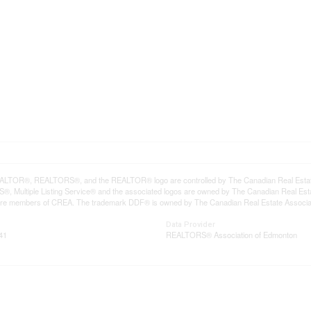
LTOR®, REALTORS®, and the REALTOR® logo are controlled by The Canadian Real Estate A
, Multiple Listing Service® and the associated logos are owned by The Canadian Real Estate
are members of CREA. The trademark DDF® is owned by The Canadian Real Estate Associatio
Data Provider
41
REALTORS® Association of Edmonton