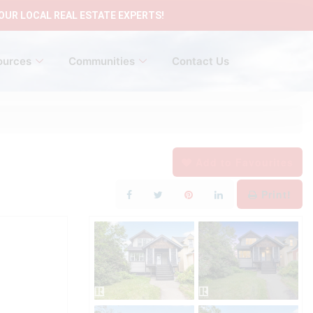
OUR LOCAL REAL ESTATE EXPERTS!
ources
Communities
Contact Us
Add to Favourites
Print!