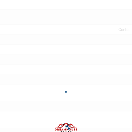
Central 