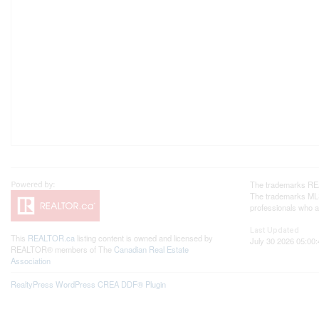
The trademarks REA
The trademarks MLS®
professionals who 
Last Updated
This
REALTOR.ca
listing content is owned and licensed by
July 30 2026 05:00:
REALTOR® members of The
Canadian Real Estate
Association
RealtyPress WordPress CREA DDF® Plugin