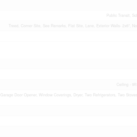
Public Transit, S
Treed, Corner Site, See Remarks, Flat Site, Lane, Exterior Walls- 2x6",
Ceiling - 9f
Garage Door Opener, Window Coverings, Dryer, Two Refrigerators, Two Stove