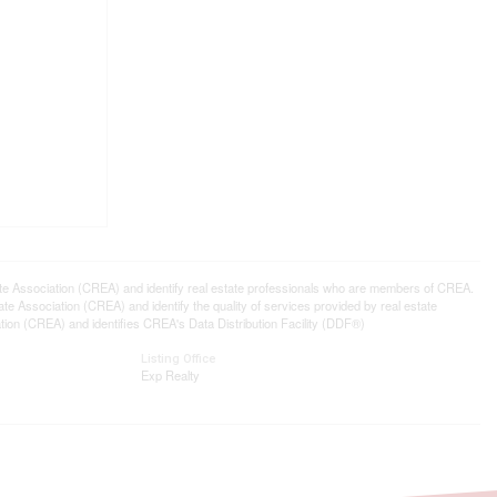
ssociation (CREA) and identify real estate professionals who are members of CREA.
 Association (CREA) and identify the quality of services provided by real estate
n (CREA) and identifies CREA's Data Distribution Facility (DDF®)
Listing Office
Exp Realty