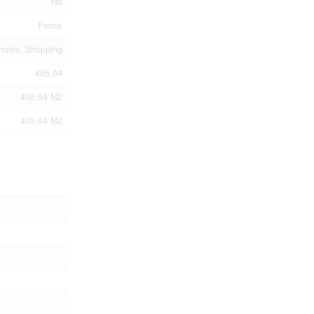
No
Fence
chools, Shopping
405.94
405.94 M2
405.94 M2