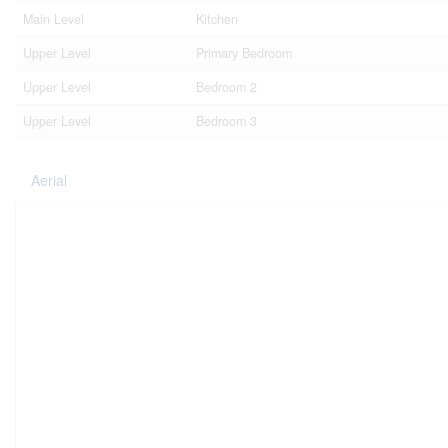
Main Level
Kitchen
Upper Level
Primary Bedroom
Upper Level
Bedroom 2
Upper Level
Bedroom 3
Aerial