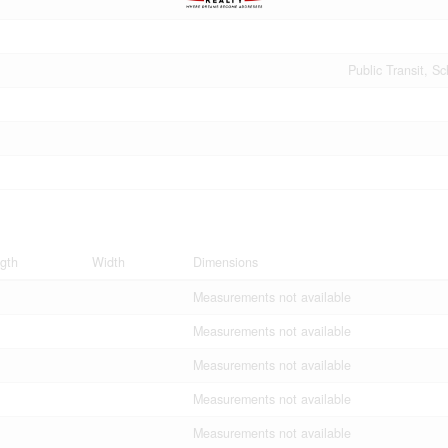
Public Transit, S
gth
Width
Dimensions
Measurements not available
Measurements not available
Measurements not available
Measurements not available
Measurements not available