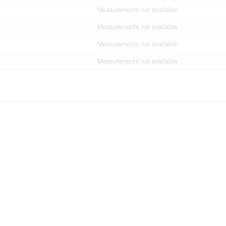
Measurements not available
Measurements not available
Measurements not available
Measurements not available