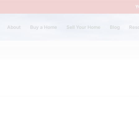
Y
About
Buy a Home
Sell Your Home
Blog
Res