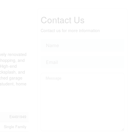
Contact Us
Contact us for more information
ively renovated
 shopping, and
. High-end
acksplash, and
ached garage
y student, home
E4491949
Single Family