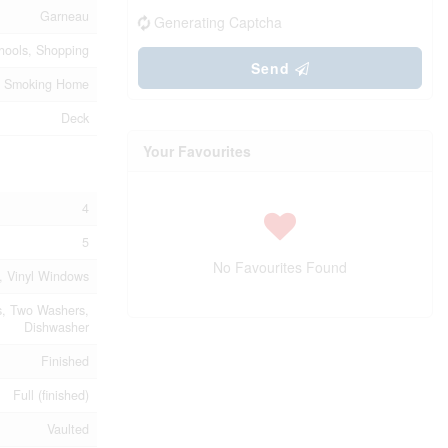
Garneau
Generating Captcha
chools, Shopping
Send
 No Smoking Home
Deck
Your Favourites
4
5
No Favourites Found
t, Vinyl Windows
s, Two Washers,
Dishwasher
Finished
Full (finished)
Vaulted